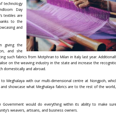
of technology
andloom Day
s textiles are
thanks to the
howcasing and
n giving the
ion, and she
ng such fabrics from Motphran to Milan in Italy last year. Additionall
lise on the weaving industry in the state and increase the recogniti
th domestically and abroad.
s to Meghalaya with our multi-dimensional centre at Nongpoh, whi
e and showcase what Meghalaya fabrics are to the rest of the world,
e Government would do everything within its ability to make sur
ty’s weavers, artisans, and business owners.