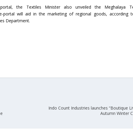
portal, the Textiles Minister also unveiled the Meghalaya Te
Union Budget 2018-19 Gets mixed
e-portal will aid in the marketing of regional goods, according 
feedback from home textiles
Indian textile indus
iles Department.
industry
new heights in 2019
Indo Count Industries launches “Boutique Li
ue
Autumn Winter C