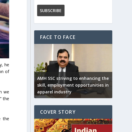
FACE TO FACE
y, he
on of
AMH SSC striving to enhancing the
skill, employment opportunities in
ch we
apparel industry
” the
COVER STORY
e the