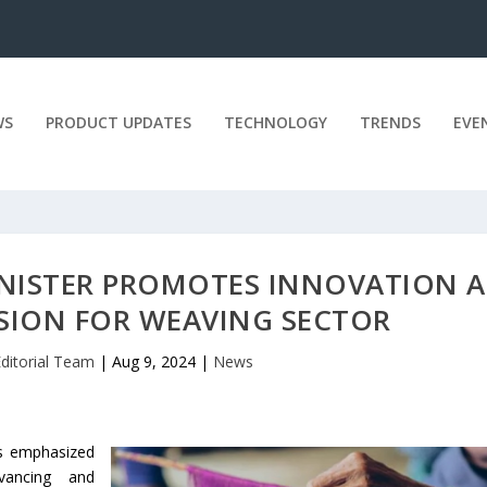
WS
PRODUCT UPDATES
TECHNOLOGY
TRENDS
EVE
INISTER PROMOTES INNOVATION 
SION FOR WEAVING SECTOR
Editorial Team
|
Aug 9, 2024
|
News
as emphasized
vancing and