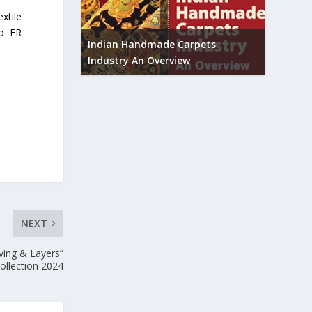
xtile
Union B
to FR
feedbac
try to touch
Indian Handmade Carpets
industr
Industry An Overview
NEXT
ving & Layers”
ollection 2024