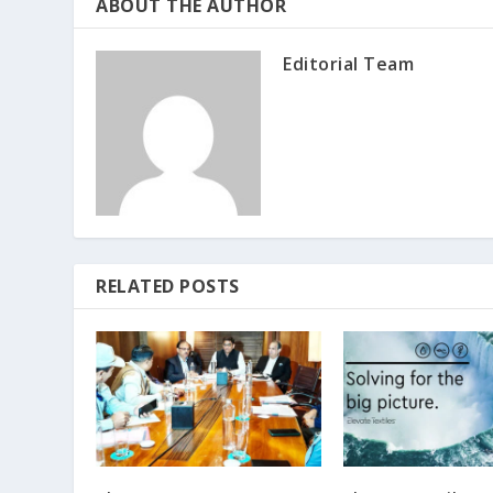
ABOUT THE AUTHOR
Editorial Team
RELATED POSTS