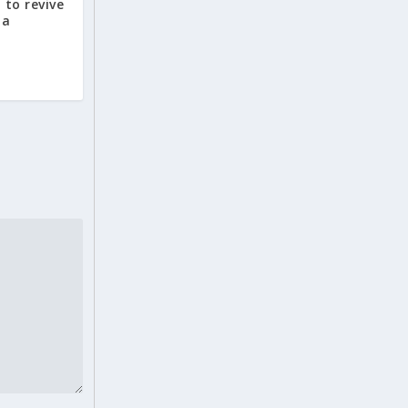
 to revive
ia