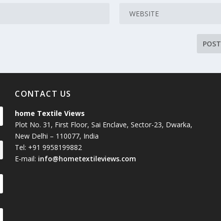
CONTACT US
home Textile Views
Plot No. 31, First Floor, Sai Enclave, Sector-23, Dwarka,
New Delhi – 110077, India
Tel: +91 9958199882
E-mail:
info@hometextileviews.com