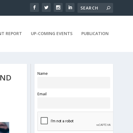
NT REPORT
UP-COMING EVENTS
PUBLICATION
Name
AND
Email