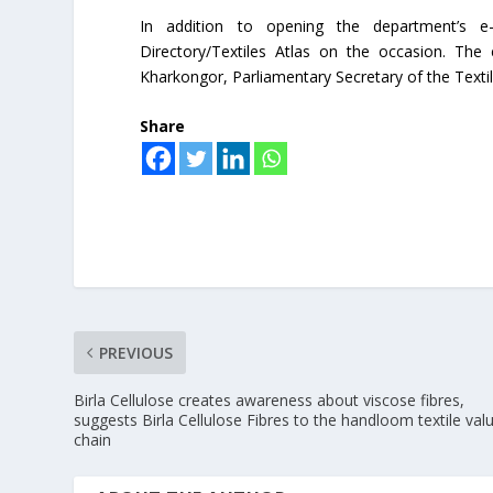
In addition to opening the department’s e-
Directory/Textiles Atlas on the occasion. The 
Kharkongor, Parliamentary Secretary of the Text
Share
PREVIOUS
Birla Cellulose creates awareness about viscose fibres,
suggests Birla Cellulose Fibres to the handloom textile val
chain