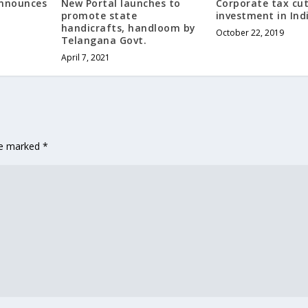
Announces
New Portal launches to
Corporate tax cut
promote state
investment in Ind
handicrafts, handloom by
October 22, 2019
Telangana Govt.
April 7, 2021
are marked
*