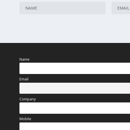
Name
Email
Company
Mobile