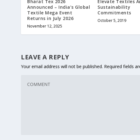
Bharat Tex 2026
Elevate Textiles 
Announced – India’s Global
Sustainability
Textile Mega Event
Commitments
Returns in July 2026
October 5, 2019
November 12, 2025
LEAVE A REPLY
Your email address will not be published.
Required fields 