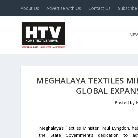
About Us
Advertise with Us
Contact Us
Subscribe
NE
MEGHALAYA TEXTILES M
GLOBAL EXPAN
Posted by
Meghalaya’s Textiles Minister, Paul Lyngdoh, h
the State Government’s dedication to ad