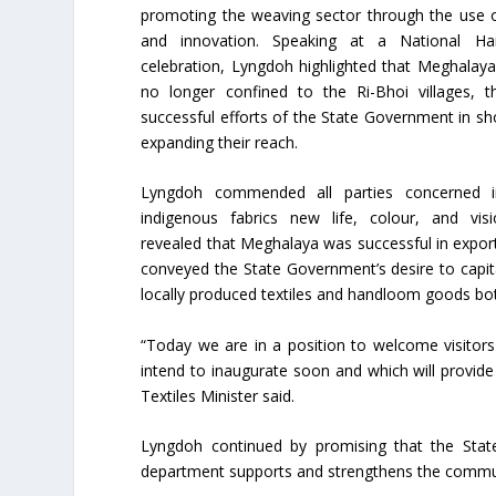
promoting the weaving sector through the use 
and innovation. Speaking at a National H
celebration, Lyngdoh highlighted that Meghalaya’
no longer confined to the Ri-Bhoi villages, 
successful efforts of the State Government in s
expanding their reach.
Lyngdoh commended all parties concerned i
indigenous fabrics new life, colour, and vis
revealed that Meghalaya was successful in exporti
conveyed the State Government’s desire to capita
locally produced textiles and handloom goods bo
“Today we are in a position to welcome visitor
intend to inaugurate soon and which will provid
Textiles Minister said.
Lyngdoh continued by promising that the Stat
department supports and strengthens the communi