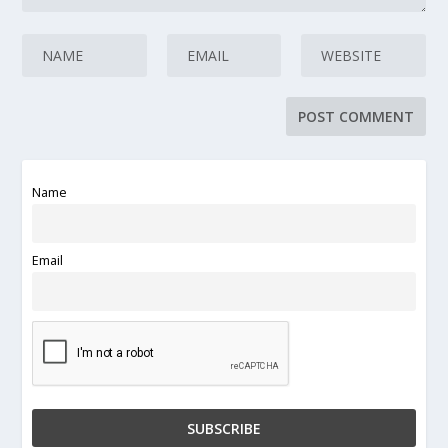
Name
Email