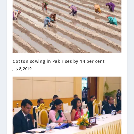
Cotton sowing in Pak rises by 14 per cent
July 8, 2019