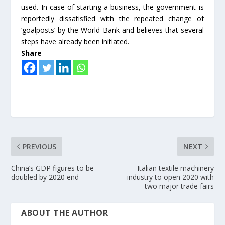
used. In case of starting a business, the government is
reportedly dissatisfied with the repeated change of
‘goalposts’ by the World Bank and believes that several
steps have already been initiated.
Share
PREVIOUS
NEXT
China’s GDP figures to be
Italian textile machinery
doubled by 2020 end
industry to open 2020 with
two major trade fairs
ABOUT THE AUTHOR