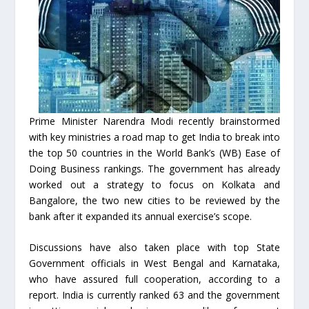
Prime Minister Narendra Modi recently brainstormed
with key ministries a road map to get India to break into
the top 50 countries in the World Bank’s (WB) Ease of
Doing Business rankings. The government has already
worked out a strategy to focus on Kolkata and
Bangalore, the two new cities to be reviewed by the
bank after it expanded its annual exercise’s scope.
Discussions have also taken place with top State
Government officials in West Bengal and Karnataka,
who have assured full cooperation, according to a
report. India is currently ranked 63 and the government