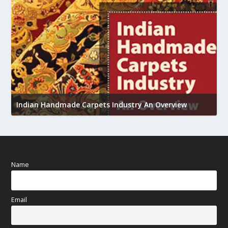
U
Indian Handmade Carpets Industry An Overview
h
Name
Email