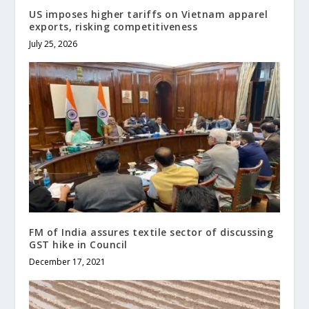
US imposes higher tariffs on Vietnam apparel
exports, risking competitiveness
July 25, 2026
FM of India assures textile sector of discussing
GST hike in Council
December 17, 2021