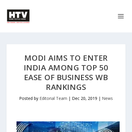
MODI AIMS TO ENTER
INDIA AMONG TOP 50
EASE OF BUSINESS WB
RANKINGS
Posted by
Editorial Team
|
Dec 20, 2019
|
News