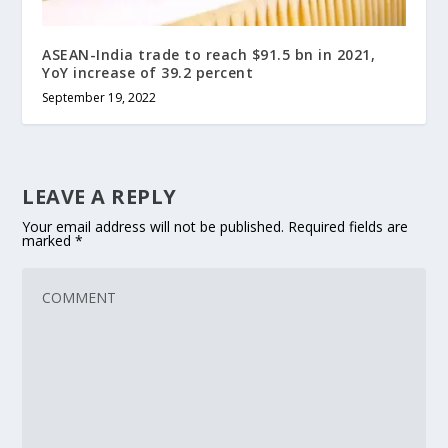
ASEAN-India trade to reach $91.5 bn in 2021,
YoY increase of 39.2 percent
September 19, 2022
LEAVE A REPLY
Your email address will not be published.
Required fields are
marked
*