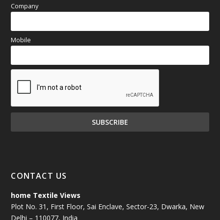
Company
Mobile
CONTACT US
home Textile Views
Plot No. 31, First Floor, Sai Enclave, Sector-23, Dwarka, New
Delhi – 110077, India