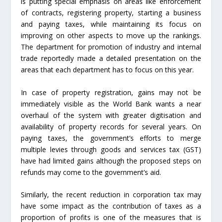
is putting special emphasis on areas like enforcement
of contracts, registering property, starting a business
and paying taxes, while maintaining its focus on
improving on other aspects to move up the rankings.
The department for promotion of industry and internal
trade reportedly made a detailed presentation on the
areas that each department has to focus on this year.
In case of property registration, gains may not be
immediately visible as the World Bank wants a near
overhaul of the system with greater digitisation and
availability of property records for several years. On
paying taxes, the government’s efforts to merge
multiple levies through goods and services tax (GST)
have had limited gains although the proposed steps on
refunds may come to the government’s aid.
Similarly, the recent reduction in corporation tax may
have some impact as the contribution of taxes as a
proportion of profits is one of the measures that is