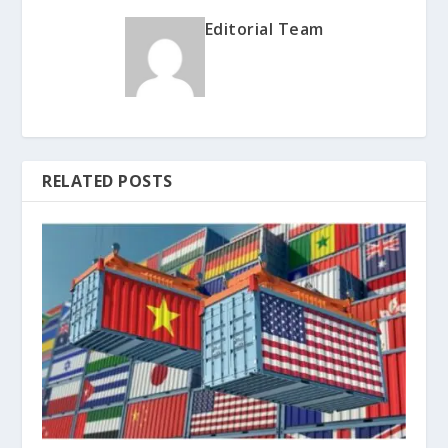
Editorial Team
RELATED POSTS