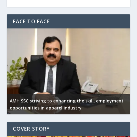
FACE TO FACE
AMH SSC striving to enhancing the skill, employment
opportunities in apparel industry
COVER STORY