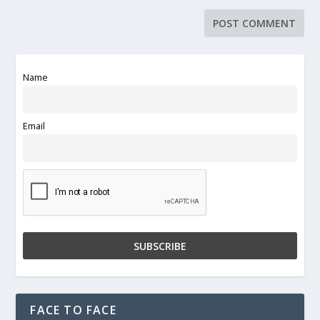
Name
Email
FACE TO FACE