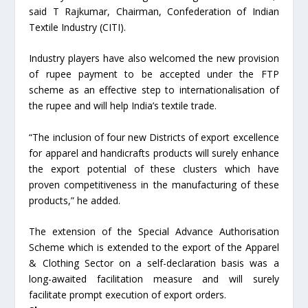
said T Rajkumar, Chairman, Confederation of Indian
Textile Industry (CITI).
Industry players have also welcomed the new provision
of rupee payment to be accepted under the FTP
scheme as an effective step to internationalisation of
the rupee and will help India’s textile trade.
“The inclusion of four new Districts of export excellence
for apparel and handicrafts products will surely enhance
the export potential of these clusters which have
proven competitiveness in the manufacturing of these
products,” he added.
The extension of the Special Advance Authorisation
Scheme which is extended to the export of the Apparel
& Clothing Sector on a self-declaration basis was a
long-awaited facilitation measure and will surely
facilitate prompt execution of export orders.