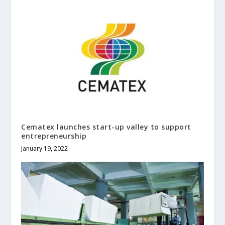
Cematex launches start-up valley to support
entrepreneurship
January 19, 2022