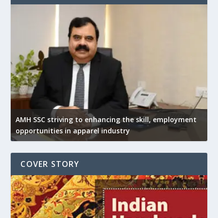
AMH SSC striving to enhancing the skill, employment
opportunities in apparel industry
COVER STORY