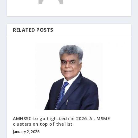
RELATED POSTS
AMHSSC to go high-tech in 2026: AI, MSME
clusters on top of the list
January 2, 2026