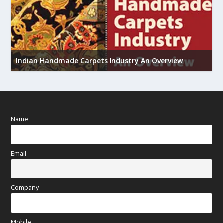
U
h
Indian Handmade Carpets Industry An Overview
Name
Email
Company
Mobile