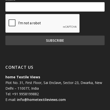
CONTACT US
home Textile Views
Plot No. 31, First Floor, Sai Enclave, Sector-23, Dwarka, New
Delhi – 110077, India
Tel: +91 9958199882
E-mail:
info@hometextileviews.com