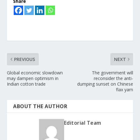
Share
PREVIOUS
NEXT
Global economic slowdown
The government will
may dampen optimism in
reconsider the anti-
Indian cotton trade
dumping sunset on Chinese
flax yarn
ABOUT THE AUTHOR
Editorial Team