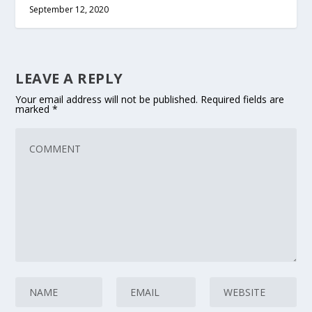
September 12, 2020
LEAVE A REPLY
Your email address will not be published.
Required fields are
marked
*