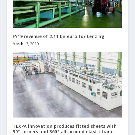
FY19 revenue of 2.11 bn euro for Lenzing
March 13, 2020
TEXPA innovation produces fitted sheets with
90° corners and 360° all-around elastic band