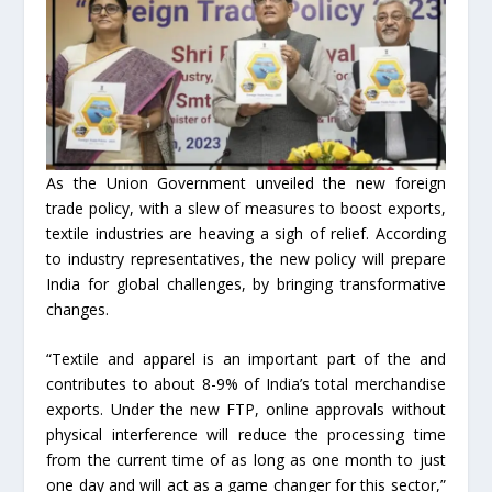
As the Union Government unveiled the new foreign
trade policy, with a slew of measures to boost exports,
textile industries are heaving a sigh of relief. According
to industry representatives, the new policy will prepare
India for global challenges, by bringing transformative
changes.
“Textile and apparel is an important part of the and
contributes to about 8-9% of India’s total merchandise
exports. Under the new FTP, online approvals without
physical interference will reduce the processing time
from the current time of as long as one month to just
one day and will act as a game changer for this sector,”