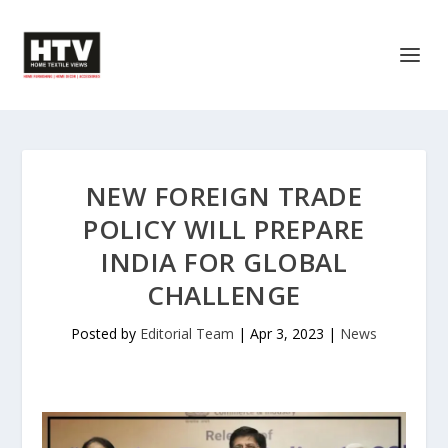
NEW FOREIGN TRADE
POLICY WILL PREPARE
INDIA FOR GLOBAL
CHALLENGE
Posted by
Editorial Team
|
Apr 3, 2023
|
News