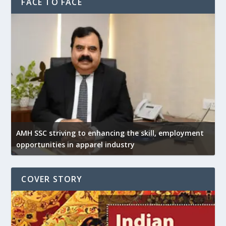
FACE TO FACE
AMH SSC striving to enhancing the skill, employment
opportunities in apparel industry
COVER STORY