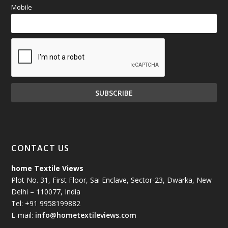
Mobile
CONTACT US
home Textile Views
Plot No. 31, First Floor, Sai Enclave, Sector-23, Dwarka, New
Delhi – 110077, India
Tel: +91 9958199882
E-mail:
info@hometextileviews.com