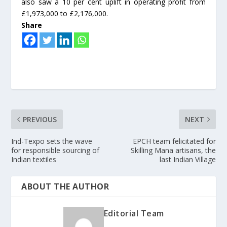
also saw a 10 per cent uplift in operating profit from
£1,973,000 to £2,176,000.
Share
PREVIOUS
NEXT
Ind-Texpo sets the wave
EPCH team felicitated for
for responsible sourcing of
Skilling Mana artisans, the
Indian textiles
last Indian Village
ABOUT THE AUTHOR
Editorial Team