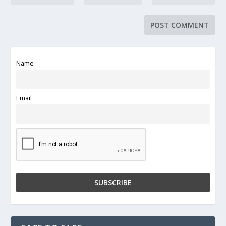
Name
Email