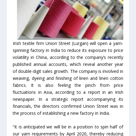
Irish textile firm Union Street (Lurgan) will open a yarn-
spinning factory in India to reduce its exposure to price
volatility in China, according to the company’s recently
published annual accounts, which reveal another year
of double-digit sales growth. The company is involved in
weaving, dyeing and finishing of linen and linen cotton
fabrics. It is also feeling the pinch from price
fluctuations in Asia, according to a report in an Irish
newspaper. In a strategic report accompanying its
financials, the directors confirmed Union Street was in
the process of establishing a new factory in India.
“It is anticipated we will be in a position to spin half of
our yarn requirements by April 2020, thereby reducing