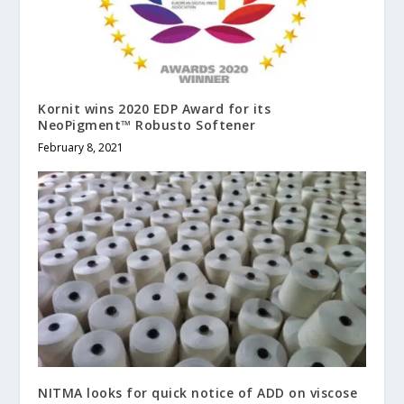
Kornit wins 2020 EDP Award for its
NeoPigment™ Robusto Softener
February 8, 2021
NITMA looks for quick notice of ADD on viscose