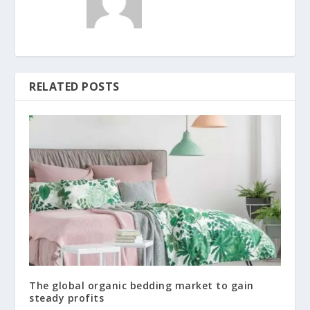
RELATED POSTS
The global organic bedding market to gain
steady profits