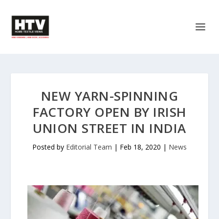
NEW YARN-SPINNING
FACTORY OPEN BY IRISH
UNION STREET IN INDIA
Posted by
Editorial Team
|
Feb 18, 2020
|
News