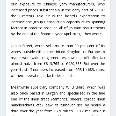
our exposure to Chinese yarn manufacturers, who
increased prices substantially in the early part of 2018,”
the Directors said. “It is the board’s expectation to
increase the group’s production capacity at its spinning
factory in order to produce all of its yarn requirements
by the end of the financial year April 2021,” they wrote.
Union Street, which sells more than 90 per cent of its
wares outside either the United Kingdom or Europe to
major worldwide conglomerates, saw its profit after tax
almost halve from £813,765 to £420,333. But over the
year its staff numbers increased from 653 to 683, most
of them operating at factories in India.
Meanwhile subsidiary company WFB Baird, which was
also once based in Lurgan and specialised in the fine
end of the linen trade (cambrics, sheers, corded linen
handkerchiefs etc), saw its turnover rise by nearly a
third over the year from £7.9 mn to £10.2 mn, while it