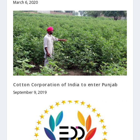
March 6, 2020
Cotton Corporation of India to enter Punjab
September 9, 2019