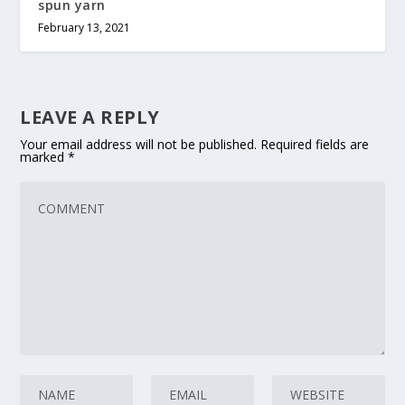
spun yarn
February 13, 2021
LEAVE A REPLY
Your email address will not be published.
Required fields are
marked
*