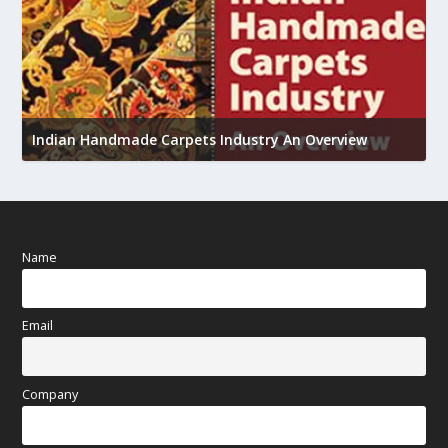
U
Indian Handmade Carpets Industry An Overview
h
Name
Email
Company