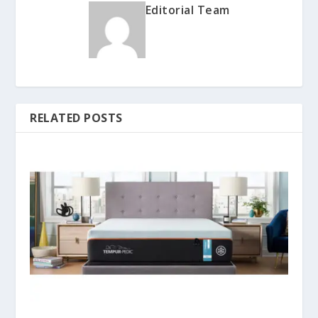
Editorial Team
RELATED POSTS