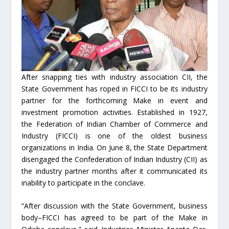
After snapping ties with industry association CII, the
State Government has roped in FICCI to be its industry
partner for the forthcoming Make in event and
investment promotion activities. Established in 1927,
the Federation of Indian Chamber of Commerce and
Industry (FICCI) is one of the oldest business
organizations in India. On June 8, the State Department
disengaged the Confederation of Indian Industry (CII) as
the industry partner months after it communicated its
inability to participate in the conclave.
“After discussion with the State Government, business
body–FICCI has agreed to be part of the Make in