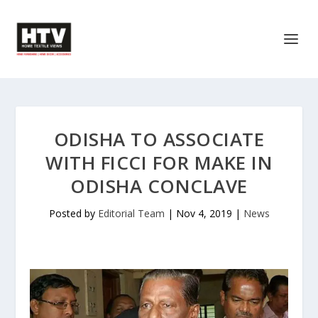
ODISHA TO ASSOCIATE
WITH FICCI FOR MAKE IN
ODISHA CONCLAVE
Posted by
Editorial Team
|
Nov 4, 2019
|
News