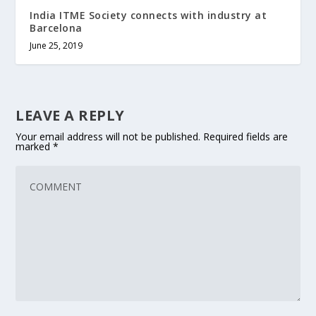
India ITME Society connects with industry at
Barcelona
June 25, 2019
LEAVE A REPLY
Your email address will not be published.
Required fields are
marked
*