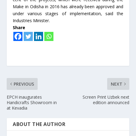
Make in Odisha in 2016 has already been approved and
under various stages of implementation, said the
Industries Minister.
Share
PREVIOUS
NEXT
EPCH inaugurates
Screen Print Uzbek next
Handicrafts Showroom in
edition announced
at Kevadia
ABOUT THE AUTHOR