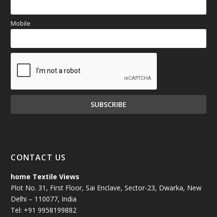
Mobile
CONTACT US
home Textile Views
Plot No. 31, First Floor, Sai Enclave, Sector-23, Dwarka, New
Delhi – 110077, India
Tel: +91 9958199882