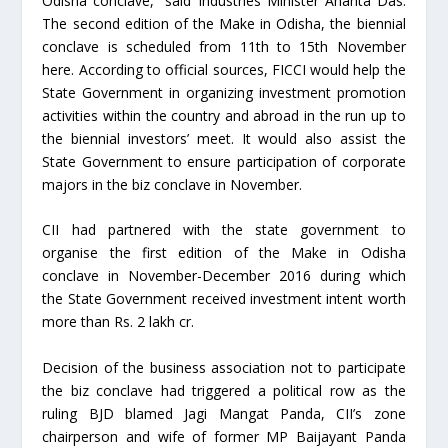
Odisha conclave,” said Industries Minister Ananta Das.
The second edition of the Make in Odisha, the biennial
conclave is scheduled from 11th to 15th November
here. According to official sources, FICCI would help the
State Government in organizing investment promotion
activities within the country and abroad in the run up to
the biennial investors’ meet. It would also assist the
State Government to ensure participation of corporate
majors in the biz conclave in November.
CII had partnered with the state government to
organise the first edition of the Make in Odisha
conclave in November-December 2016 during which
the State Government received investment intent worth
more than Rs. 2 lakh cr.
Decision of the business association not to participate
the biz conclave had triggered a political row as the
ruling BJD blamed Jagi Mangat Panda, CII’s zone
chairperson and wife of former MP Baijayant Panda