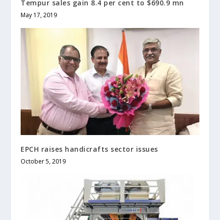
Tempur sales gain 8.4 per cent to $690.9 mn
May 17, 2019
EPCH raises handicrafts sector issues
October 5, 2019