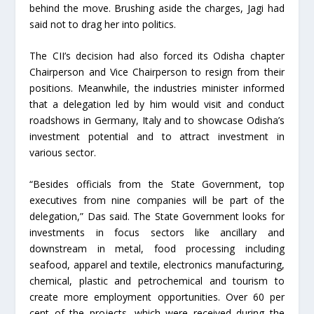
behind the move. Brushing aside the charges, Jagi had
said not to drag her into politics.
The CII’s decision had also forced its Odisha chapter
Chairperson and Vice Chairperson to resign from their
positions. Meanwhile, the industries minister informed
that a delegation led by him would visit and conduct
roadshows in Germany, Italy and to showcase Odisha’s
investment potential and to attract investment in
various sector.
“Besides officials from the State Government, top
executives from nine companies will be part of the
delegation,” Das said. The State Government looks for
investments in focus sectors like ancillary and
downstream in metal, food processing including
seafood, apparel and textile, electronics manufacturing,
chemical, plastic and petrochemical and tourism to
create more employment opportunities. Over 60 per
cent of the projects, which were received during the