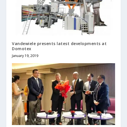
Vandewiele presents latest developments at
Domotex
January 19, 2019