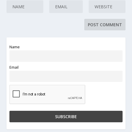
Name
Email