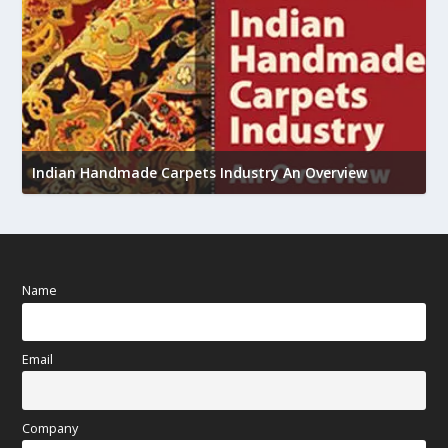
U
Indian Handmade Carpets Industry An Overview
h
Name
Email
Company