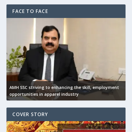
FACE TO FACE
AMH SSC striving to enhancing the skill, employment
opportunities in apparel industry
COVER STORY