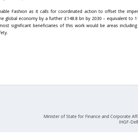
nable Fashion as it calls for coordinated action to offset the impe
Union Budget 2018-19 Gets mixed
the global economy by a further £148.8 bn by 2030 – equivalent to 1
feedback from home textiles
Indian textile indus
 most significant beneficiaries of this work would be areas includin
industry
new heights in 2019
ety.
Minister of State for Finance and Corporate Affa
IHGF-Del