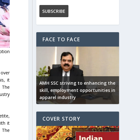
FACE TO FACE
ption
 over
s, it
AMH SSC striving to enhancing the
. The
skill, employment opportunities in
ustry
apparel industry
tite,
COVER STORY
th it
. The