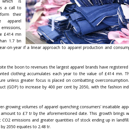
 which is
s a call to
form their
e apparel
 emissions,
the £414 mn
than 1.7 bn
year-on-year if a linear approach to apparel production and consum
pite the boon to revenues the largest apparel brands have registered
anted clothing accumulates each year to the value of £414 mn. Thi
future unless greater focus is placed on combatting overconsumption
uct (GDP) to increase by 400 per cent by 2050, with the fashion ind
ver-growing volumes of apparel quenching consumers’ insatiable appe
ll amount to £7 tr by the aforementioned date. This growth brings wi
 CO2 emissions and greater quantities of stock ending up in landfill
by 2050 equates to 2.48 tr.