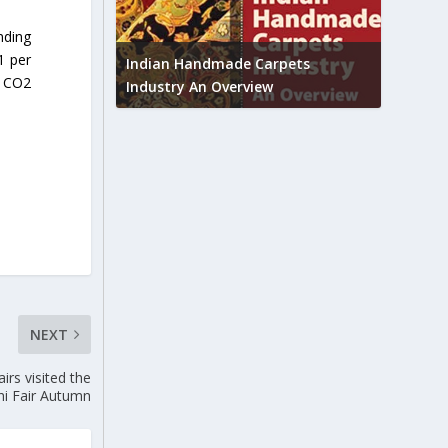
nding
Union B
1 per
feedbac
try to touch
Indian Handmade Carpets
g CO2
industr
Industry An Overview
NEXT
irs visited the
hi Fair Autumn