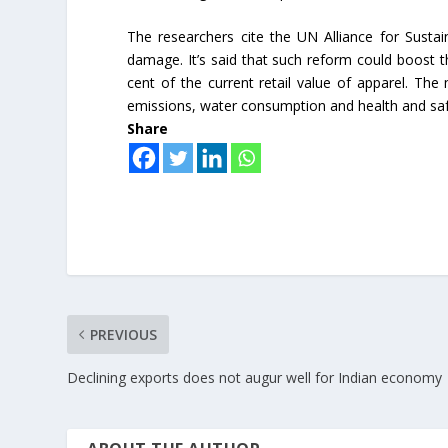
The researchers cite the UN Alliance for Sustai
damage. It’s said that such reform could boost 
cent of the current retail value of apparel. The
emissions, water consumption and health and saf
Share
PREVIOUS
Declining exports does not augur well for Indian economy