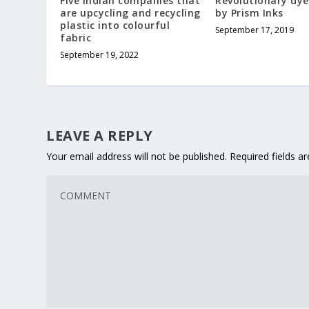
Five Indian companies that
Revolutionary dye
are upcycling and recycling
by Prism Inks
plastic into colourful
September 17, 2019
fabric
September 19, 2022
LEAVE A REPLY
Your email address will not be published.
Required fields 