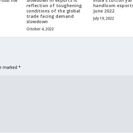
-sub ink
Slowdown in exports is
India’s cotton yar
reflection of toughening
handloom exports 
conditions of the global
June 2022
trade facing demand
July 19, 2022
slowdown
October 4, 2022
are marked
*