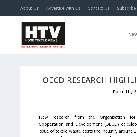
About Us
Advertise with Us
Contact Us
Subscribe
NE
OECD RESEARCH HIGHLI
Posted by
E
New research from the Organisation for
Cooperation and Development (OECD) calculat
issue of textile waste costs the industry around