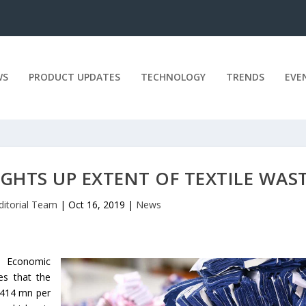
WS
PRODUCT UPDATES
TECHNOLOGY
TRENDS
EVE
GHTS UP EXTENT OF TEXTILE WAS
ditorial Team
|
Oct 16, 2019
|
News
 Economic
es that the
 £414 mn per