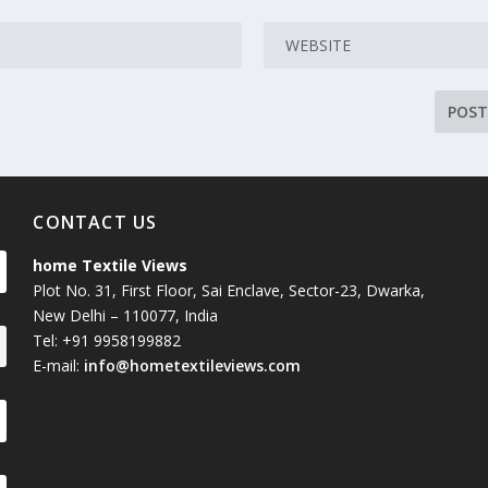
CONTACT US
home Textile Views
Plot No. 31, First Floor, Sai Enclave, Sector-23, Dwarka,
New Delhi – 110077, India
Tel: +91 9958199882
E-mail:
info@hometextileviews.com