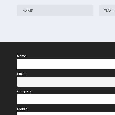
Name
Email
Company
Mobile