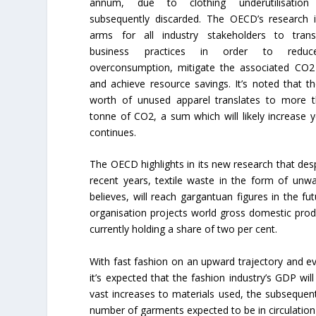
annum, due to clothing underutilisation
subsequently discarded. The OECD’s research i
arms for all industry stakeholders to trans
business practices in order to reduc
overconsumption, mitigate the associated CO2
and achieve resource savings. It’s noted that 
worth of unused apparel translates to more 
tonne of CO2, a sum which will likely increase 
continues.
The OECD highlights in its new research that des
recent years, textile waste in the form of unw
believes, will reach gargantuan figures in the 
organisation projects world gross domestic prod
currently holding a share of two per cent.
With fast fashion on an upward trajectory and e
it’s expected that the fashion industry’s GDP wi
vast increases to materials used, the subsequent
number of garments expected to be in circulation 