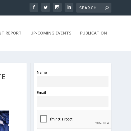
NT REPORT
UP-COMING EVENTS
PUBLICATION
Name
TE
Email