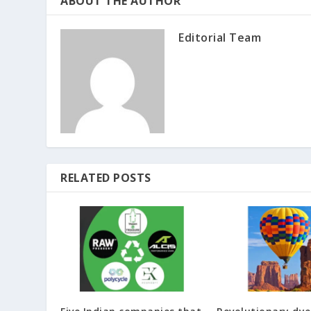
ABOUT THE AUTHOR
Editorial Team
RELATED POSTS