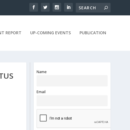
NT REPORT
UP-COMING EVENTS
PUBLICATION
Name
ATUS
Email