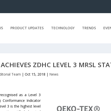
WS
PRODUCT UPDATES
TECHNOLOGY
TRENDS
EVE
ACHIEVES ZDHC LEVEL 3 MRSL ST
ditorial Team
|
Oct 15, 2018
|
News
 recognised as a Level 3
) Conformance Indicator
l 3 is the highest level