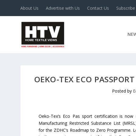
About Us
Advertise with Us
Contact Us
Subscribe
NE
OEKO-TEX ECO PASSPORT 
Posted by
E
Oeko-Tex’s Eco Pas sport certification is now
Manufacturing Restricted Substance List (MRSL
for the ZDHC’s Roadmap to Zero Programme. Leve