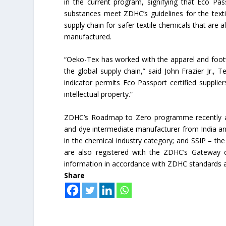
in the current program, signifying that Eco Pass
substances meet ZDHC’s guidelines for the texti
supply chain for safer textile chemicals that are a
manufactured.
“Oeko-Tex has worked with the apparel and footw
the global supply chain,” said John Frazier Jr.,
indicator permits Eco Passport certified supplie
intellectual property.”
ZDHC’s Roadmap to Zero programme recently adde
and dye intermediate manufacturer from India and 
in the chemical industry category; and SSIP – the 
are also registered with the ZDHC’s Gateway 
information in accordance with ZDHC standards a
Share