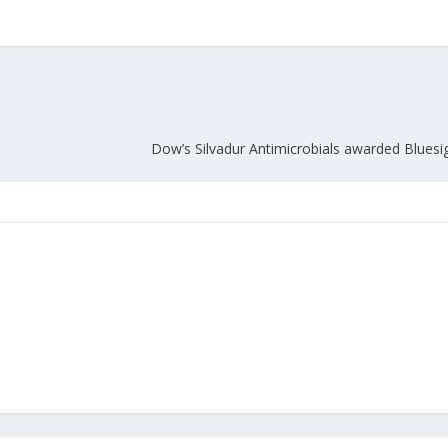
Union Budget 2018-19 Gets mixed
feedback from home textiles
Indian textile indus
industry
new heights in 2019
Dow’s Silvadur Antimicrobials awarded Bluesig