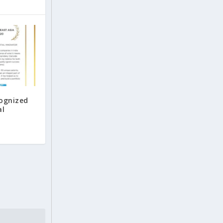
cognized
al