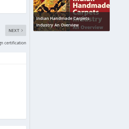
Union B
feedbac
try to touch
Indian Handmade Carpets
industr
Industry An Overview
NEXT
n certification