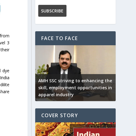
 from
FACE TO FACE
vel 3
their
d dye
India
AMH SSC striving to enhancing the
ilite
skill, employment opportunities in
share
apparel industry
COVER STORY