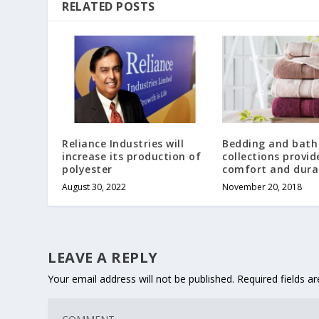
RELATED POSTS
Reliance Industries will
Bedding and bath
increase its production of
collections provid
polyester
comfort and durab
August 30, 2022
November 20, 2018
LEAVE A REPLY
Your email address will not be published.
Required fields 