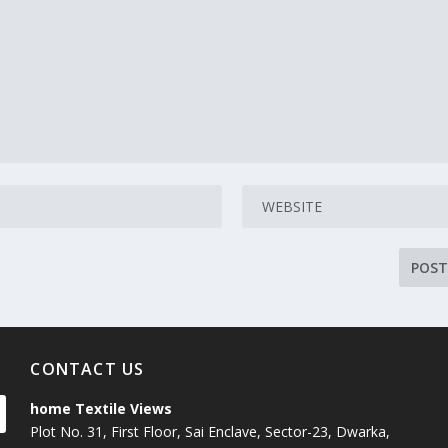
CONTACT US
home Textile Views
Plot No. 31, First Floor, Sai Enclave, Sector-23, Dwarka,