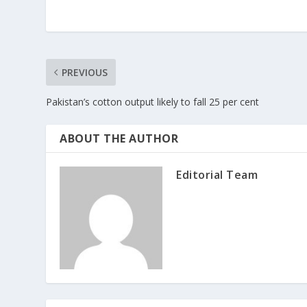
PREVIOUS
Pakistan’s cotton output likely to fall 25 per cent
ABOUT THE AUTHOR
Editorial Team