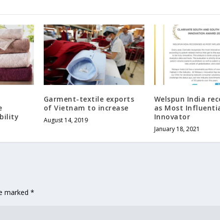
Garment-textile exports
Welspun India re
e
of Vietnam to increase
as Most Influenti
ility
Innovator
August 14, 2019
January 18, 2021
are marked
*