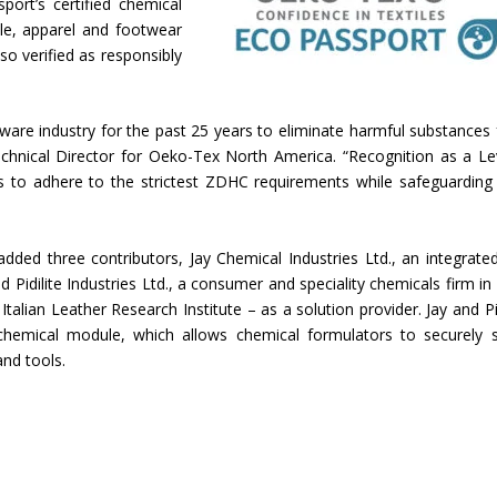
port’s certified chemical
le, apparel and footwear
lso verified as responsibly
are industry for the past 25 years to eliminate harmful substances
 Technical Director for Oeko-Tex North America. “Recognition as a Le
rs to adhere to the strictest ZDHC requirements while safeguarding 
d three contributors, Jay Chemical Industries Ltd., an integrate
Pidilite Industries Ltd., a consumer and speciality chemicals firm in 
Italian Leather Research Institute – as a solution provider. Jay and Pid
chemical module, which allows chemical formulators to securely 
nd tools.