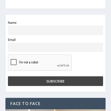
Name
Email
FACE TO FACE