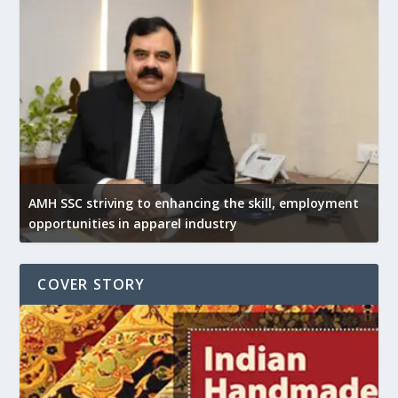
AMH SSC striving to enhancing the skill, employment
opportunities in apparel industry
COVER STORY