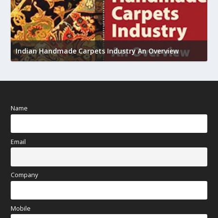
U
h
Indian Handmade Carpets Industry An Overview
Name
Email
Company
Mobile