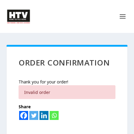
ORDER CONFIRMATION
Thank you for your order!
Invalid order
Share