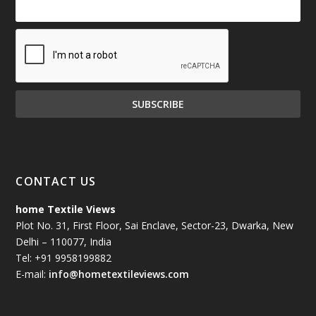
CONTACT US
home Textile Views
Plot No. 31, First Floor, Sai Enclave, Sector-23, Dwarka, New
Delhi – 110077, India
Tel: +91 9958199882
E-mail:
info@hometextileviews.com