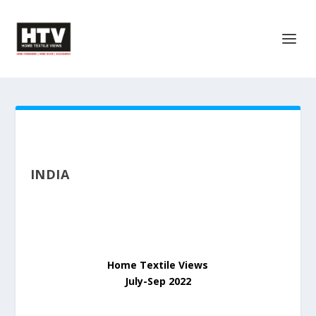
INDIA
Home Textile Views
July-Sep 2022