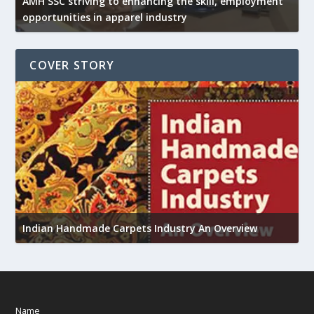
AMH SSC striving to enhancing the skill, employment
opportunities in apparel industry
COVER STORY
U
h
Indian Handmade Carpets Industry An Overview
Name