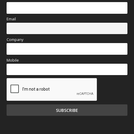
Email
Company
Mobile