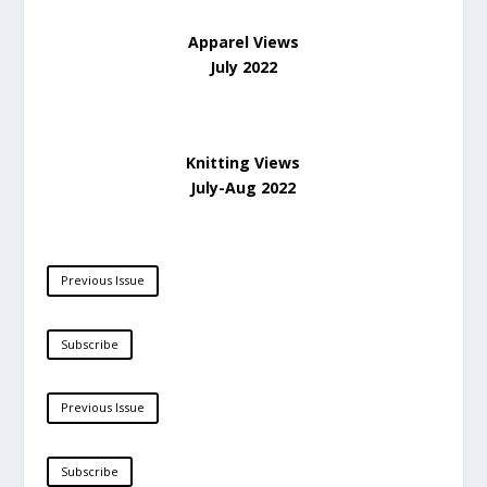
Apparel Views
July 2022
Knitting Views
July-Aug 2022
Previous Issue
Subscribe
Previous Issue
Subscribe