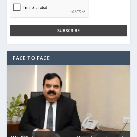
FACE TO FACE