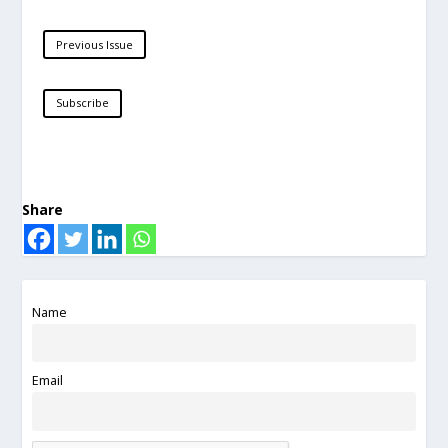
Previous Issue
Subscribe
Share
Name
Email