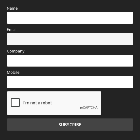
Name
Email
Company
Mobile