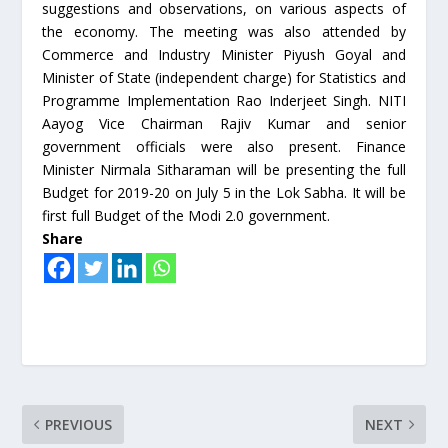
suggestions and observations, on various aspects of
the economy. The meeting was also attended by
Commerce and Industry Minister Piyush Goyal and
Minister of State (independent charge) for Statistics and
Programme Implementation Rao Inderjeet Singh. NITI
Aayog Vice Chairman Rajiv Kumar and senior
government officials were also present. Finance
Minister Nirmala Sitharaman will be presenting the full
Budget for 2019-20 on July 5 in the Lok Sabha. It will be
first full Budget of the Modi 2.0 government.
Share
PREVIOUS
NEXT