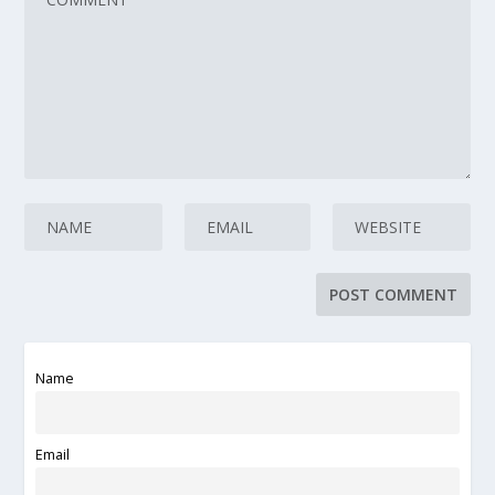
Name
Email