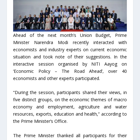
Ahead of the next month’s Union Budget, Prime
Minister Narendra Modi recently interacted with
economists and industry experts on current economic
situation and took note of their suggestions. In the
interactive session organised by NITI Aayog on
‘Economic Policy – The Road Ahead’, over 40
economists and other experts participated.
“During the session, participants shared their views, in
five distinct groups, on the economic themes of macro
economy and employment, agriculture and water
resources, exports, education and health,” according to
the Prime Minister’s Office.
The Prime Minister thanked all participants for their