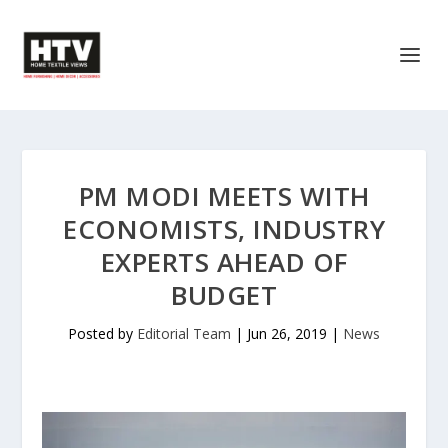
PM MODI MEETS WITH
ECONOMISTS, INDUSTRY
EXPERTS AHEAD OF
BUDGET
Posted by
Editorial Team
|
Jun 26, 2019
|
News