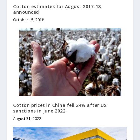
Cotton estimates for August 2017-18
announced
October 15, 2018
Cotton prices in China fell 24% after US
sanctions in June 2022
August 31, 2022