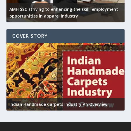
AMH SSC striving to enhancing the skill, employment
opportunities in apparel industry
COVER STORY
U
h
Indian Handmade Carpets Industry An Overview