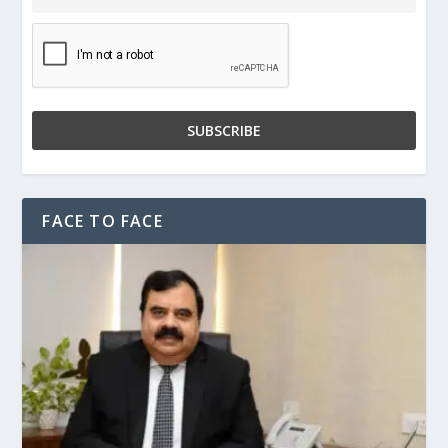
FACE TO FACE