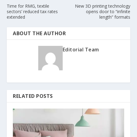
Time for RMG, textile
New 3D printing technology
sectors’ reduced tax rates
opens door to “infinite
extended
length” formats
ABOUT THE AUTHOR
Editorial Team
RELATED POSTS