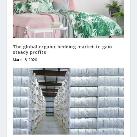
The global organic bedding market to gain
steady profits
March 6, 2020