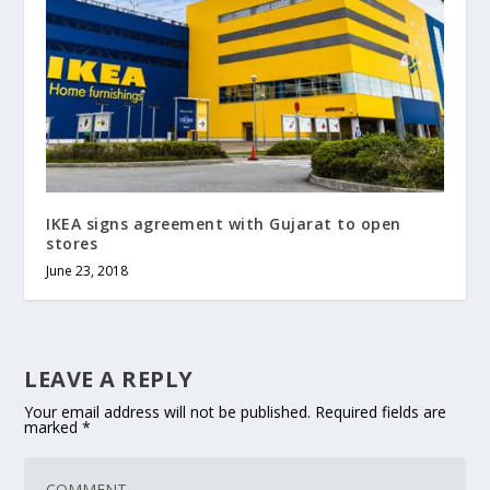
IKEA signs agreement with Gujarat to open
stores
June 23, 2018
LEAVE A REPLY
Your email address will not be published.
Required fields are
marked
*