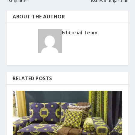
1st quarter
issues in Rajasthan
ABOUT THE AUTHOR
Editorial Team
RELATED POSTS