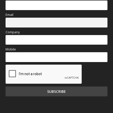
Email
Company
Mobile