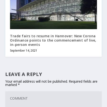
Trade fairs to resume in Hannover: New Corona
Ordinance points to the commencement of live,
in-person events
September 14, 2021
LEAVE A REPLY
Your email address will not be published.
Required fields are
marked
*