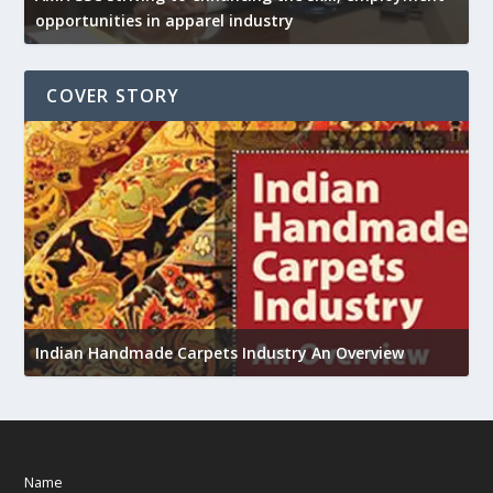
opportunities in apparel industry
COVER STORY
U
h
Indian Handmade Carpets Industry An Overview
Name