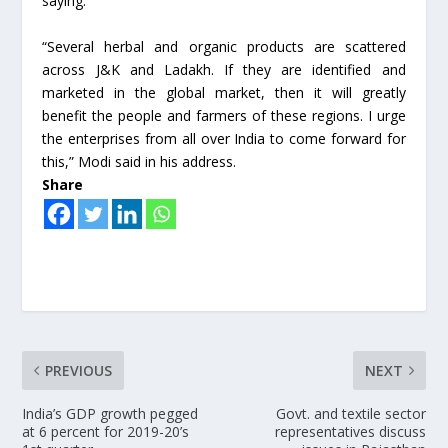
saying.
“Several herbal and organic products are scattered
across J&K and Ladakh. If they are identified and
marketed in the global market, then it will greatly
benefit the people and farmers of these regions. I urge
the enterprises from all over India to come forward for
this,” Modi said in his address.
Share
PREVIOUS
NEXT
India’s GDP growth pegged
Govt. and textile sector
at 6 percent for 2019-20’s
representatives discuss