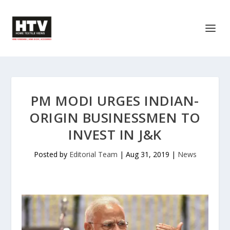
PM MODI URGES INDIAN-
ORIGIN BUSINESSMEN TO
INVEST IN J&K
Posted by
Editorial Team
|
Aug 31, 2019
|
News