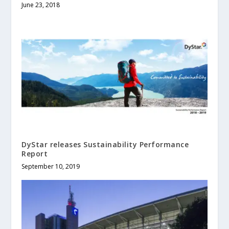
June 23, 2018
DyStar releases Sustainability Performance
Report
September 10, 2019