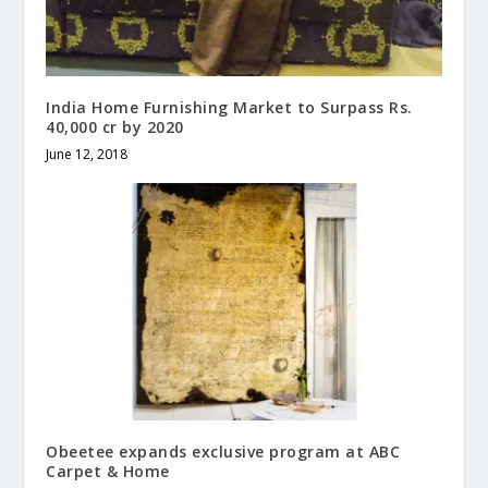
India Home Furnishing Market to Surpass Rs.
40,000 cr by 2020
June 12, 2018
Obeetee expands exclusive program at ABC
Carpet & Home