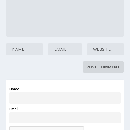
Name
Email