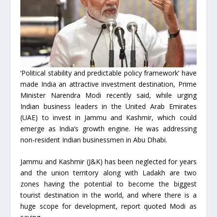
‘Political stability and predictable policy framework’ have
made India an attractive investment destination, Prime
Minister Narendra Modi recently said, while urging
Indian business leaders in the United Arab Emirates
(UAE) to invest in Jammu and Kashmir, which could
emerge as India’s growth engine. He was addressing
non-resident Indian businessmen in Abu Dhabi.
Jammu and Kashmir (J&K) has been neglected for years
and the union territory along with Ladakh are two
zones having the potential to become the biggest
tourist destination in the world, and where there is a
huge scope for development, report quoted Modi as