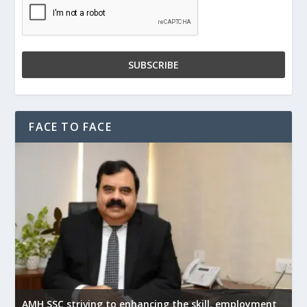
FACE TO FACE
AMH SSC striving to enhancing the skill, employment