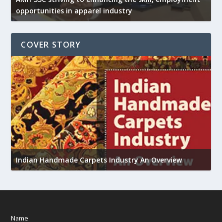
opportunities in apparel industry
COVER STORY
U
h
Indian Handmade Carpets Industry An Overview
Name