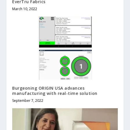
EverTru Fabrics
March 10, 2022
Burgeoning ORIGIN USA advances
manufacturing with real-time solution
September 7, 2022