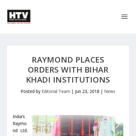
RAYMOND PLACES
ORDERS WITH BIHAR
KHADI INSTITUTIONS
Posted by
Editorial Team
|
Jun 23, 2018
|
News
India’s
Raymo
nd Ltd.