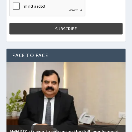
FACE TO FACE
AMH SSC striving to enhancing the skill, employment