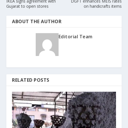
IKEA signs agreement with
DGFT enhances MEIS rates
Gujarat to open stores
on handicrafts items
ABOUT THE AUTHOR
Editorial Team
RELATED POSTS