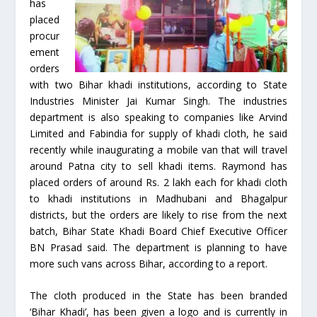
has
placed
procur
ement
orders
with two Bihar khadi institutions, according to State
Industries Minister Jai Kumar Singh. The industries
department is also speaking to companies like Arvind
Limited and Fabindia for supply of khadi cloth, he said
recently while inaugurating a mobile van that will travel
around Patna city to sell khadi items. Raymond has
placed orders of around Rs. 2 lakh each for khadi cloth
to khadi institutions in Madhubani and Bhagalpur
districts, but the orders are likely to rise from the next
batch, Bihar State Khadi Board Chief Executive Officer
BN Prasad said. The department is planning to have
more such vans across Bihar, according to a report.
The cloth produced in the State has been branded
‘Bihar Khadi’, has been given a logo and is currently in