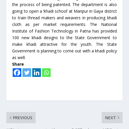
the process of being patented. The department is also
going to open a ‘khadi school’ at Manpur in Gaya district
to train thread makers and weavers in producing khadi
cloth as per market requirements. The National
Institute of Fashion Technology in Patna has provided
100 new khadi designs to the State Government to
make khadi attractive for the youth. The State
Government is planning to come out with a khadi policy
as well.
Share
PREVIOUS
NEXT