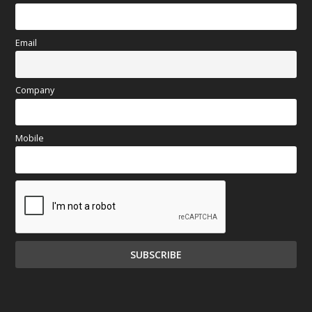
Email
Company
Mobile