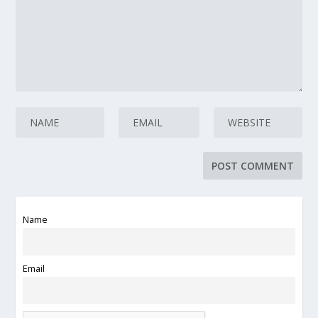
Name
Email