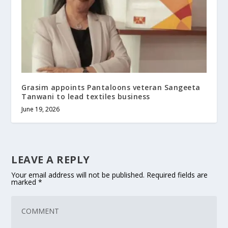
Grasim appoints Pantaloons veteran Sangeeta
Tanwani to lead textiles business
June 19, 2026
LEAVE A REPLY
Your email address will not be published.
Required fields are
marked
*