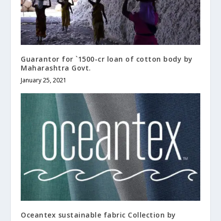
Guarantor for `1500-cr loan of cotton body by
Maharashtra Govt.
January 25, 2021
Oceantex sustainable fabric Collection by