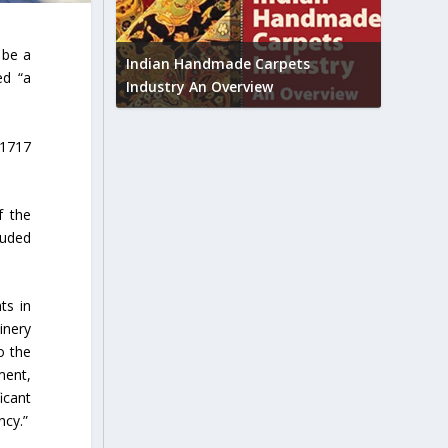
Union B
 be a
feedbac
try to touch
Indian Handmade Carpets
ed “a
industr
Industry An Overview
 1717
f the
luded
ts in
inery
o the
ment,
icant
ncy.”