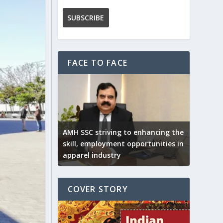
FACE TO FACE
AMH SSC striving to enhancing the
skill, employment opportunities in
apparel industry
COVER STORY