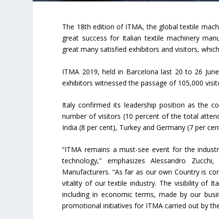
The 18th edition of ITMA, the global textile mach
great success for Italian textile machinery ma
great many satisfied exhibitors and visitors, which 
ITMA 2019, held in Barcelona last 20 to 26 June,
exhibitors witnessed the passage of 105,000 visi
Italy confirmed its leadership position as the 
number of visitors (10 percent of the total atten
India (8 per cent), Turkey and Germany (7 per cent
“ITMA remains a must-see event for the indust
technology,” emphasizes Alessandro Zucchi, 
Manufacturers. “As far as our own Country is con
vitality of our textile industry. The visibility o
including in economic terms, made by our busine
promotional initiatives for ITMA carried out by t