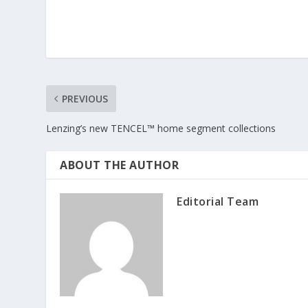
PREVIOUS
Lenzing’s new TENCEL™ home segment collections
ABOUT THE AUTHOR
Editorial Team