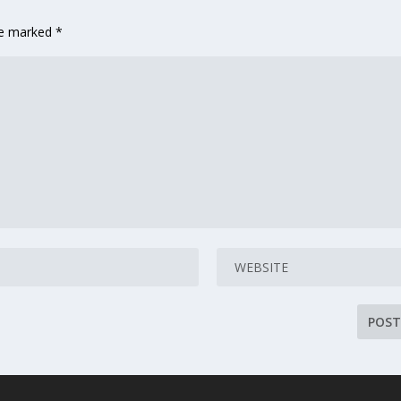
are marked
*