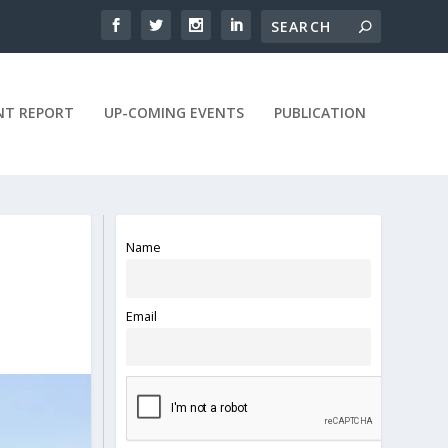
NT REPORT
UP-COMING EVENTS
PUBLICATION
Name
Y
Email