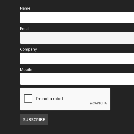
Name
Email
Company
Mobile