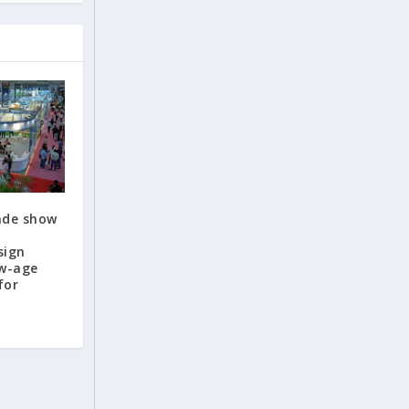
rade show
sign
ew-age
for