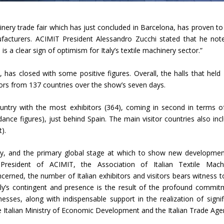
Union Budget 2018-19 Gets mixed
inery trade fair which has just concluded in Barcelona, has proven to
feedback from home textiles
Indian textile indus
nufacturers. ACIMIT President Alessandro Zucchi stated that he not
industry
new heights in 2019
is a clear sign of optimism for Italy’s textile machinery sector.”
 has closed with some positive figures. Overall, the halls that held
tors from 137 countries over the show’s seven days.
country with the most exhibitors (364), coming in second in terms o
dance figures), just behind Spain. The main visitor countries also inc
).
ry, and the primary global stage at which to show new developmen
President of ACIMIT, the Association of Italian Textile Mach
cerned, the number of Italian exhibitors and visitors bears witness t
f Italy’s contingent and presence is the result of the profound commit
sses, along with indispensable support in the realization of signif
he Italian Ministry of Economic Development and the Italian Trade Age