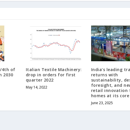
/4th of
Italian Textile Machinery:
India’s leading t
n 2030
drop in orders for first
returns with
quarter 2022
sustainability, de
foresight, and n
May 14, 2022
retail innovation 
homes at its core
June 23, 2025