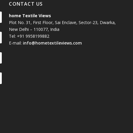
CONTACT US
home Textile Views
Plot No. 31, First Floor, Sai Enclave, Sector-23, Dwarka,
New Delhi – 110077, India
Tel: +91 9958199882
E-mail:
info@hometextileviews.com