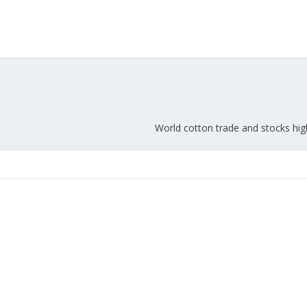
World cotton trade and stocks hig