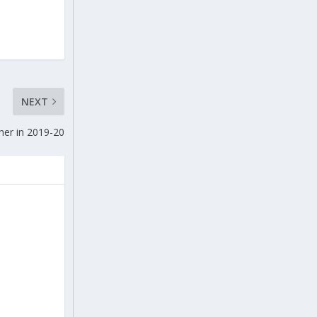
NEXT
her in 2019-20