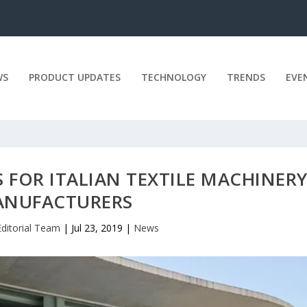
WS
PRODUCT UPDATES
TECHNOLOGY
TRENDS
EVE
 FOR ITALIAN TEXTILE MACHINER
NUFACTURERS
Editorial Team
|
Jul 23, 2019
|
News