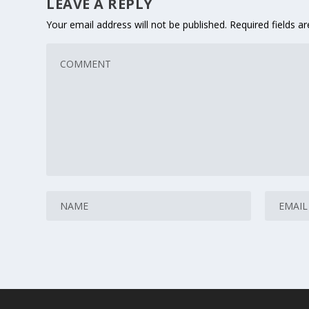
LEAVE A REPLY
Your email address will not be published.
Required fields 