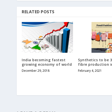
RELATED POSTS
India becoming fastest
Synthetics to be 3
growing economy of world
fibre production i
December 29, 2018
February 4, 2021