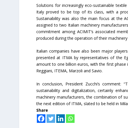
Solutions for increasingly eco-sustainable texti
Italy proved to be top of its class, with a pro
Sustainability was also the main focus at the
assigned to two Italian machinery manufacturers,
commitment among ACIMIT’s associated members
produced during the operation of their machinery 
Italian companies have also been major players i
presented at ITMA by representatives of the E
amount to one billion euros, with the first phas
Reggiani, ITEMA, Marzoli and Savio.
In conclusion, President Zucchi’s comment: “
sustainability and digitalization, certainly enh
machinery manufacturers, the combination of sust
the next edition of ITMA, slated to be held in Mil
Share