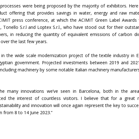
le processes were being proposed by the majority of exhibitors. Here
duct offering that provides savings in water, energy and raw mater
 ACIMIT press conference, at which the ACIMIT Green Label Awards
 Tonello S.r.l and Loptex S.r.l., who have stood out for their outsta
, in reducing the quantity of equivalent emissions of carbon di
over the last few years.
n the wide scale modernization project of the textile industry in E
gyptian government. Projected investments between 2019 and 2021
e including machinery by some notable Italian machinery manufacturers
The many innovations we’ve seen in Barcelona, both in the are
anced the interest of countless visitors. I believe that for a great
ainability and innovation will once again represent the key to succe
an from 8 to 14 June 2023.”