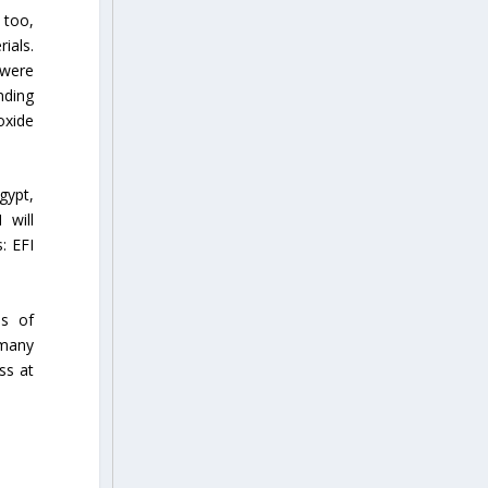
 too,
ials.
 were
nding
oxide
gypt,
 will
: EFI
as of
 many
ss at