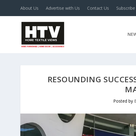
About Us
Advertise with Us
Contact Us
Subscribe
NE
RESOUNDING SUCCESS
MA
Posted by