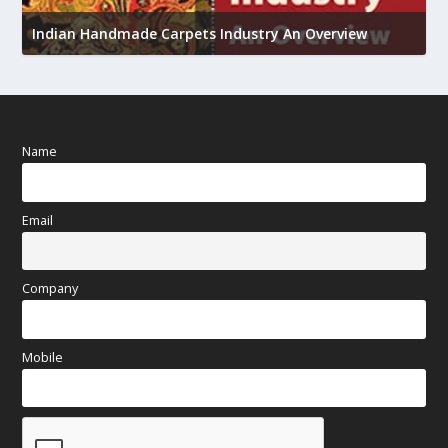
U
Indian Handmade Carpets Industry An Overview
h
Name
Email
Company
Mobile