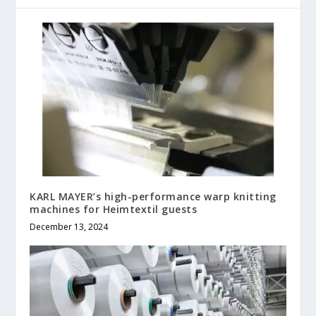
KARL MAYER’s high-performance warp knitting
machines for Heimtextil guests
December 13, 2024