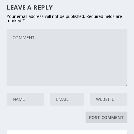
LEAVE A REPLY
Your email address will not be published.
Required fields are
marked
*