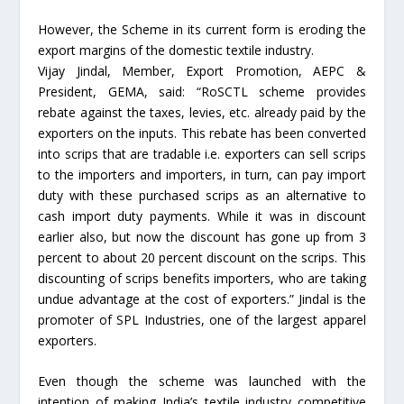
However, the Scheme in its current form is eroding the
export margins of the domestic textile industry.
Vijay Jindal, Member, Export Promotion, AEPC &
President, GEMA, said: “RoSCTL scheme provides
rebate against the taxes, levies, etc. already paid by the
exporters on the inputs. This rebate has been converted
into scrips that are tradable i.e. exporters can sell scrips
to the importers and importers, in turn, can pay import
duty with these purchased scrips as an alternative to
cash import duty payments. While it was in discount
earlier also, but now the discount has gone up from 3
percent to about 20 percent discount on the scrips. This
discounting of scrips benefits importers, who are taking
undue advantage at the cost of exporters.” Jindal is the
promoter of SPL Industries, one of the largest apparel
exporters.
Even though the scheme was launched with the
intention of making India’s textile industry competitive