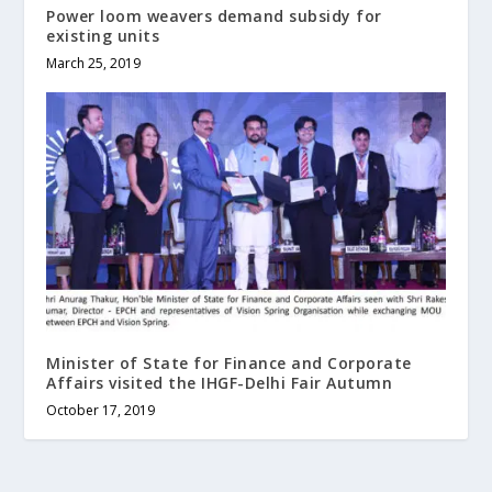
Power loom weavers demand subsidy for
existing units
March 25, 2019
Minister of State for Finance and Corporate
Affairs visited the IHGF-Delhi Fair Autumn
October 17, 2019