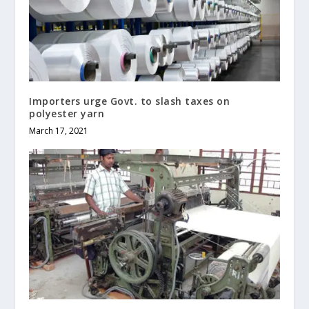
Importers urge Govt. to slash taxes on
polyester yarn
March 17, 2021