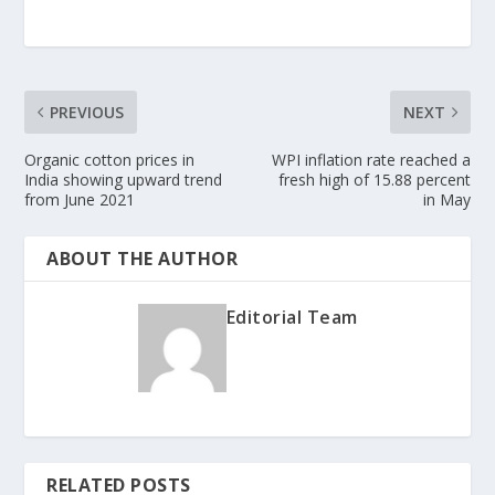
PREVIOUS
NEXT
Organic cotton prices in
WPI inflation rate reached a
India showing upward trend
fresh high of 15.88 percent
from June 2021
in May
ABOUT THE AUTHOR
Editorial Team
RELATED POSTS