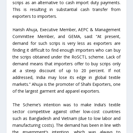
scrips as an alternative to cash import duty payments.
This is resulting in substantial cash transfer from
exporters to importers.
Harish Ahuja, Executive Member, AEPC & Management
Committee Member, and GEMA, said: “At present,
demand for such scrips is very less as exporters are
finding it difficult to find enough importers who can buy
the scrips obtained under the RoSCTL scheme. Lack of
demand means that importers offer to buy scrips only
at a steep discount of up to 20 percent. If not
addressed, India may lose its edge in global textile
markets.” Ahuja is the promoter of Shahi Exporters, one
of the largest garment and apparel exporters.
The Scheme’s intention was to make India’s textile
sector competitive against other low-cost countries
such as Bangladesh and Vietnam (due to low labor and
manufacturing costs). The demand has been in line with
the government’s intention, which was always to