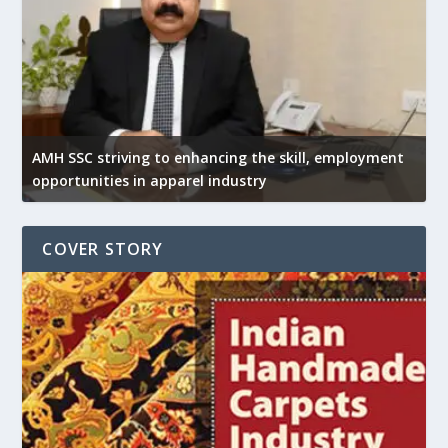
AMH SSC striving to enhancing the skill, employment
opportunities in apparel industry
COVER STORY