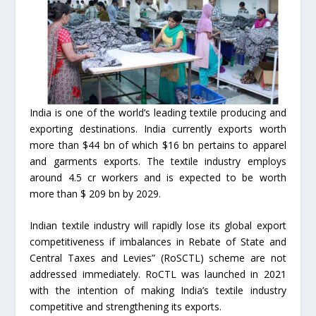
India is one of the world’s leading textile producing and
exporting destinations. India currently exports worth
more than $44 bn of which $16 bn pertains to apparel
and garments exports. The textile industry employs
around 4.5 cr workers and is expected to be worth
more than $ 209 bn by 2029.
Indian textile industry will rapidly lose its global export
competitiveness if imbalances in Rebate of State and
Central Taxes and Levies” (RoSCTL) scheme are not
addressed immediately. RoCTL was launched in 2021
with the intention of making India’s textile industry
competitive and strengthening its exports.