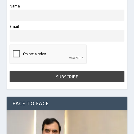
Name
Email
FACE TO FACE