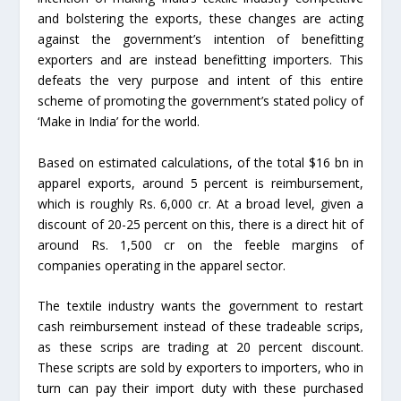
and bolstering the exports, these changes are acting
against the government’s intention of benefitting
exporters and are instead benefitting importers. This
defeats the very purpose and intent of this entire
scheme of promoting the government’s stated policy of
‘Make in India’ for the world.
Based on estimated calculations, of the total $16 bn in
apparel exports, around 5 percent is reimbursement,
which is roughly Rs. 6,000 cr. At a broad level, given a
discount of 20-25 percent on this, there is a direct hit of
around Rs. 1,500 cr on the feeble margins of
companies operating in the apparel sector.
The textile industry wants the government to restart
cash reimbursement instead of these tradeable scrips,
as these scrips are trading at 20 percent discount.
These scripts are sold by exporters to importers, who in
turn can pay their import duty with these purchased