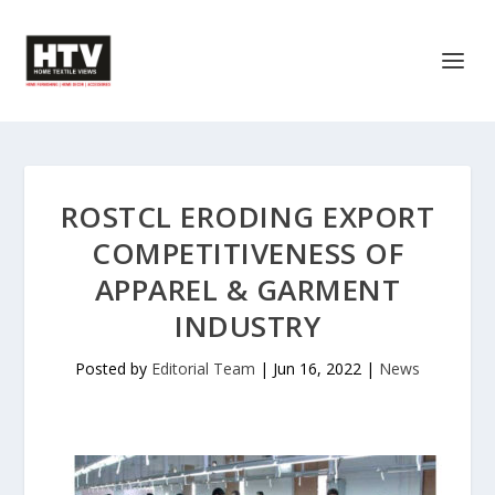
ROSTCL ERODING EXPORT
COMPETITIVENESS OF
APPAREL & GARMENT
INDUSTRY
Posted by
Editorial Team
|
Jun 16, 2022
|
News