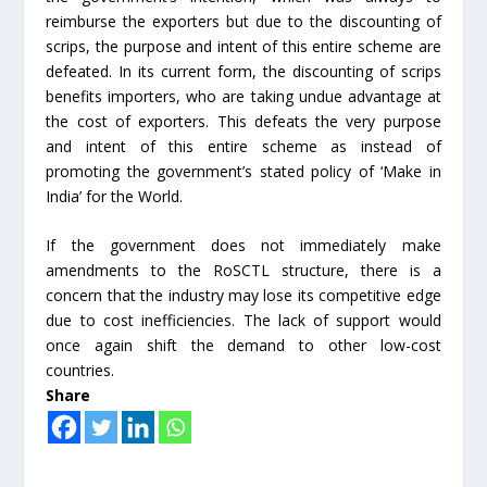
reimburse the exporters but due to the discounting of
scrips, the purpose and intent of this entire scheme are
defeated. In its current form, the discounting of scrips
benefits importers, who are taking undue advantage at
the cost of exporters. This defeats the very purpose
and intent of this entire scheme as instead of
promoting the government’s stated policy of ‘Make in
India’ for the World.
If the government does not immediately make
amendments to the RoSCTL structure, there is a
concern that the industry may lose its competitive edge
due to cost inefficiencies. The lack of support would
once again shift the demand to other low-cost
countries.
Share