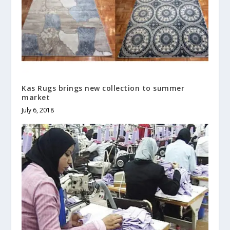
Kas Rugs brings new collection to summer
market
July 6, 2018