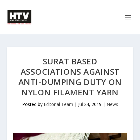
SURAT BASED
ASSOCIATIONS AGAINST
ANTI-DUMPING DUTY ON
NYLON FILAMENT YARN
Posted by
Editorial Team
|
Jul 24, 2019
|
News