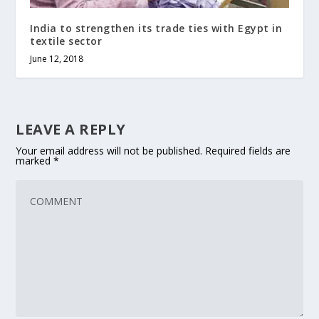
India to strengthen its trade ties with Egypt in
textile sector
June 12, 2018
LEAVE A REPLY
Your email address will not be published.
Required fields are
marked
*