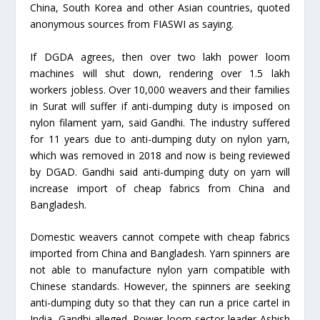
China, South Korea and other Asian countries, quoted
anonymous sources from FIASWI as saying.
If DGDA agrees, then over two lakh power loom
machines will shut down, rendering over 1.5 lakh
workers jobless. Over 10,000 weavers and their families
in Surat will suffer if anti-dumping duty is imposed on
nylon filament yarn, said Gandhi. The industry suffered
for 11 years due to anti-dumping duty on nylon yarn,
which was removed in 2018 and now is being reviewed
by DGAD. Gandhi said anti-dumping duty on yarn will
increase import of cheap fabrics from China and
Bangladesh.
Domestic weavers cannot compete with cheap fabrics
imported from China and Bangladesh. Yarn spinners are
not able to manufacture nylon yarn compatible with
Chinese standards. However, the spinners are seeking
anti-dumping duty so that they can run a price cartel in
India, Gandhi alleged. Power loom sector leader Ashish