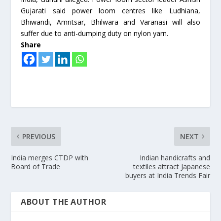
Gujarati said power loom centres like Ludhiana,
Bhiwandi, Amritsar, Bhilwara and Varanasi will also
suffer due to anti-dumping duty on nylon yarn.
Share
PREVIOUS
NEXT
India merges CTDP with
Indian handicrafts and
Board of Trade
textiles attract Japanese
buyers at India Trends Fair
ABOUT THE AUTHOR