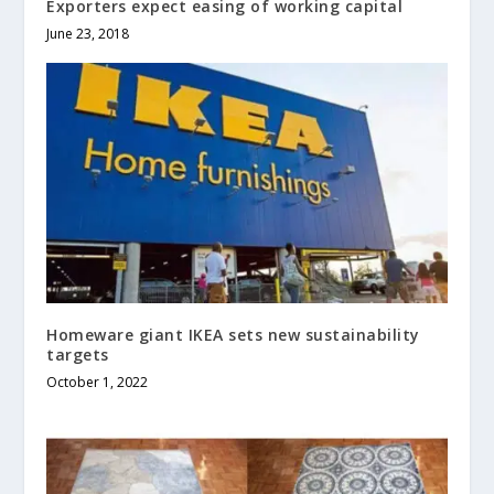
Exporters expect easing of working capital
June 23, 2018
Homeware giant IKEA sets new sustainability
targets
October 1, 2022