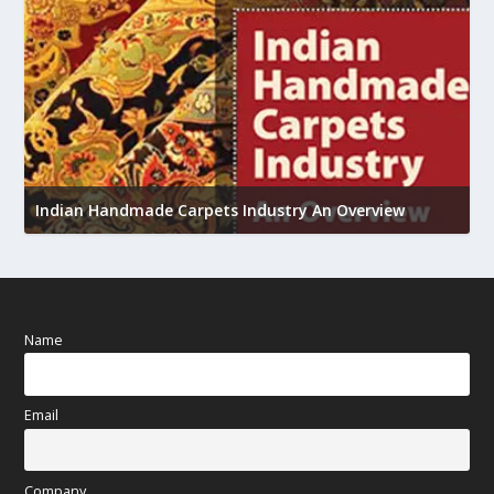
U
h
Indian Handmade Carpets Industry An Overview
Name
Email
Company