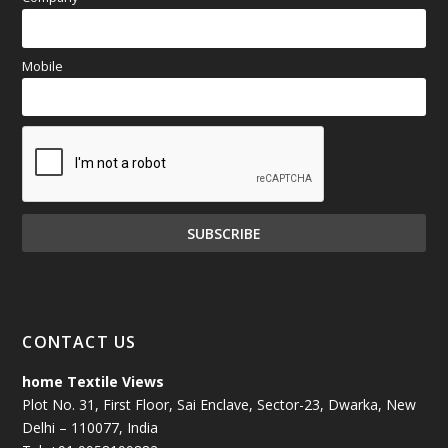
Mobile
CONTACT US
home Textile Views
Plot No. 31, First Floor, Sai Enclave, Sector-23, Dwarka, New
Delhi – 110077, India