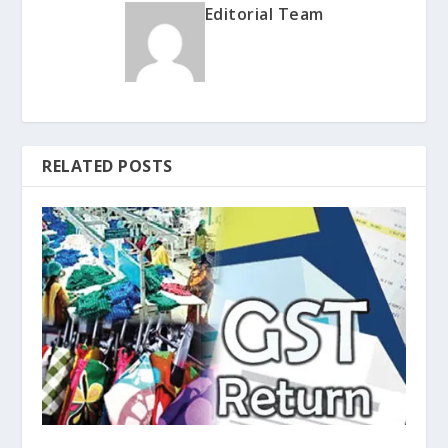
Editorial Team
RELATED POSTS