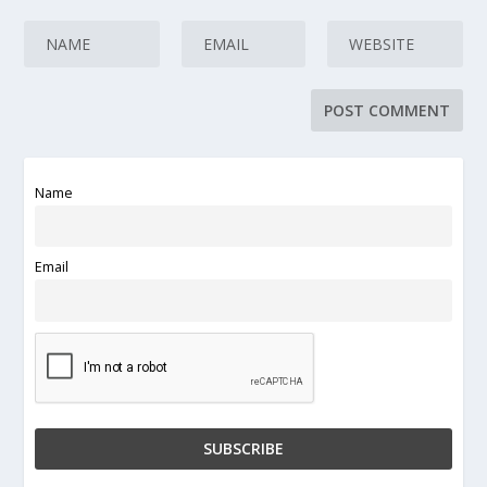
Name
Email