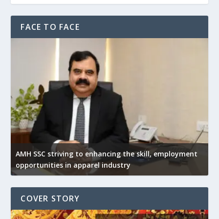
FACE TO FACE
AMH SSC striving to enhancing the skill, employment
opportunities in apparel industry
COVER STORY