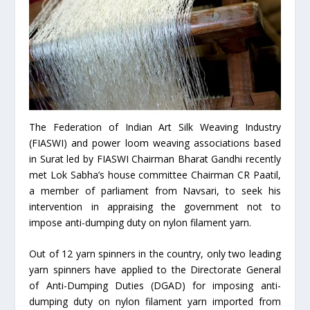
The Federation of Indian Art Silk Weaving Industry
(FIASWI) and power loom weaving associations based
in Surat led by FIASWI Chairman Bharat Gandhi recently
met Lok Sabha’s house committee Chairman CR Paatil,
a member of parliament from Navsari, to seek his
intervention in appraising the government not to
impose anti-dumping duty on nylon filament yarn.
Out of 12 yarn spinners in the country, only two leading
yarn spinners have applied to the Directorate General
of Anti-Dumping Duties (DGAD) for imposing anti-
dumping duty on nylon filament yarn imported from