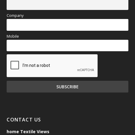
Company
Mobile
CONTACT US
home Textile Views