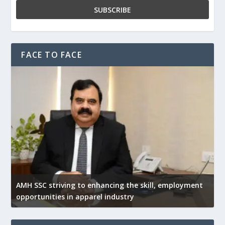
FACE TO FACE
AMH SSC striving to enhancing the skill, employment
opportunities in apparel industry