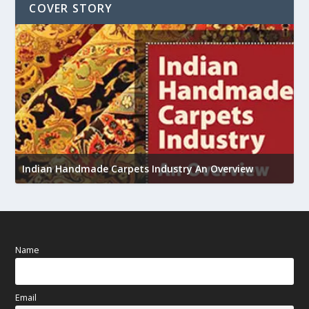
COVER STORY
U
h
Indian Handmade Carpets Industry An Overview
Name
Email