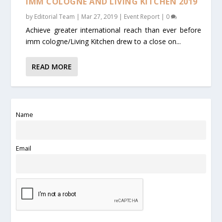
IMM COLOGNE AND LIVING KITCHEN 2019
by
Editorial Team
|
Mar 27, 2019
|
Event Report
|
0
Achieve greater international reach than ever before
imm cologne/Living Kitchen drew to a close on...
READ MORE
Name
Email