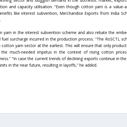
spinning sector and sluggish demand in the domestic market, export
ion and capacity utilisation. “Even though cotton yarn is a value-
Union Budget 2018-19 Gets mixed
enefits like interest subvention, Merchandise Exports from India S
feedback from home textiles
Indian textile indus
.
industry
new heights in 2019
n yarn in the interest subvention scheme and also rebate the emb
nd fuel surcharge incurred in the production process. “The RoSCTL s
cotton yarn sector at the earliest. This will ensure that only product
e the much-needed impetus in the context of rising cotton price
ess.” “In case the current trends of declining exports continue in the
units in the near future, resulting in layoffs,” he added.