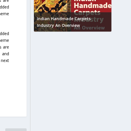
s are
added
Union B
cheme
feedbac
try to touch
Indian Handmade Carpets
industr
Industry An Overview
edded
cheme
s are
s and
 next