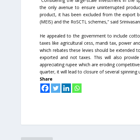
“Considering the large-scale investment in the 
the only avenue to ensure uninterrupted product
product, it has been excluded from the export b
(MEIS) and the RoSCTL schemes,” said Srinivasan
He appealed to the government to include cotto
taxes like agricultural cess, mandi tax, power a
which rebates these levies should be extended to 
exported and not taxes. This will also provid
appreciating rupee which are eroding competitiven
quarter, it will lead to closure of several spinning 
Share