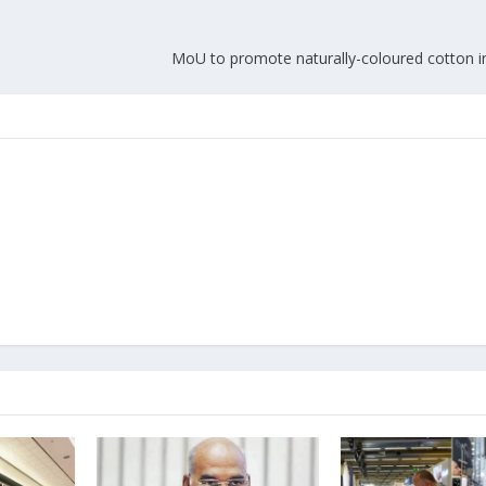
MoU to promote naturally-coloured cotton 