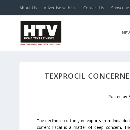
About Us
Advertise with Us
Contact Us
Subscribe
NE
TEXPROCIL CONCERNE
Posted by
The decline in cotton yarn exports from India duri
current fiscal is a matter of deep concern, Th