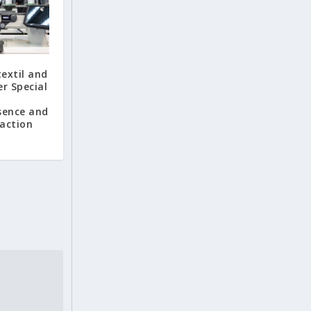
extil and
r Special
sence and
faction