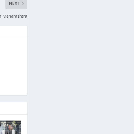
NEXT
in Maharashtra