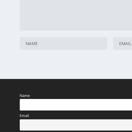
Name
Email