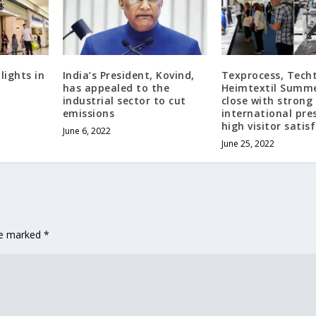
ights in
India’s President, Kovind,
Texprocess, Techt
has appealed to the
Heimtextil Summe
industrial sector to cut
close with strong
emissions
international pre
high visitor satis
June 6, 2022
June 25, 2022
are marked
*