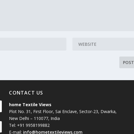
CONTACT US
home Textile Views
Plot No. 31, First Floor, Sai Enclave, Sector-23, Dwarka,
New Delhi – 110077, India
Tel: +91 9958199882
E-mail:
info@hometextileviews.com