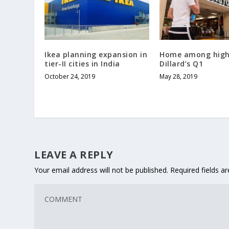
Ikea planning expansion in
Home among highl
tier-II cities in India
Dillard’s Q1
October 24, 2019
May 28, 2019
LEAVE A REPLY
Your email address will not be published.
Required fields 