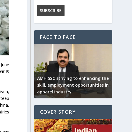
FACE TO FACE
 June
DGCIS
AMH SSC striving to enhancing the
skill, employment opportunities in
iven,
apparel industry
steep
hina,
COVER STORY
tries