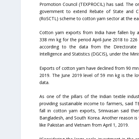
Promotion Council (TEXPROCIL) has said. The or
government to extend Rebate of State and Ce
(RoSCTL) scheme to cotton yarn sector at the earl
Cotton yarn exports from India have fallen by 
338 mn kg for the period April-June 2018 to 226 
according to the data from the Directorate
Intelligence and Statistics (DGCIS), under the Mi
Exports of cotton yarn have declined from 90 mn 
2019. The June 2019 level of 59 mn kg is the lo
data.
As one of the pillars of the Indian textile indu
providing sustainable income to farmers, said 
fall in cotton yarn exports, Srinivasan said th
Bangladesh, and South Korea. Another reason is t
like Pakistan and Vietnam from April 1, 2019.