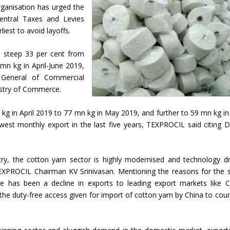
ganisation has urged the
ntral Taxes and Levies
iest to avoid layoffs.
a steep 33 per cent from
mn kg in April-June 2019,
 General of Commercial
nistry of Commerce.
kg in April 2019 to 77 mn kg in May 2019, and further to 59 mn kg in
west monthly export in the last five years, TEXPROCIL said citing 
stry, the cotton yarn sector is highly modernised and technology dr
TEXPROCIL Chairman KV Srinivasan. Mentioning the reasons for the 
ere has been a decline in exports to leading export markets like C
he duty-free access given for import of cotton yarn by China to coun