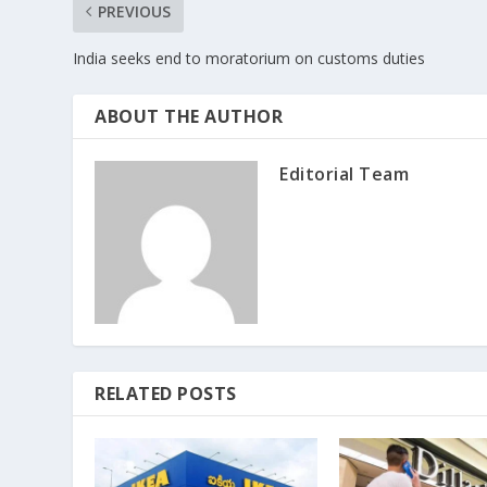
PREVIOUS
India seeks end to moratorium on customs duties
ABOUT THE AUTHOR
Editorial Team
RELATED POSTS