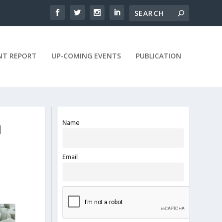
NT REPORT
UP-COMING EVENTS
PUBLICATION
Name
N
Email