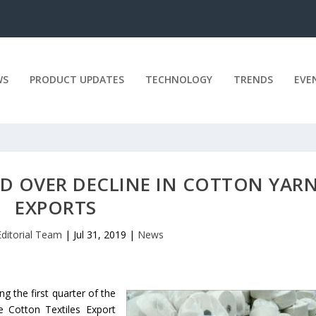
WS
PRODUCT UPDATES
TECHNOLOGY
TRENDS
EVE
D OVER DECLINE IN COTTON YAR
EXPORTS
Editorial Team
|
Jul 31, 2019
|
News
ng the first quarter of the
e Cotton Textiles Export