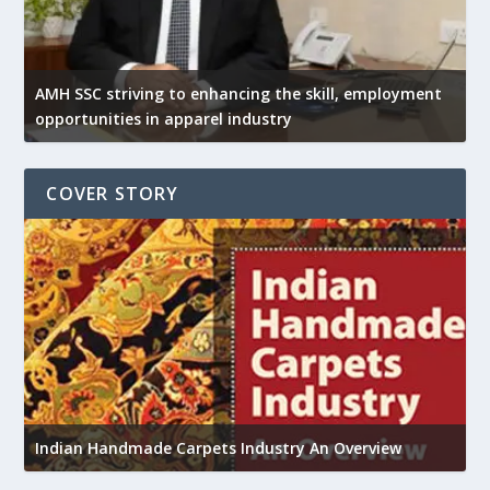
AMH SSC striving to enhancing the skill, employment
opportunities in apparel industry
COVER STORY
U
Indian Handmade Carpets Industry An Overview
h