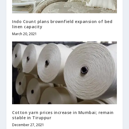
Indo Count plans brownfield expansion of bed
linen capacity
March 20, 2021
Cotton yarn prices increase in Mumbai; remain
stable in Tiruppur
December 27, 2021