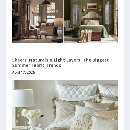
Sheers, Naturals & Light Layers: The Biggest
Summer Fabric Trends
April 17, 2026