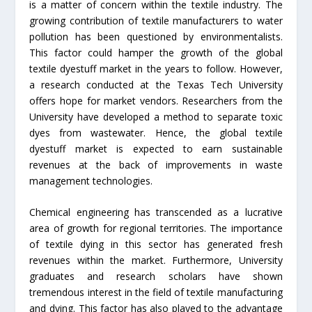
is a matter of concern within the textile industry. The
growing contribution of textile manufacturers to water
pollution has been questioned by environmentalists.
This factor could hamper the growth of the global
textile dyestuff market in the years to follow. However,
a research conducted at the Texas Tech University
offers hope for market vendors. Researchers from the
University have developed a method to separate toxic
dyes from wastewater. Hence, the global textile
dyestuff market is expected to earn sustainable
revenues at the back of improvements in waste
management technologies.
Chemical engineering has transcended as a lucrative
area of growth for regional territories. The importance
of textile dying in this sector has generated fresh
revenues within the market. Furthermore, University
graduates and research scholars have shown
tremendous interest in the field of textile manufacturing
and dying. This factor has also played to the advantage