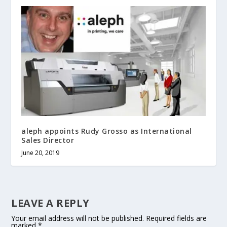
aleph appoints Rudy Grosso as International
Sales Director
June 20, 2019
LEAVE A REPLY
Your email address will not be published.
Required fields are
marked
*