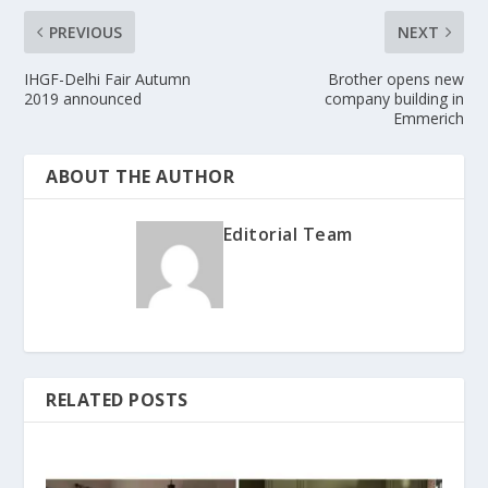
PREVIOUS
NEXT
IHGF-Delhi Fair Autumn
Brother opens new
2019 announced
company building in
Emmerich
ABOUT THE AUTHOR
Editorial Team
RELATED POSTS