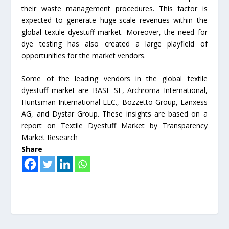
their waste management procedures. This factor is
expected to generate huge-scale revenues within the
global textile dyestuff market. Moreover, the need for
dye testing has also created a large playfield of
opportunities for the market vendors.
Some of the leading vendors in the global textile
dyestuff market are BASF SE, Archroma International,
Huntsman International LLC., Bozzetto Group, Lanxess
AG, and Dystar Group. These insights are based on a
report on Textile Dyestuff Market by Transparency
Market Research
Share