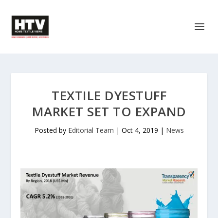
TEXTILE DYESTUFF
MARKET SET TO EXPAND
Posted by
Editorial Team
|
Oct 4, 2019
|
News