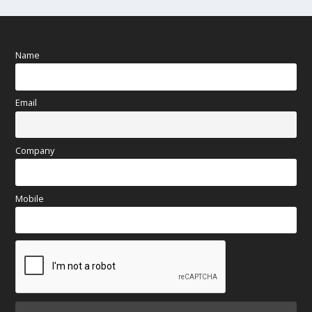
Name
Email
Company
Mobile