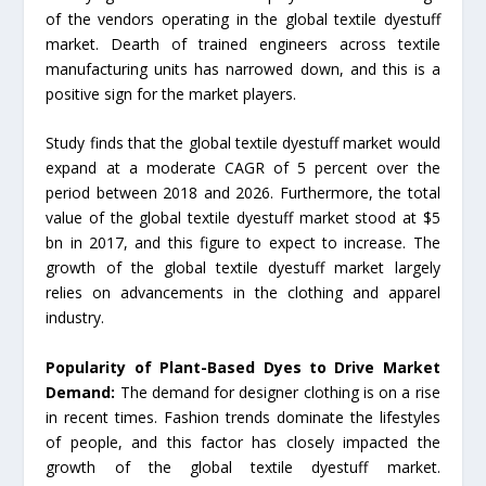
of the vendors operating in the global textile dyestuff
market. Dearth of trained engineers across textile
manufacturing units has narrowed down, and this is a
positive sign for the market players.
Study finds that the global textile dyestuff market would
expand at a moderate CAGR of 5 percent over the
period between 2018 and 2026. Furthermore, the total
value of the global textile dyestuff market stood at $5
bn in 2017, and this figure to expect to increase. The
growth of the global textile dyestuff market largely
relies on advancements in the clothing and apparel
industry.
Popularity of Plant-Based Dyes to Drive Market
Demand:
The demand for designer clothing is on a rise
in recent times. Fashion trends dominate the lifestyles
of people, and this factor has closely impacted the
growth of the global textile dyestuff market.