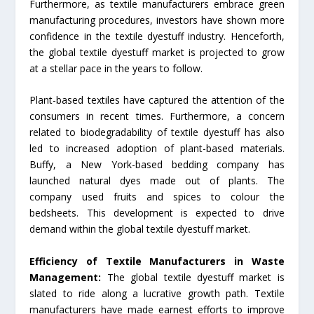
Furthermore, as textile manufacturers embrace green
manufacturing procedures, investors have shown more
confidence in the textile dyestuff industry. Henceforth,
the global textile dyestuff market is projected to grow
at a stellar pace in the years to follow.
Plant-based textiles have captured the attention of the
consumers in recent times. Furthermore, a concern
related to biodegradability of textile dyestuff has also
led to increased adoption of plant-based materials.
Buffy, a New York-based bedding company has
launched natural dyes made out of plants. The
company used fruits and spices to colour the
bedsheets. This development is expected to drive
demand within the global textile dyestuff market.
Efficiency of Textile Manufacturers in Waste
Management:
The global textile dyestuff market is
slated to ride along a lucrative growth path. Textile
manufacturers have made earnest efforts to improve