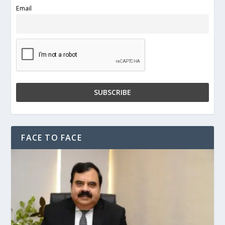
Email
FACE TO FACE