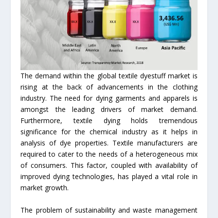
The demand within the global textile dyestuff market is
rising at the back of advancements in the clothing
industry. The need for dying garments and apparels is
amongst the leading drivers of market demand.
Furthermore, textile dying holds tremendous
significance for the chemical industry as it helps in
analysis of dye properties. Textile manufacturers are
required to cater to the needs of a heterogeneous mix
of consumers. This factor, coupled with availability of
improved dying technologies, has played a vital role in
market growth.
The problem of sustainability and waste management