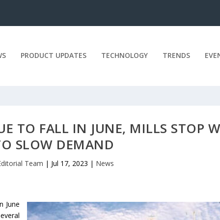
WS
PRODUCT UPDATES
TECHNOLOGY
TRENDS
EVE
E TO FALL IN JUNE, MILLS STOP 
TO SLOW DEMAND
Editorial Team
|
Jul 17, 2023
|
News
in June
everal