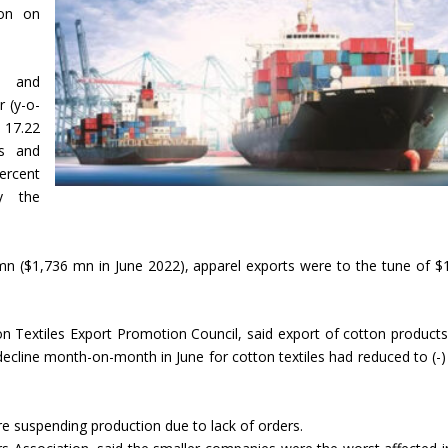
ion on
s and
 (y-o-
17.22
ts and
ercent
y the
 mn ($1,736 mn in June 2022), apparel exports were to the tune of $
on Textiles Export Promotion Council, said export of cotton product
decline month-on-month in June for cotton textiles had reduced to (-)
re suspending production due to lack of orders.