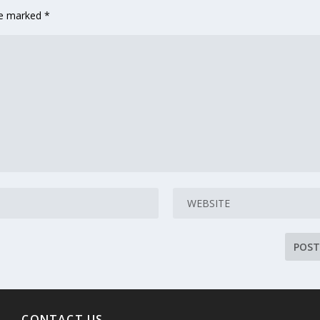
are marked
*
CONTACT US