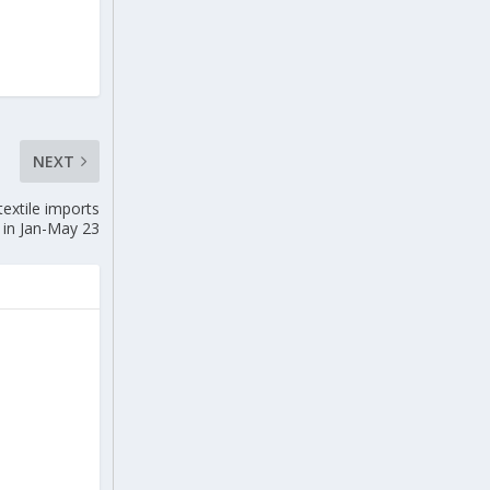
NEXT
extile imports
in Jan-May 23