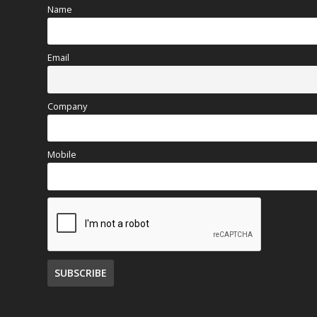
Name
Email
Company
Mobile