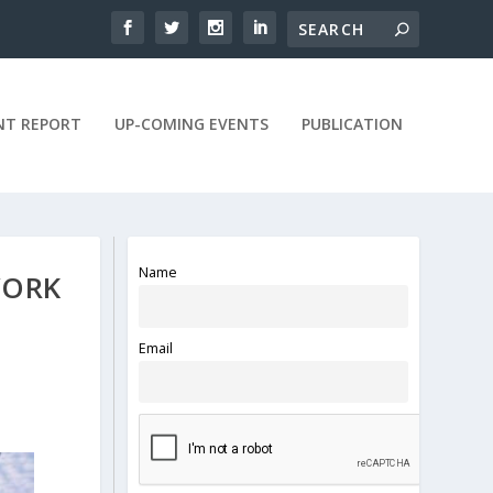
NT REPORT
UP-COMING EVENTS
PUBLICATION
Name
WORK
Email