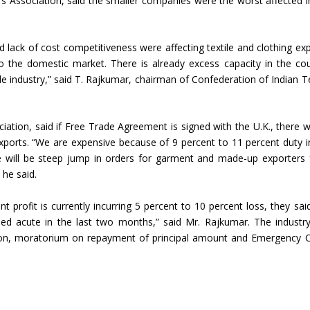
s Association, said the smaller companies were the worst affected i
Union Budget 2018-19 Gets mixed
feedback from home textiles
Indian textile indus
 lack of cost competitiveness were affecting textile and clothing exp
industry
new heights in 2019
o the domestic market. There is already excess capacity in the cou
e industry,” said T. Rajkumar, chairman of Confederation of Indian Te
iation, said if Free Trade Agreement is signed with the U.K., there wi
exports. “We are expensive because of 9 percent to 11 percent duty i
ere will be steep jump in orders for garment and made-up exporters
 he said.
 profit is currently incurring 5 percent to 10 percent loss, they said.
urned acute in the last two months,” said Mr. Rajkumar. The industr
on, moratorium on repayment of principal amount and Emergency C