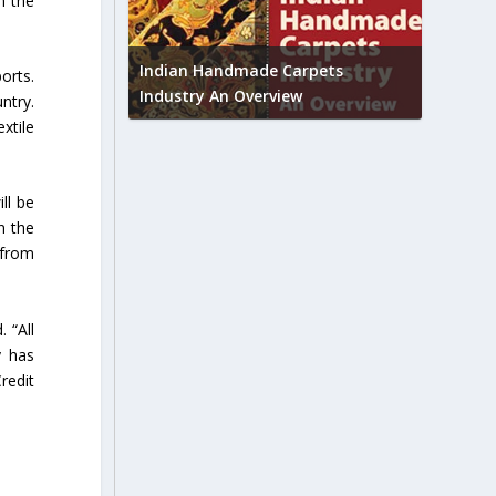
n the
Union B
feedbac
try to touch
Indian Handmade Carpets
orts.
industr
Industry An Overview
ntry.
xtile
ll be
n the
 from
 “All
y has
redit