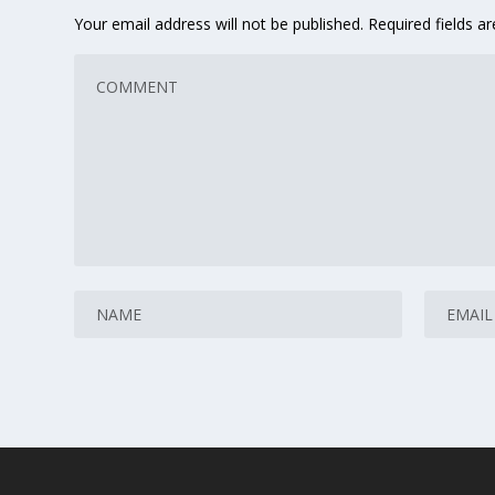
Your email address will not be published.
Required fields 