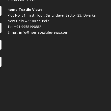
home Textile Views
Plot No. 31, First Floor, Sai Enclave, Sector-23, Dwarka,
New Delhi – 110077, India
Tel: +91 9958199882
E-mail:
info@hometextileviews.com