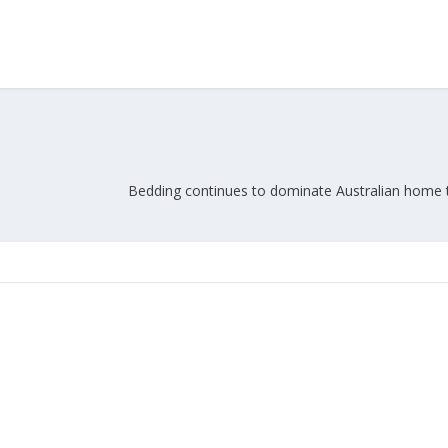
Bedding continues to dominate Australian home t