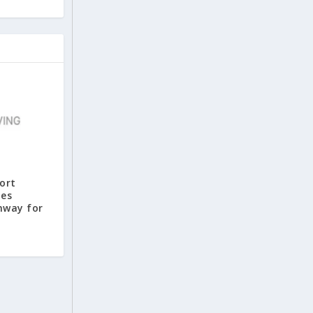
port
tes
nway for