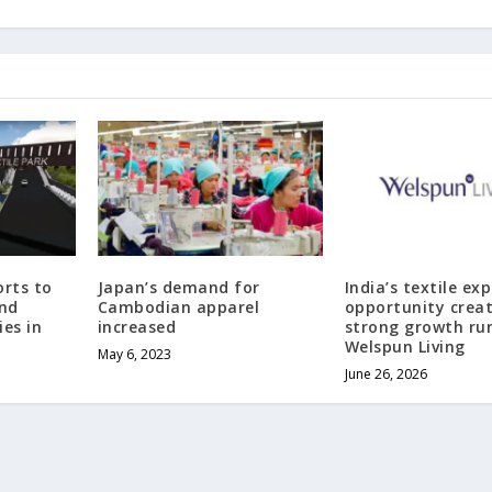
rts to
Japan’s demand for
India’s textile ex
and
Cambodian apparel
opportunity crea
es in
increased
strong growth ru
Welspun Living
May 6, 2023
June 26, 2026