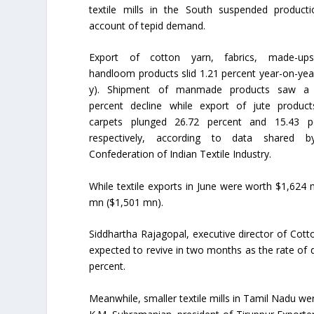
textile mills in the South suspended product
account of tepid demand.
Export of cotton yarn, fabrics, made-up
handloom products slid 1.21 percent year-on-year
y). Shipment of manmade products saw a 
percent decline while export of jute produc
carpets plunged 26.72 percent and 15.43 p
respectively, according to data shared b
Confederation of Indian Textile Industry.
While textile exports in June were worth $1,624
mn ($1,501 mn).
Siddhartha Rajagopal, executive director of Cott
expected to revive in two months as the rate of 
percent.
Meanwhile, smaller textile mills in Tamil Nadu we