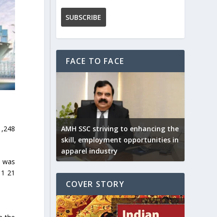
FACE TO FACE
1,248
AMH SSC striving to enhancing the
skill, employment opportunities in
apparel industry
s was
 1 21
COVER STORY