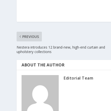
PREVIOUS
Nestera introduces 12 brand-new, high-end curtain and
upholstery collections
ABOUT THE AUTHOR
Editorial Team