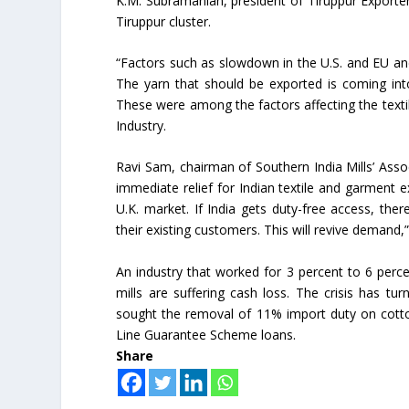
K.M. Subramanian, president of Tiruppur Exporter
Tiruppur cluster.
“Factors such as slowdown in the U.S. and EU and
The yarn that should be exported is coming int
These were among the factors affecting the textil
Industry.
Ravi Sam, chairman of Southern India Mills’ Assoc
immediate relief for Indian textile and garment 
U.K. market. If India gets duty-free access, th
their existing customers. This will revive demand,”
An industry that worked for 3 percent to 6 percent
mills are suffering cash loss. The crisis has t
sought the removal of 11% import duty on cott
Line Guarantee Scheme loans.
Share