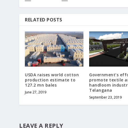
RELATED POSTS
USDA raises world cotton
Government’s effo
production estimate to
promote textile 
127.2 mn bales
handloom industri
Telangana
June 27, 2019
September 23, 2019
LEAVE A REPLY