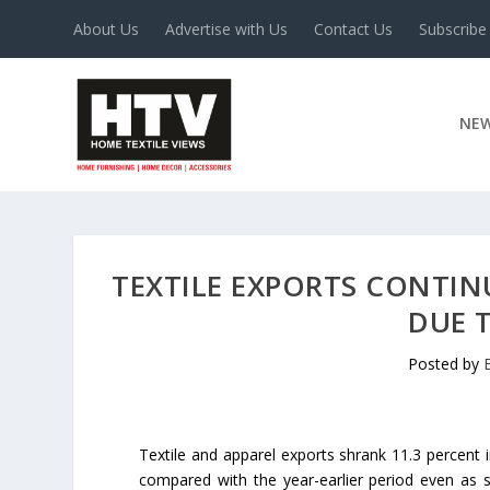
About Us
Advertise with Us
Contact Us
Subscribe
NE
TEXTILE EXPORTS CONTINU
DUE 
Posted by
Textile and apparel exports shrank 11.3 percent 
compared with the year-earlier period even as s