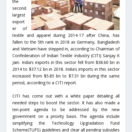
the
second
largest
export
er of
textile and apparel during 2014-17 after China, has
fallen to the 5th rank in 2018 as Germany, Bangladesh
and Vietnam have stepped in, according to Chairman of
Confederation of Indian Textile Industry (CITI) Sanjay K
Jain. India’s exports in this sector fell from $38.60 bn in
2014 to $37.12 bn in 2018. India’s imports in this sector
increased from $5.85 bn to $7.31 bn during the same
period, according to a CITI report.
CITI has come out with a white paper detailing all
needed steps to boost the sector. It has also made a
ten-point agenda to be addressed by the new
government on a priority basis. The agenda include
simplifying the Technology Upgradation Fund
Scheme(TUFS) guidelines and clear all pending subsidies