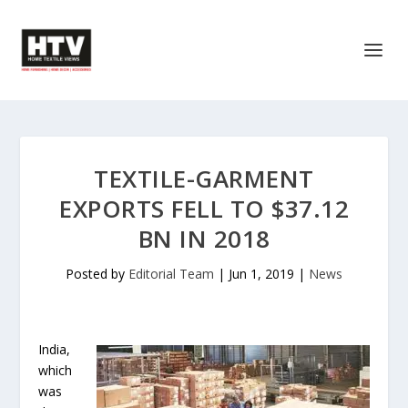
TEXTILE-GARMENT
EXPORTS FELL TO $37.12
BN IN 2018
Posted by
Editorial Team
|
Jun 1, 2019
|
News
India,
which
was