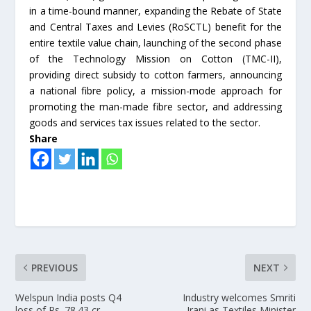
in a time-bound manner, expanding the Rebate of State
and Central Taxes and Levies (RoSCTL) benefit for the
entire textile value chain, launching of the second phase
of the Technology Mission on Cotton (TMC-II),
providing direct subsidy to cotton farmers, announcing
a national fibre policy, a mission-mode approach for
promoting the man-made fibre sector, and addressing
goods and services tax issues related to the sector.
Share
PREVIOUS
NEXT
Welspun India posts Q4
Industry welcomes Smriti
loss of Rs. 78.43 cr
Irani as Textiles Minister