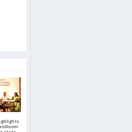
ighlights
handloom
t state