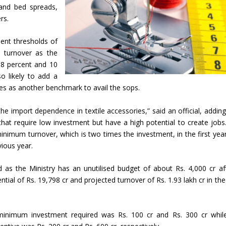
and bed spreads,
rs.
ment thresholds of
e turnover as the
 8 percent and 10
o likely to add a
s as another benchmark to avail the sops.
e import dependence in textile accessories,” said an official, adding
 that require low investment but have a high potential to create jobs
nimum turnover, which is two times the investment, in the first yea
vious year.
ed as the Ministry has an unutilised budget of about Rs. 4,000 cr aft
ial of Rs. 19,798 cr and projected turnover of Rs. 1.93 lakh cr in the
e minimum investment required was Rs. 100 cr and Rs. 300 cr whil