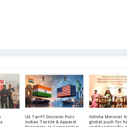
s
US Tariff Decision Puts
Odisha Minister h
ss
Indian Textile & Apparel
global push for 
Exporters at Competitive
and handicrafts a