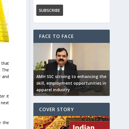
FACE TO FACE
 that
. The
r and
AMH SSC striving to enhancing the
skill, employment opportunities in
apparel industry
er it
 next
COVER STORY
e the