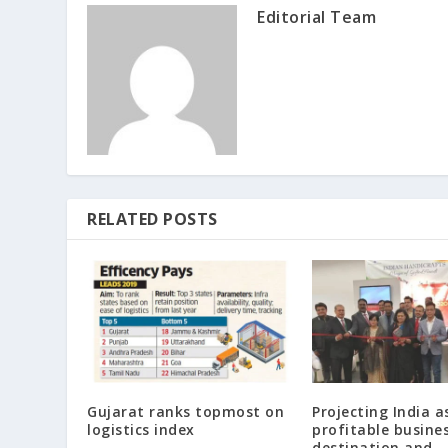
Editorial Team
RELATED POSTS
Gujarat ranks topmost on
Projecting India a
logistics index
profitable busine
destination and