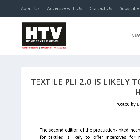
About Us
Advertise with Us
Contact Us
Subscribe
NE
TEXTILE PLI 2.0 IS LIKEL
Posted by
E
The second edition of the production-linked ince
for textiles is likely to offer incentives for