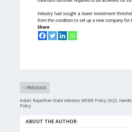
minimum turnover required to be achieved for ince
Industry had sought a lower investment threshol
from the condition to set up a new company for 
Share
PREVIOUS
India’s Rajasthan State releases MSME Policy 2022, Handic
Policy
ABOUT THE AUTHOR