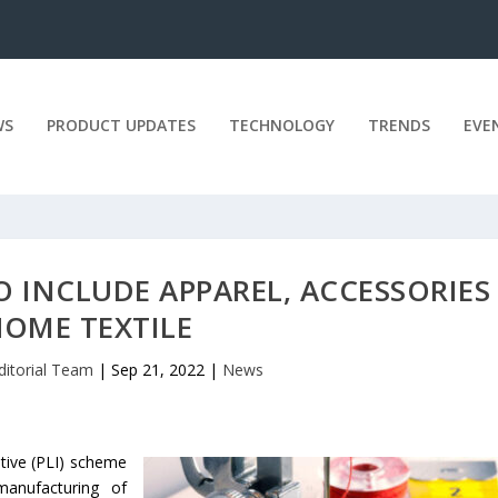
WS
PRODUCT UPDATES
TECHNOLOGY
TRENDS
EVE
Y TO INCLUDE APPAREL, ACCESSORIE
HOME TEXTILE
ditorial Team
|
Sep 21, 2022
|
News
ntive (PLI) scheme
 manufacturing of