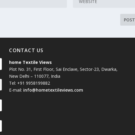
CONTACT US
home Textile Views
Plot No. 31, First Floor, Sai Enclave, Sector-23, Dwarka,
New Delhi – 110077, India
Tel: +91 9958199882
E-mail:
info@hometextileviews.com