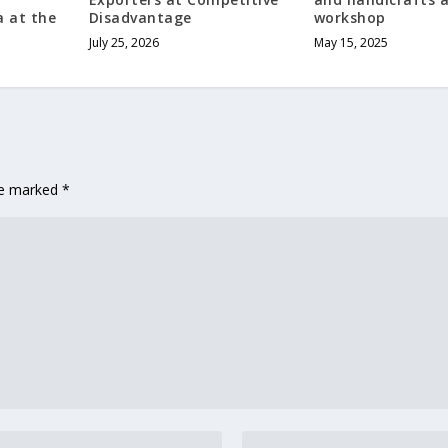
a at the
Disadvantage
workshop
July 25, 2026
May 15, 2025
are marked
*