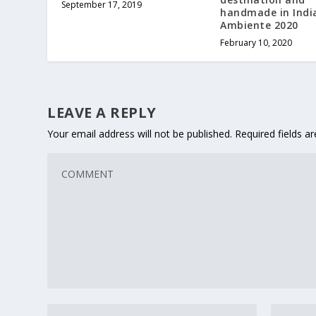
September 17, 2019
handmade in Indi
Ambiente 2020
February 10, 2020
LEAVE A REPLY
Your email address will not be published.
Required fields 