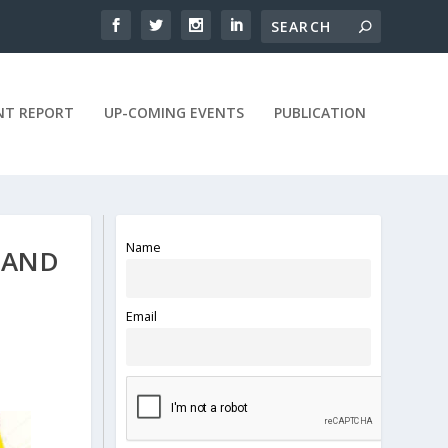
NT REPORT
UP-COMING EVENTS
PUBLICATION
Name
S AND
Email