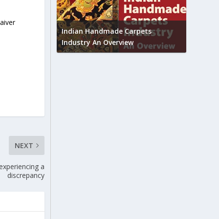
Union B
aiver
feedbac
try to touch
Indian Handmade Carpets
industr
Industry An Overview
NEXT
 experiencing a
discrepancy