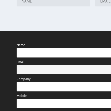
Name
Email
Company
Mobile