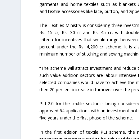
garments and home textiles such as blankets 
and textile accessories like lace, button, and zippe
The Textiles Ministry is considering three invest
Rs. 15 cr, Rs. 30 cr and Rs. 45 cr, with doubl
criteria for incentives that would range between
percent under the Rs. 4,200 cr scheme. It is als
minimum number of stitching and sewing machine
“The scheme will attract investment and reduce th
such value addition sectors are labour-intensive
selected companies would have to achieve the mi
then 20 percent increase in turnover over the pre
PLI 2.0 for the textile sector is being consider
approved 64 applications with an investment potent
five years under the first phase of the scheme.
In the first edition of textile PLI scheme, th