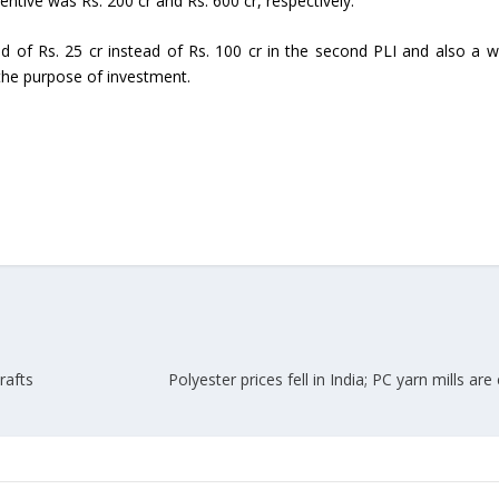
ntive was Rs. 200 cr and Rs. 600 cr, respectively.
Union Budget 2018-19 Gets mixed
d of Rs. 25 cr instead of Rs. 100 cr in the second PLI and also a w
feedback from home textiles
Indian textile indus
the purpose of investment.
industry
new heights in 2019
rafts
Polyester prices fell in India; PC yarn mills are