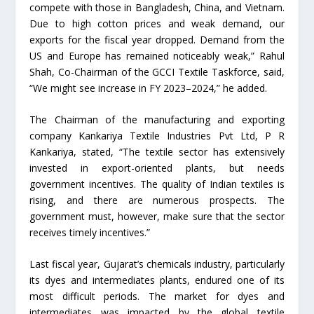
compete with those in Bangladesh, China, and Vietnam.
Due to high cotton prices and weak demand, our
exports for the fiscal year dropped. Demand from the
US and Europe has remained noticeably weak,” Rahul
Shah, Co-Chairman of the GCCI Textile Taskforce, said,
“We might see increase in FY 2023–2024,” he added.
The Chairman of the manufacturing and exporting
company Kankariya Textile Industries Pvt Ltd, P R
Kankariya, stated, “The textile sector has extensively
invested in export-oriented plants, but needs
government incentives. The quality of Indian textiles is
rising, and there are numerous prospects. The
government must, however, make sure that the sector
receives timely incentives.”
Last fiscal year, Gujarat’s chemicals industry, particularly
its dyes and intermediates plants, endured one of its
most difficult periods. The market for dyes and
intermediates was impacted by the global textile