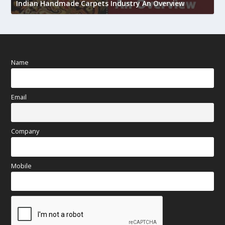
Indian Handmade Carpets Industry An Overview
h
Name
Email
Company
Mobile