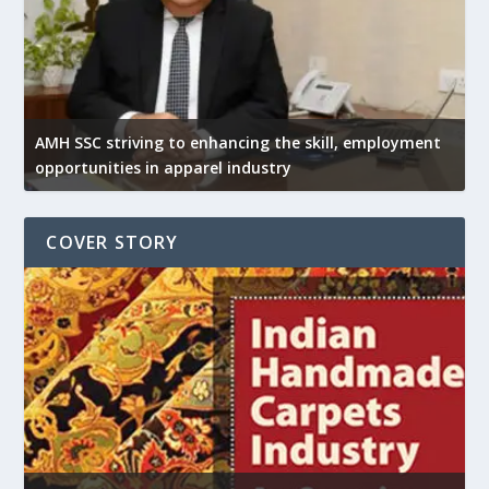
AMH SSC striving to enhancing the skill, employment
opportunities in apparel industry
COVER STORY
U