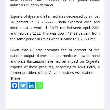
industry’s sluggish demand.
Exports of dyes and intermediates decreased by almost
20 percent in FY 2022–23. India exported dyes and
intermediates worth $ 2,927 mn between April 2021
and February 2022. This was down 18. 88 percent from
the same period in FY 23 when it came to $ 2,374 mn.
Given that Gujarat accounts for 70 percent of the
nation’s output of dyes and intermediates, low demand
and price fluctuation have had an impact on Gujarat’s
exports of these products, according to Ankit Patel, a
former president of the Vatva Industries Association.
Share