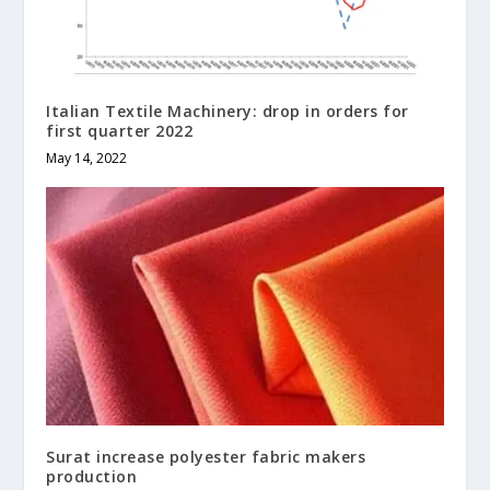
Italian Textile Machinery: drop in orders for
first quarter 2022
May 14, 2022
Surat increase polyester fabric makers
production