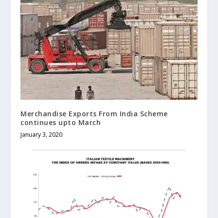
Merchandise Exports From India Scheme
continues upto March
January 3, 2020