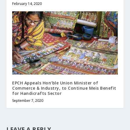
February 14, 2020
EPCH Appeals Hon’ble Union Minister of
Commerce & Industry, to Continue Meis Benefit
for Handicrafts Sector
September 7, 2020
LEAVE A REPLY