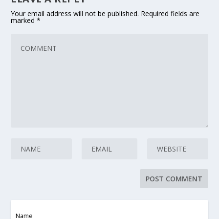
Your email address will not be published.
Required fields are
marked
*
Name