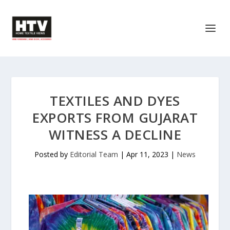
TEXTILES AND DYES
EXPORTS FROM GUJARAT
WITNESS A DECLINE
Posted by
Editorial Team
|
Apr 11, 2023
|
News