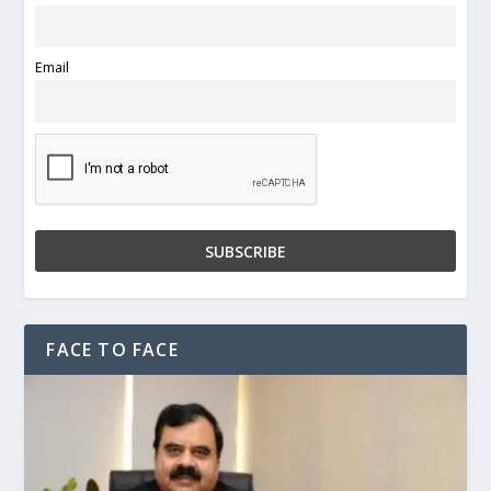
Email
FACE TO FACE