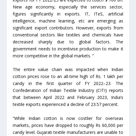
New age economy, especially the services sector,
figures significantly in exports. IT, ITeS, artificial
intelligence, machine learning, etc are emerging as
significant export contributors. However, exports from
conventional sectors like textiles and chemicals have
decreased sharply due to global factors. The
government needs to incentivise production to make it
more competitive in the global markets. ”
The entire value chain was impacted when Indian
cotton prices rose to an all-time high of Rs. 1 lakh per
candy in the first quarter of FY 2022–23. The
Confederation of Indian Textile Industry (CITI) reports
that between April 2022 and February 2023, India’s
textile exports experienced a decline of 23.57 percent.
“While Indian cotton is now costlier for overseas
markets, prices have dropped to roughly Rs 60,000 per
candy level. Gujarati textile manufacturers are unable to