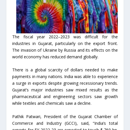
The fiscal year 2022–2023 was difficult for the
industries in Gujarat, particularly on the export front.
The invasion of Ukraine by Russia and its effects on the
world economy has reduced demand globally.
There is a global scarcity of dollars needed to make
payments in many nations. India was able to experience
a surge in exports despite growing recessionary trends.
Gujarat’s major industries saw mixed results as the
pharmaceutical and engineering sectors saw growth
while textiles and chemicals saw a decline.
Pathik Patwari, President of the Gujarat Chamber of
Commerce and Industry (GCCI), said, “India’s total
exports for FY 2022-23 are expected to touch $ 760 bn.