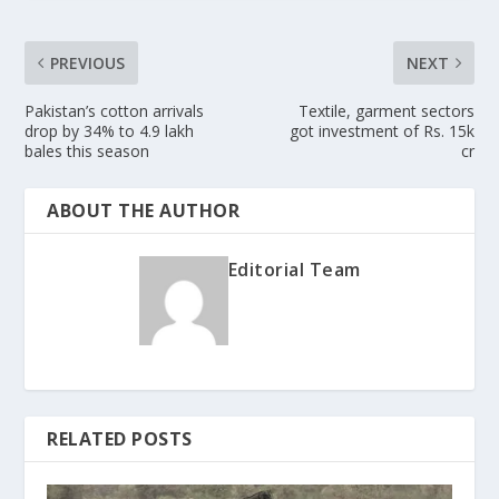
PREVIOUS
NEXT
Pakistan’s cotton arrivals
Textile, garment sectors
drop by 34% to 4.9 lakh
got investment of Rs. 15k
bales this season
cr
ABOUT THE AUTHOR
Editorial Team
RELATED POSTS