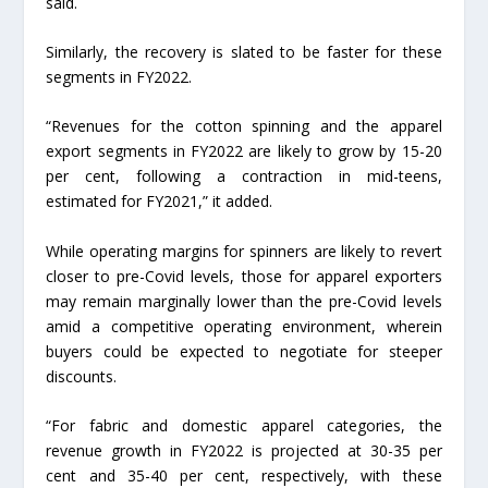
said.
Similarly, the recovery is slated to be faster for these
segments in FY2022.
“Revenues for the cotton spinning and the apparel
export segments in FY2022 are likely to grow by 15-20
per cent, following a contraction in mid-teens,
estimated for FY2021,” it added.
While operating margins for spinners are likely to revert
closer to pre-Covid levels, those for apparel exporters
may remain marginally lower than the pre-Covid levels
amid a competitive operating environment, wherein
buyers could be expected to negotiate for steeper
discounts.
“For fabric and domestic apparel categories, the
revenue growth in FY2022 is projected at 30-35 per
cent and 35-40 per cent, respectively, with these