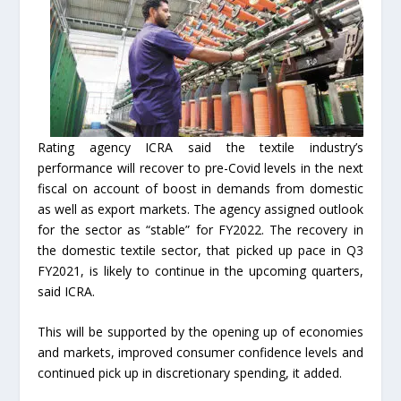
Rating agency ICRA said the textile industry’s
performance will recover to pre-Covid levels in the next
fiscal on account of boost in demands from domestic
as well as export markets. The agency assigned outlook
for the sector as “stable” for FY2022. The recovery in
the domestic textile sector, that picked up pace in Q3
FY2021, is likely to continue in the upcoming quarters,
said ICRA.
This will be supported by the opening up of economies
and markets, improved consumer confidence levels and
continued pick up in discretionary spending, it added.