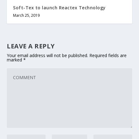
Soft-Tex to launch Reactex Technology
March 25, 2019
LEAVE A REPLY
Your email address will not be published.
Required fields are
marked
*