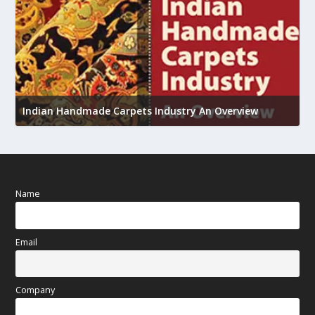
U
Indian Handmade Carpets Industry An Overview
h
Name
Email
Company