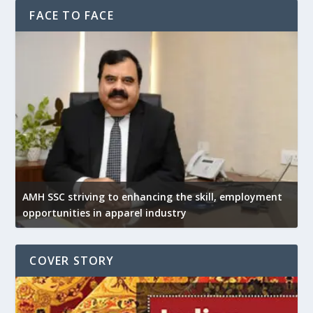
FACE TO FACE
AMH SSC striving to enhancing the skill, employment
opportunities in apparel industry
COVER STORY