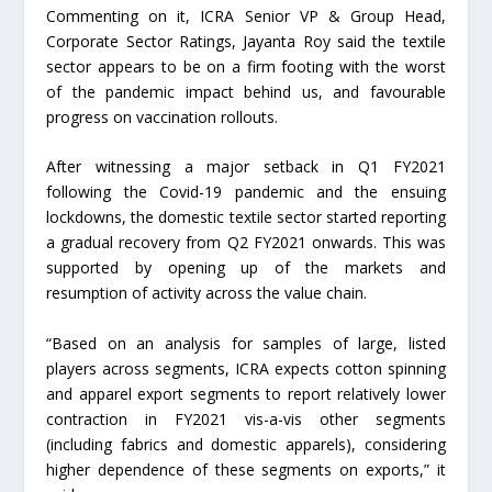
Commenting on it, ICRA Senior VP & Group Head,
Corporate Sector Ratings, Jayanta Roy said the textile
sector appears to be on a firm footing with the worst
of the pandemic impact behind us, and favourable
progress on vaccination rollouts.
After witnessing a major setback in Q1 FY2021
following the Covid-19 pandemic and the ensuing
lockdowns, the domestic textile sector started reporting
a gradual recovery from Q2 FY2021 onwards. This was
supported by opening up of the markets and
resumption of activity across the value chain.
“Based on an analysis for samples of large, listed
players across segments, ICRA expects cotton spinning
and apparel export segments to report relatively lower
contraction in FY2021 vis-a-vis other segments
(including fabrics and domestic apparels), considering
higher dependence of these segments on exports,” it