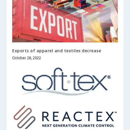
Exports of apparel and textiles decrease
October 28, 2022