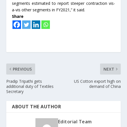
segments estimated to report steeper contraction vis-
a-vis other segments in FY2021,” it said.
Share
PREVIOUS
NEXT
Pradip Tripathi gets
US Cotton export high on
additional duty of Textiles
demand of China
Secretary
ABOUT THE AUTHOR
Editorial Team