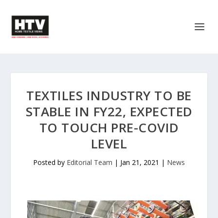
TEXTILES INDUSTRY TO BE
STABLE IN FY22, EXPECTED
TO TOUCH PRE-COVID
LEVEL
Posted by
Editorial Team
|
Jan 21, 2021
|
News