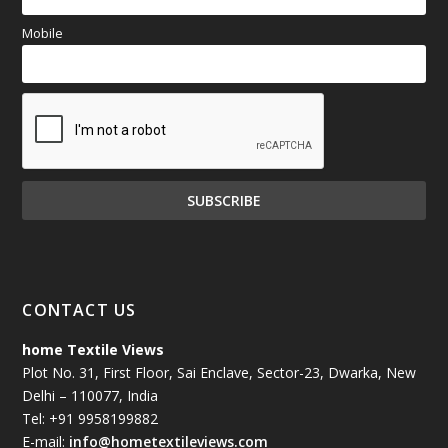
Mobile
CONTACT US
home Textile Views
Plot No. 31, First Floor, Sai Enclave, Sector-23, Dwarka, New
Delhi – 110077, India
Tel: +91 9958199882
E-mail:
info@hometextileviews.com