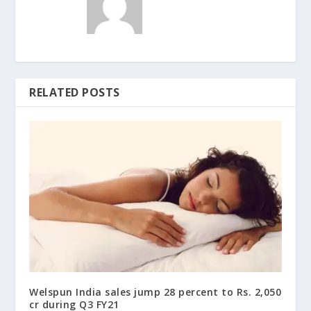
RELATED POSTS
Welspun India sales jump 28 percent to Rs. 2,050
cr during Q3 FY21