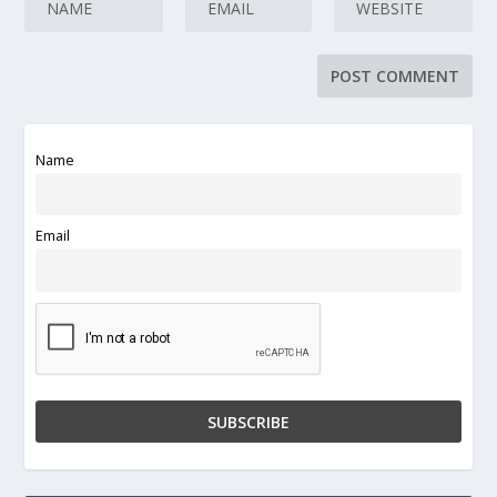
Name
Email