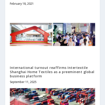
February 18, 2021
International turnout reaffirms Intertextile
Shanghai Home Textiles as a preeminent global
business platform
September 11, 2025