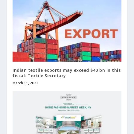
Indian textile exports may exceed $40 bn in this
fiscal: Textile Secretary
March 11, 2022