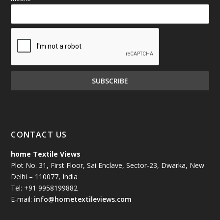
CONTACT US
home Textile Views
Plot No. 31, First Floor, Sai Enclave, Sector-23, Dwarka, New
Delhi – 110077, India
Tel: +91 9958199882
E-mail:
info@hometextileviews.com