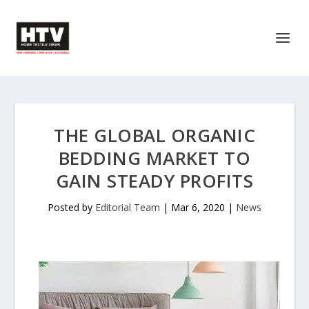
THE GLOBAL ORGANIC
BEDDING MARKET TO
GAIN STEADY PROFITS
Posted by
Editorial Team
|
Mar 6, 2020
|
News