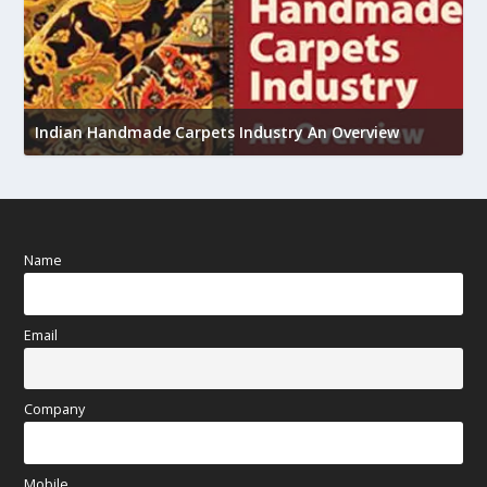
U
h
Indian Handmade Carpets Industry An Overview
Name
Email
Company
Mobile