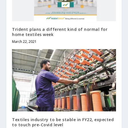
Trident plans a different kind of normal for
home textiles week
March 22, 2021
Textiles industry to be stable in FY22, expected
to touch pre-Covid level