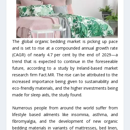
The global organic bedding market is picking up pace
and is set to rise at a compounded annual growth rate
(CAGR) of nearly 4.7 per cent by the end of 2029—a
trend that is expected to continue in the foreseeable
future, according to a study by Ireland-based market
research firm Fact.MR. The rise can be attributed to the
increased importance being given to sustainability and
eco-friendly materials, and the higher investments being
made for sleep aids, the study found.
Numerous people from around the world suffer from
lifestyle based ailments like insomnia, asthma, and
fibromyalgia, and the development of new organic
bedding materials in variants of mattresses, bed linen,