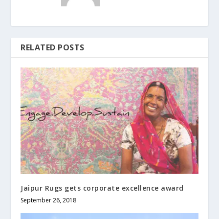
RELATED POSTS
Jaipur Rugs gets corporate excellence award
September 26, 2018