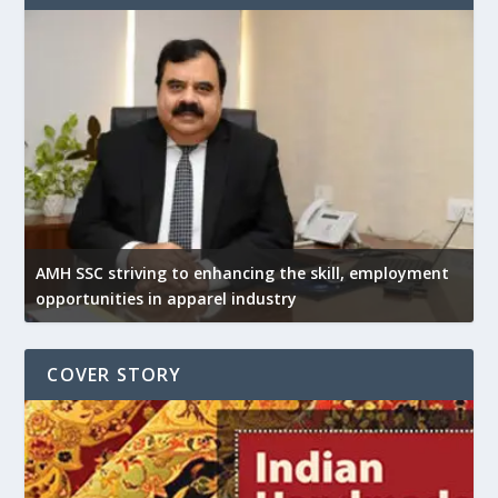
AMH SSC striving to enhancing the skill, employment
opportunities in apparel industry
COVER STORY