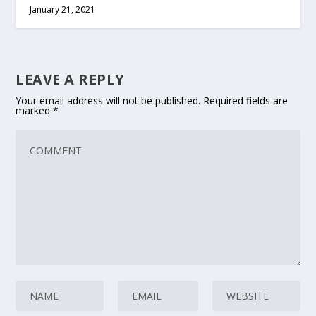
January 21, 2021
LEAVE A REPLY
Your email address will not be published.
Required fields are
marked
*