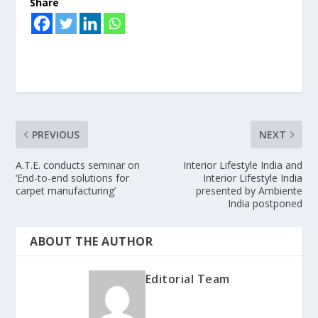
Share
PREVIOUS
NEXT
A.T.E. conducts seminar on
Interior Lifestyle India and
‘End-to-end solutions for
Interior Lifestyle India
carpet manufacturing’
presented by Ambiente
India postponed
ABOUT THE AUTHOR
Editorial Team