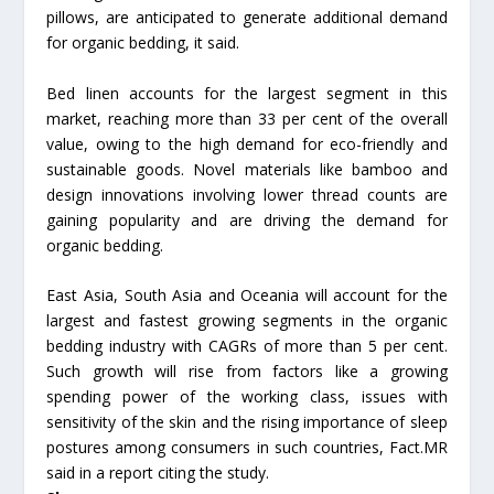
pillows, are anticipated to generate additional demand
for organic bedding, it said.
Bed linen accounts for the largest segment in this
market, reaching more than 33 per cent of the overall
value, owing to the high demand for eco-friendly and
sustainable goods. Novel materials like bamboo and
design innovations involving lower thread counts are
gaining popularity and are driving the demand for
organic bedding.
East Asia, South Asia and Oceania will account for the
largest and fastest growing segments in the organic
bedding industry with CAGRs of more than 5 per cent.
Such growth will rise from factors like a growing
spending power of the working class, issues with
sensitivity of the skin and the rising importance of sleep
postures among consumers in such countries, Fact.MR
said in a report citing the study.