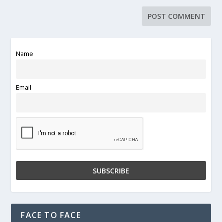
Name
Email
FACE TO FACE