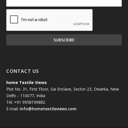
CONTACT US
home Textile Views
Plot No. 31, First Floor, Sai Enclave, Sector-23, Dwarka, New
Delhi – 110077, India
Tel: +91 9958199882
E-mail:
info@hometextileviews.com