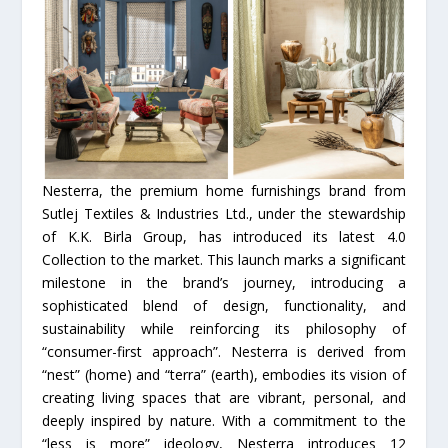
Nesterra, the premium home furnishings brand from
Sutlej Textiles & Industries Ltd., under the stewardship
of K.K. Birla Group, has introduced its latest 4.0
Collection to the market. This launch marks a significant
milestone in the brand’s journey, introducing a
sophisticated blend of design, functionality, and
sustainability while reinforcing its philosophy of
“consumer-first approach”. Nesterra is derived from
“nest” (home) and “terra” (earth), embodies its vision of
creating living spaces that are vibrant, personal, and
deeply inspired by nature. With a commitment to the
“less is more” ideology, Nesterra introduces 12