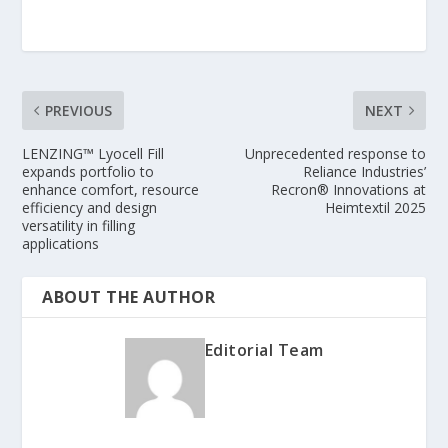
PREVIOUS
NEXT
LENZING™ Lyocell Fill
Unprecedented response to
expands portfolio to
Reliance Industries’
enhance comfort, resource
Recron® Innovations at
efficiency and design
Heimtextil 2025
versatility in filling
applications
ABOUT THE AUTHOR
Editorial Team