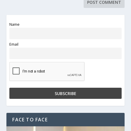
Name
Email
FACE TO FACE