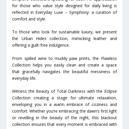
for those who value style designed for daily living is
reflected in Everyday Luxe – Symphony: a curation of
comfort and style.
To those who look for sustainable luxury, we present
the Urban Hides collection, mimicking leather and
offering a guilt-free indulgence.
From spilled wine to muddy paw prints, the Flawless
Collection helps you easily clean and create a space
that gracefully navigates the beautiful messiness of
everyday life.
Witness the Beauty of Total Darkness with the Eclipse
Collection creating a stage for ultimate relaxation,
enveloping you in a warm embrace of coziness and
comfort. Whether you’re embracing the dawn’s first light
or revelling in the beauty of the night, this blackout
collection ensures that every moment is embraced with