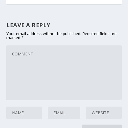
LEAVE A REPLY
Your email address will not be published.
Required fields are
marked
*