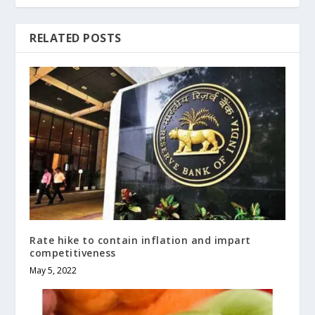
RELATED POSTS
Rate hike to contain inflation and impart
competitiveness
May 5, 2022