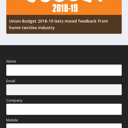
Union Budget 2018-19 Gets mixed feedback from
home textiles industry
I
Name
Email
Company
Mobile