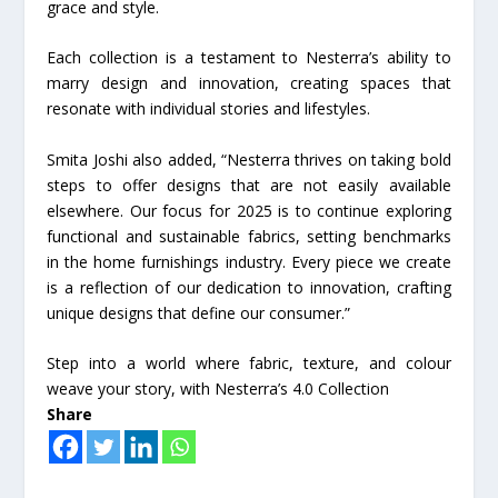
grace and style.
Each collection is a testament to Nesterra’s ability to
marry design and innovation, creating spaces that
resonate with individual stories and lifestyles.
Smita Joshi also added, “Nesterra thrives on taking bold
steps to offer designs that are not easily available
elsewhere. Our focus for 2025 is to continue exploring
functional and sustainable fabrics, setting benchmarks
in the home furnishings industry. Every piece we create
is a reflection of our dedication to innovation, crafting
unique designs that define our consumer.”
Step into a world where fabric, texture, and colour
weave your story, with Nesterra’s 4.0 Collection
Share