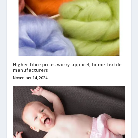
Higher fibre prices worry apparel, home textile
manufacturers
November 14, 2024