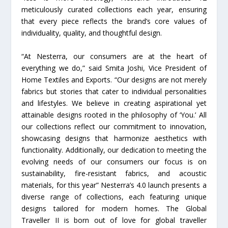
meticulously curated collections each year, ensuring
that every piece reflects the brand’s core values of
individuality, quality, and thoughtful design.
“At Nesterra, our consumers are at the heart of
everything we do,” said Smita Joshi, Vice President of
Home Textiles and Exports. “Our designs are not merely
fabrics but stories that cater to individual personalities
and lifestyles. We believe in creating aspirational yet
attainable designs rooted in the philosophy of ‘You.’ All
our collections reflect our commitment to innovation,
showcasing designs that harmonize aesthetics with
functionality. Additionally, our dedication to meeting the
evolving needs of our consumers our focus is on
sustainability, fire-resistant fabrics, and acoustic
materials, for this year” Nesterra’s 4.0 launch presents a
diverse range of collections, each featuring unique
designs tailored for modern homes. The Global
Traveller II is born out of love for global traveller