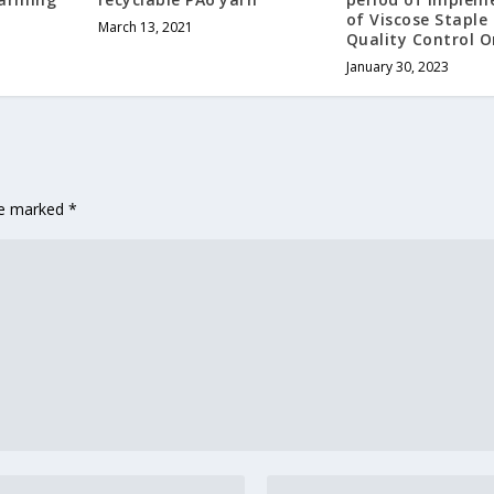
of Viscose Staple 
March 13, 2021
Quality Control O
January 30, 2023
are marked
*