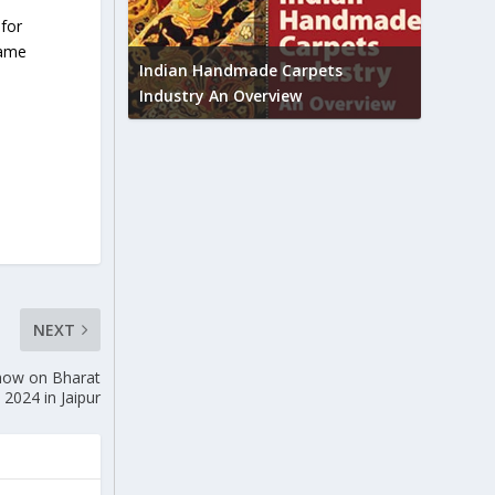
 for
Union B
same
feedbac
try to touch
Indian Handmade Carpets
industr
Industry An Overview
NEXT
show on Bharat
 2024 in Jaipur