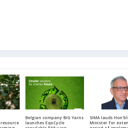
Belgian company BIG Yarns
SIMA lauds Hon’bl
 resource
launches EqoCycle
Minister for exte
farming
recyclable PA6 yarn
period of implem