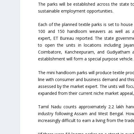
The parks will be established across the state t
sustainable employment opportunities.
Each of the planned textile parks is set to hous
100 and 150 handloom weavers as well as 
expert, ET Bureau reported. The state governm
to open the units in locations including Jaya
Coimbatore, Kancheepuram, and Gudiyatham 
establishment will form a special purpose vehicle.
The mini handloom parks will produce textile prod
line with consumer and business demand and this 
assessed by the market expert. The units will fo
expanded from their current niche market appeal, t
Tamil Nadu counts approximately 2.2 lakh hand
industry following Assam and West Bengal. Howev
increasingly difficult to earn a living from the 