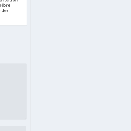
Fibre
rder