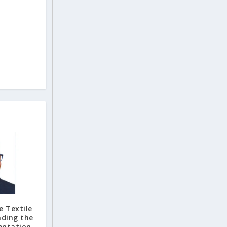
e Textile
nding the
entation