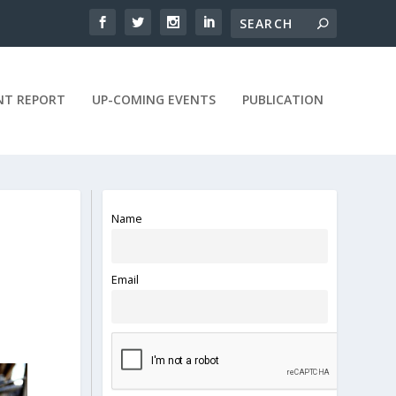
NT REPORT
UP-COMING EVENTS
PUBLICATION
Name
Email