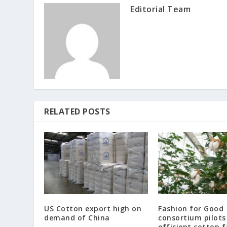
Editorial Team
RELATED POSTS
US Cotton export high on
Fashion for Good
demand of China
consortium pilots
efficient cotton 