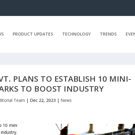
WS
PRODUCT UPDATES
TECHNOLOGY
TRENDS
EVE
T. PLANS TO ESTABLISH 10 MINI-
RKS TO BOOST INDUSTRY
ditorial Team
|
Dec 22, 2023
|
News
p 10 mini
industry.