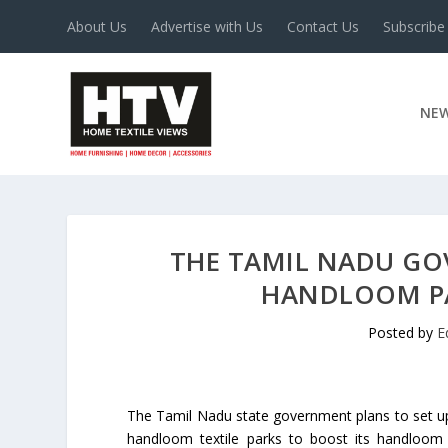
About Us
Advertise with Us
Contact Us
Subscribe
NE
THE TAMIL NADU GOV
HANDLOOM PA
Posted by
E
The Tamil Nadu state government plans to set u
handloom textile parks to boost its handloom 