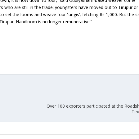
ur town, it is now down to four,” said Gudiyatham-based weaver come
rs who are still in the trade; youngsters have moved out to Tirupur or
Union Budget 2018-19 Gets mixed
ly to set the looms and weave four ‘lungis’, fetching Rs 1,000. But the 
feedback from home textiles
Indian textile indus
n Tirupur. Handloom is no longer remunerative.”
industry
new heights in 2019
A
Over 100 exporters participated at the Road
Tex