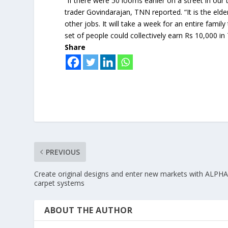
“If there were 50 looms earlier on a street in o
trader Govindarajan, TNN reported. “It is the elde
other jobs. It will take a week for an entire fami
set of people could collectively earn Rs 10,000 i
Share
PREVIOUS
Create original designs and enter new markets with ALPH
carpet systems
ABOUT THE AUTHOR