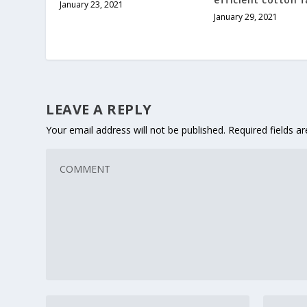
January 23, 2021
January 29, 2021
LEAVE A REPLY
Your email address will not be published.
Required fields 