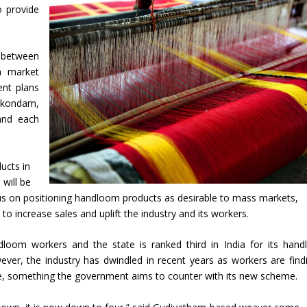
o provide
e between
a market
ent plans
nkondam,
and each
ucts in
will be
cus on positioning handloom products as desirable to mass markets,
o increase sales and uplift the industry and its workers.
loom workers and the state is ranked third in India for its han
er, the industry has dwindled in recent years as workers are findi
trade, something the government aims to counter with its new scheme.