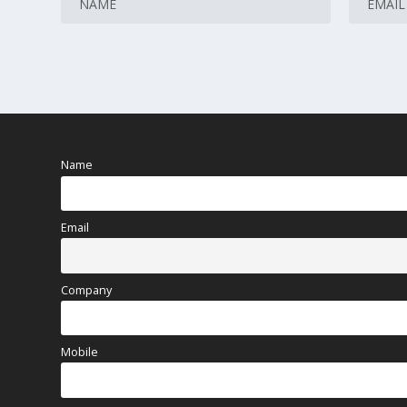
Name
Email
Company
Mobile