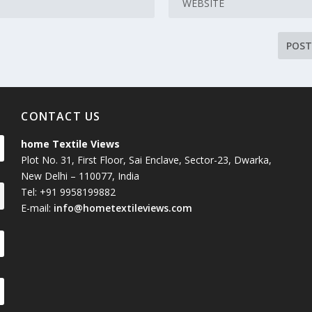
CONTACT US
home Textile Views
Plot No. 31, First Floor, Sai Enclave, Sector-23, Dwarka,
New Delhi – 110077, India
Tel: +91 9958199882
E-mail:
info@hometextileviews.com