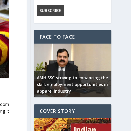
FACE TO FACE
AMH SSC striving to enhancing the
skill, employment opportunities in
apparel industry
dloom
COVER STORY
ng it