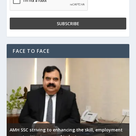
FACE TO FACE
AMH SSC striving to enhancing the skill, employment