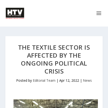
THE TEXTILE SECTOR IS
AFFECTED BY THE
ONGOING POLITICAL
CRISIS
Posted by
Editorial Team
|
Apr 12, 2022
|
News