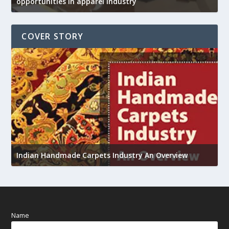
opportunities in apparel industry
COVER STORY
U
Indian Handmade Carpets Industry An Overview
h
Name