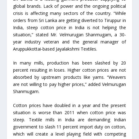
global brands. Lack of power and the ongoing political
crisis is affecting many sectors of the country. “While
orders from Sri Lanka are getting diverted to Tiruppur in
India, steep cotton price in India is not helping the
situation,” stated Mr. Velmurugan Shanmugam, a 30-
year industry veteran and the general manager of
Aruppukkottai-based Jayalakshmi Textiles.
In many mills, production has been slashed by 20
percent resulting in loses. Higher cotton prices are not
absorbed by upstream products like yarns. “Weavers
are not willing to pay higher prices,” added Velmurugan
Shanmugam.
Cotton prices have doubled in a year and the present
situation is worse than 2011 when cotton price was
steep. Textile mills in India are demanding Indian
government to slash 11 percent import duty on cotton,
which will create a level playing field with competing