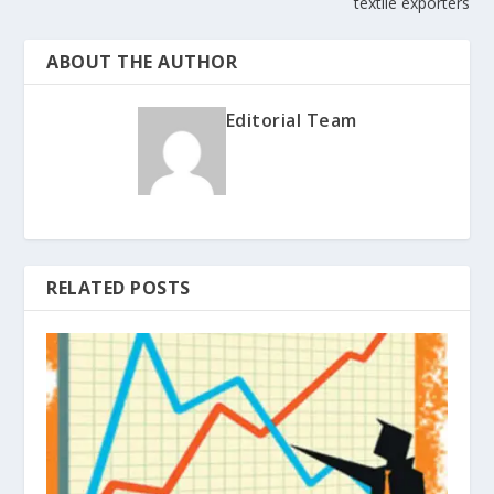
textile exporters
ABOUT THE AUTHOR
Editorial Team
RELATED POSTS