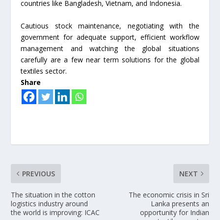
countries like Bangladesh, Vietnam, and Indonesia.
Cautious stock maintenance, negotiating with the
government for adequate support, efficient workflow
management and watching the global situations
carefully are a few near term solutions for the global
textiles sector.
Share
PREVIOUS
NEXT
The situation in the cotton
The economic crisis in Sri
logistics industry around
Lanka presents an
the world is improving: ICAC
opportunity for Indian