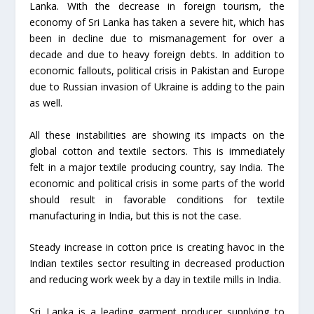
Lanka. With the decrease in foreign tourism, the
economy of Sri Lanka has taken a severe hit, which has
been in decline due to mismanagement for over a
decade and due to heavy foreign debts. In addition to
economic fallouts, political crisis in Pakistan and Europe
due to Russian invasion of Ukraine is adding to the pain
as well.
All these instabilities are showing its impacts on the
global cotton and textile sectors. This is immediately
felt in a major textile producing country, say India. The
economic and political crisis in some parts of the world
should result in favorable conditions for textile
manufacturing in India, but this is not the case.
Steady increase in cotton price is creating havoc in the
Indian textiles sector resulting in decreased production
and reducing work week by a day in textile mills in India.
Sri Lanka is a leading garment producer supplying to