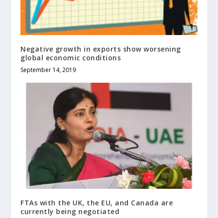
Negative growth in exports show worsening
global economic conditions
September 14, 2019
FTAs with the UK, the EU, and Canada are
currently being negotiated