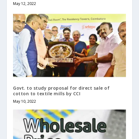
May 12, 2022
Govt. to study proposal for direct sale of
cotton to textile mills by CCI
May 10, 2022