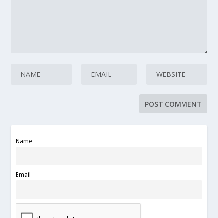
Name
Email