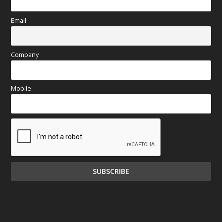
Email
Company
Mobile