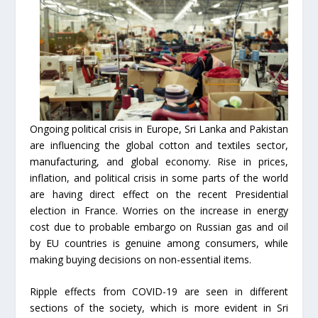
Ongoing political crisis in Europe, Sri Lanka and Pakistan
are influencing the global cotton and textiles sector,
manufacturing, and global economy. Rise in prices,
inflation, and political crisis in some parts of the world
are having direct effect on the recent Presidential
election in France. Worries on the increase in energy
cost due to probable embargo on Russian gas and oil
by EU countries is genuine among consumers, while
making buying decisions on non-essential items.
Ripple effects from COVID-19 are seen in different
sections of the society, which is more evident in Sri