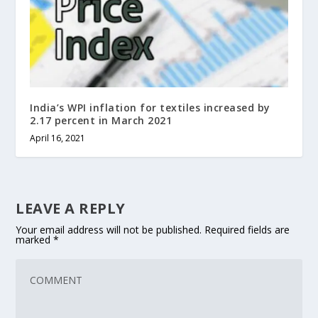
India’s WPI inflation for textiles increased by
2.17 percent in March 2021
April 16, 2021
LEAVE A REPLY
Your email address will not be published.
Required fields are
marked
*