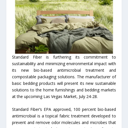
Standard Fiber is furthering its commitment to
sustainability and minimizing environmental impact with
its new bio-based antimicrobial treatment and
compostable packaging solutions. The manufacturer of
basic bedding products will present its new sustainable
solutions to the home furnishings and bedding markets
at the upcoming Las Vegas Market, July 24-28.
Standard Fiber’s EPA approved, 100 percent bio-based
antimicrobial is a topical fabric treatment developed to
prevent and remove odor molecules and microbes that