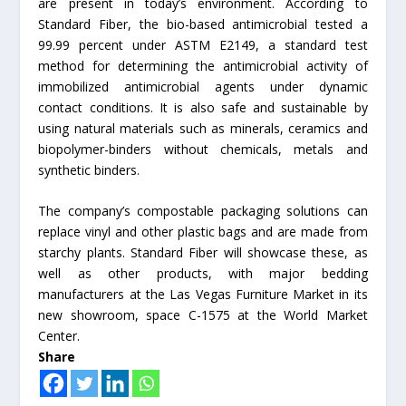
are present in today’s environment. According to
Standard Fiber, the bio-based antimicrobial tested a
99.99 percent under ASTM E2149, a standard test
method for determining the antimicrobial activity of
immobilized antimicrobial agents under dynamic
contact conditions. It is also safe and sustainable by
using natural materials such as minerals, ceramics and
biopolymer-binders without chemicals, metals and
synthetic binders.
The company’s compostable packaging solutions can
replace vinyl and other plastic bags and are made from
starchy plants. Standard Fiber will showcase these, as
well as other products, with major bedding
manufacturers at the Las Vegas Furniture Market in its
new showroom, space C-1575 at the World Market
Center.
Share