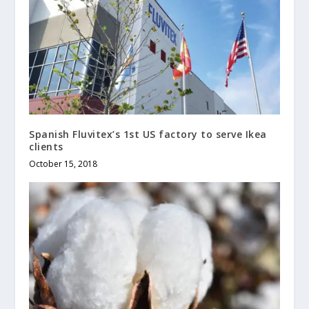
Spanish Fluvitex’s 1st US factory to serve Ikea
clients
October 15, 2018