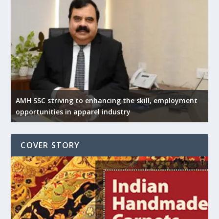
AMH SSC striving to enhancing the skill, employment
opportunities in apparel industry
COVER STORY