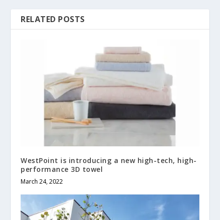
RELATED POSTS
WestPoint is introducing a new high-tech, high-
performance 3D towel
March 24, 2022