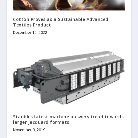
Cotton Proves as a Sustainable Advanced
Textiles Product
December 12, 2022
Stäubli’s latest machine answers trend towards
larger jacquard formats
November 9, 2019