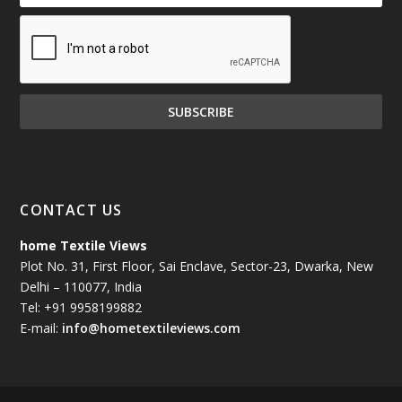
CONTACT US
home Textile Views
Plot No. 31, First Floor, Sai Enclave, Sector-23, Dwarka, New
Delhi – 110077, India
Tel: +91 9958199882
E-mail:
info@hometextileviews.com