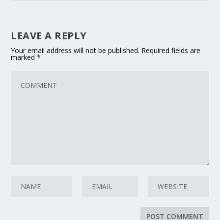
LEAVE A REPLY
Your email address will not be published.
Required fields are
marked
*