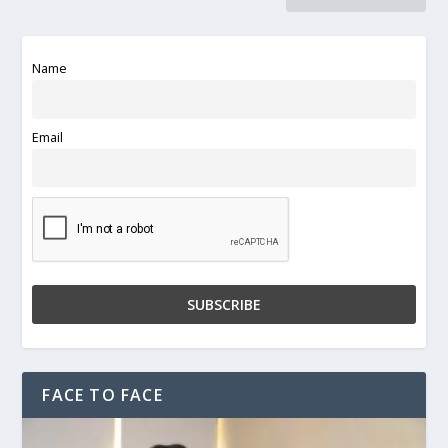
Name
Email
FACE TO FACE