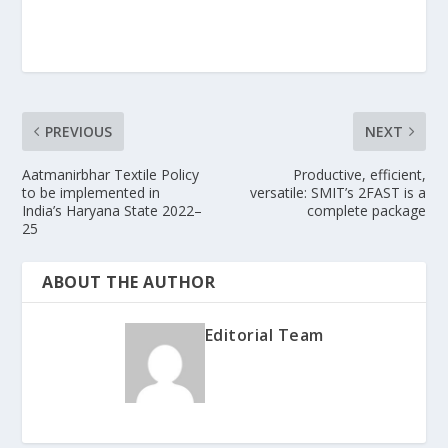
PREVIOUS
NEXT
Aatmanirbhar Textile Policy
Productive, efficient,
to be implemented in
versatile: SMIT’s 2FAST is a
India’s Haryana State 2022–
complete package
25
ABOUT THE AUTHOR
Editorial Team