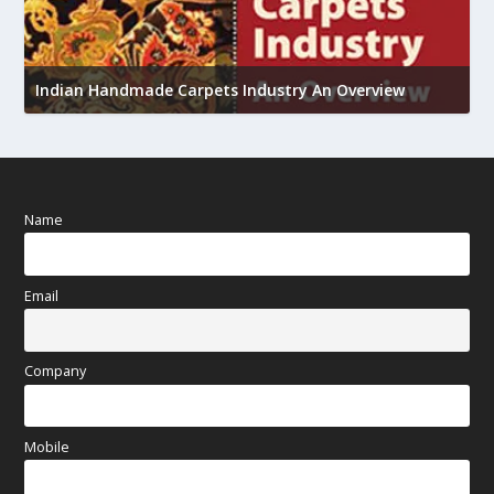
U
h
Indian Handmade Carpets Industry An Overview
Name
Email
Company
Mobile