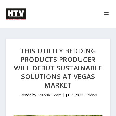
THIS UTILITY BEDDING
PRODUCTS PRODUCER
WILL DEBUT SUSTAINABLE
SOLUTIONS AT VEGAS
MARKET
Posted by
Editorial Team
|
Jul 7, 2022
|
News