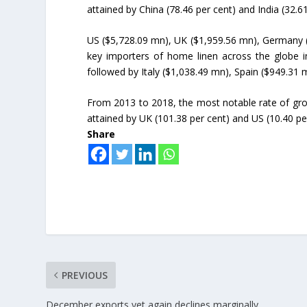
attained by China (78.46 per cent) and India (32.61
US ($5,728.09 mn), UK ($1,959.56 mn), Germany 
key importers of home linen across the globe i
followed by Italy ($1,038.49 mn), Spain ($949.31
From 2013 to 2018, the most notable rate of gro
attained by UK (101.38 per cent) and US (10.40 pe
Share
PREVIOUS
December exports yet again declines marginally