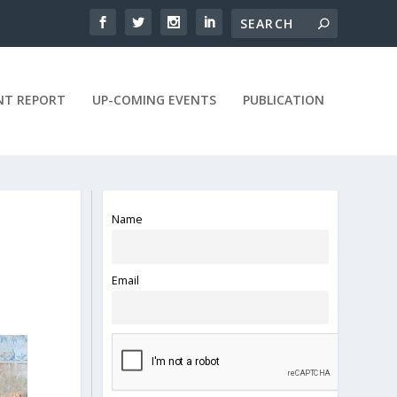
NT REPORT
UP-COMING EVENTS
PUBLICATION
Name
Email