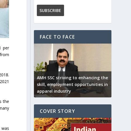
FACE TO FACE
1 per
 from
2018.
AMH SSC striving to enhancing the
 2021
skill, employment opportunities in
apparel industry
s the
rmany
COVER STORY
, was