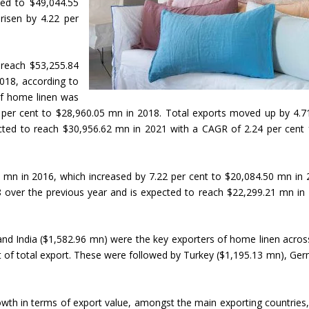
sed to $49,044.55
risen by 4.22 per
ll reach $53,255.84
018, according to
of home linen was
 per cent to $28,960.05 mn in 2018. Total exports moved up by 4.7
ected to reach $30,956.62 mn in 2021 with a CAGR of 2.24 per cent
 mn in 2016, which increased by 7.22 per cent to $20,084.50 mn in 
8 over the previous year and is expected to reach $22,299.21 mn in
and India ($1,582.96 mn) were the key exporters of home linen acros
t of total export. These were followed by Turkey ($1,195.13 mn), Ge
wth in terms of export value, amongst the main exporting countries