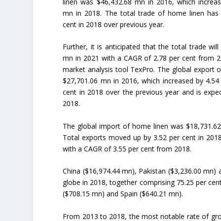
linen was $46,432.68 mn in 2016, which increa
mn in 2018. The total trade of home linen has 
cent in 2018 over previous year.
Further, it is anticipated that the total trade wi
mn in 2021 with a CAGR of 2.78 per cent from 2
market analysis tool TexPro. The global export 
$27,701.06 mn in 2016, which increased by 4.54
cent in 2018 over the previous year and is exp
2018.
The global import of home linen was $18,731.62
Total exports moved up by 3.52 per cent in 201
with a CAGR of 3.55 per cent from 2018.
China ($16,974.44 mn), Pakistan ($3,236.00 mn) 
globe in 2018, together comprising 75.25 per cen
($708.15 mn) and Spain ($640.21 mn).
From 2013 to 2018, the most notable rate of gro