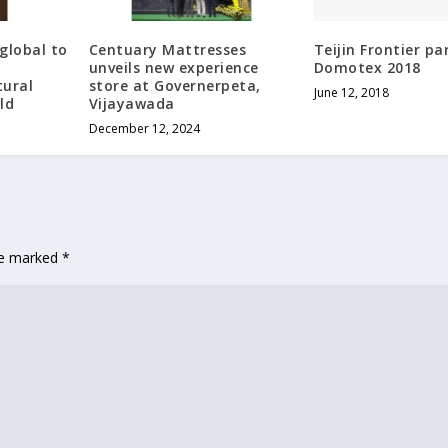
global to
Centuary Mattresses
Teijin Frontier pa
unveils new experience
Domotex 2018
tural
store at Governerpeta,
June 12, 2018
ld
Vijayawada
December 12, 2024
are marked
*