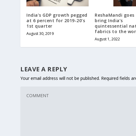
India’s GDP growth pegged
ReshaMandi goes 
at 6 percent for 2019-20’s
bring India’s
1st quarter
quintessential na
fabrics to the wor
August 30, 2019
August 1, 2022
LEAVE A REPLY
Your email address will not be published.
Required fields 