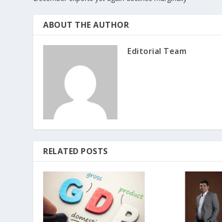
ABOUT THE AUTHOR
Editorial Team
RELATED POSTS