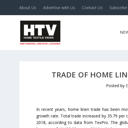
About Us
Advertise with Us
Contact Us
Subscribe
NE
TRADE OF HOME LIN
Posted by
E
In recent years, home linen trade has been mo
growth rate. Total trade increased by 35.79 per 
2018, according to data from TexPro. The glob