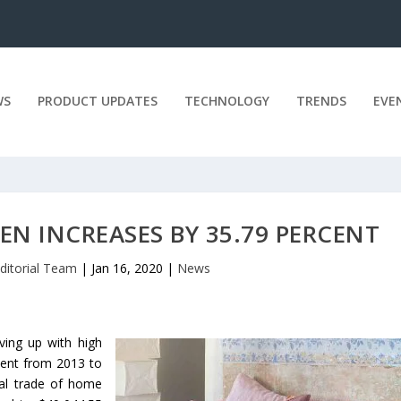
WS
PRODUCT UPDATES
TECHNOLOGY
TRENDS
EVE
EN INCREASES BY 35.79 PERCENT
ditorial Team
|
Jan 16, 2020
|
News
ving up with high
cent from 2013 to
al trade of home