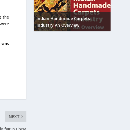
Union B
e the
feedbac
try to touch
Indian Handmade Carpets
 were
industr
Industry An Overview
, was
NEXT
e fair in China