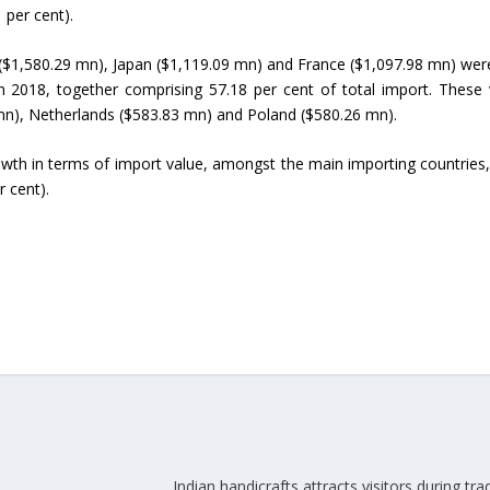
 per cent).
Union Budget 2018-19 Gets mixed
($1,580.29 mn), Japan ($1,119.09 mn) and France ($1,097.98 mn) wer
feedback from home textiles
Indian textile indus
n 2018, together comprising 57.18 per cent of total import. These
industry
new heights in 2019
 mn), Netherlands ($583.83 mn) and Poland ($580.26 mn).
wth in terms of import value, amongst the main importing countries
r cent).
Indian handicrafts attracts visitors during trad