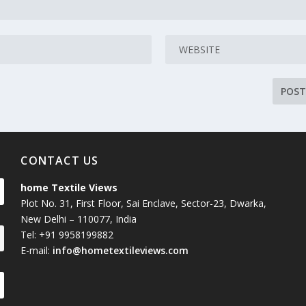
CONTACT US
home Textile Views
Plot No. 31, First Floor, Sai Enclave, Sector-23, Dwarka,
New Delhi – 110077, India
Tel: +91 9958199882
E-mail:
info@hometextileviews.com