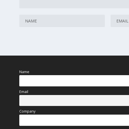
Name
Email
Company