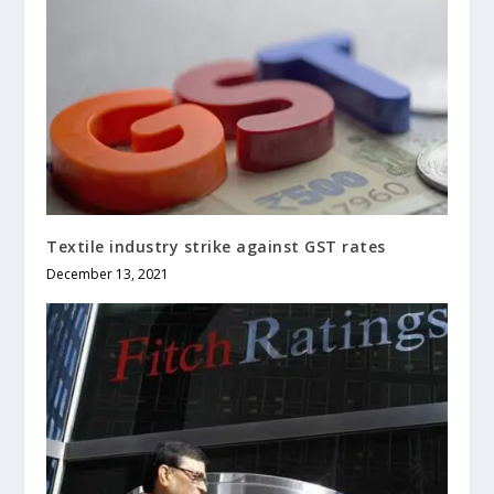
Textile industry strike against GST rates
December 13, 2021