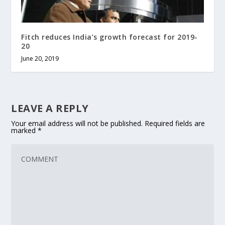
Fitch reduces India’s growth forecast for 2019-
20
June 20, 2019
LEAVE A REPLY
Your email address will not be published.
Required fields are
marked
*