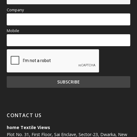
Company
Mobile
CONTACT US
home Textile Views
Plot No. 31, First Floor, Sai Enclave, Sector-23, Dwarka, New