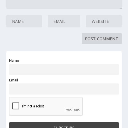
Name
Email