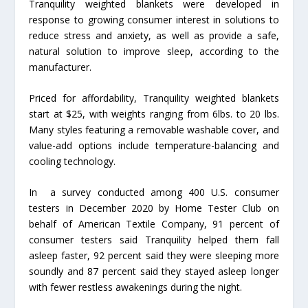
Tranquility weighted blankets were developed in
response to growing consumer interest in solutions to
reduce stress and anxiety, as well as provide a safe,
natural solution to improve sleep, according to the
manufacturer.
Priced for affordability, Tranquility weighted blankets
start at $25, with weights ranging from 6lbs. to 20 lbs.
Many styles featuring a removable washable cover, and
value-add options include temperature-balancing and
cooling technology.
In a survey conducted among 400 U.S. consumer
testers in December 2020 by Home Tester Club on
behalf of American Textile Company, 91 percent of
consumer testers said Tranquility helped them fall
asleep faster, 92 percent said they were sleeping more
soundly and 87 percent said they stayed asleep longer
with fewer restless awakenings during the night.