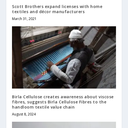
Scott Brothers expand licenses with home
textiles and décor manufacturers
March 31, 2021
Birla Cellulose creates awareness about viscose
fibres, suggests Birla Cellulose Fibres to the
handloom textile value chain
August 8, 2024