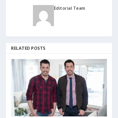
Editorial Team
RELATED POSTS