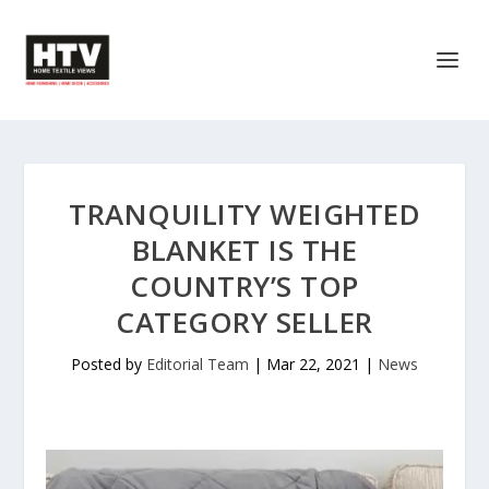
TRANQUILITY WEIGHTED
BLANKET IS THE
COUNTRY’S TOP
CATEGORY SELLER
Posted by
Editorial Team
|
Mar 22, 2021
|
News