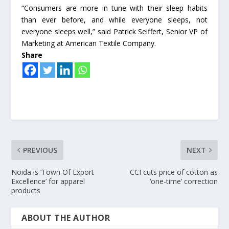
“Consumers are more in tune with their sleep habits
than ever before, and while everyone sleeps, not
everyone sleeps well,” said Patrick Seiffert, Senior VP of
Marketing at American Textile Company.
Share
PREVIOUS
NEXT
Noida is ‘Town Of Export
CCI cuts price of cotton as
Excellence’ for apparel
‘one-time’ correction
products
ABOUT THE AUTHOR