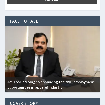
FACE TO FACE
AMH SSC striving to enhancing the skill, employment
opportunities in apparel industry
COVER STORY