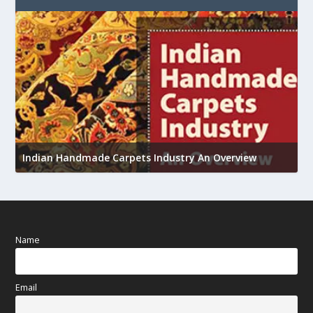
U
Indian Handmade Carpets Industry An Overview
h
Name
Email