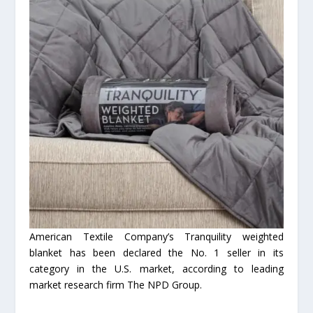
American Textile Company’s Tranquility weighted
blanket has been declared the No. 1 seller in its
category in the U.S. market, according to leading
market research firm The NPD Group.