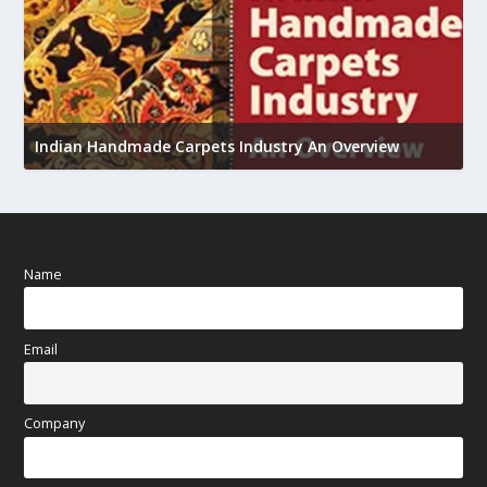
U
Indian Handmade Carpets Industry An Overview
h
Name
Email
Company