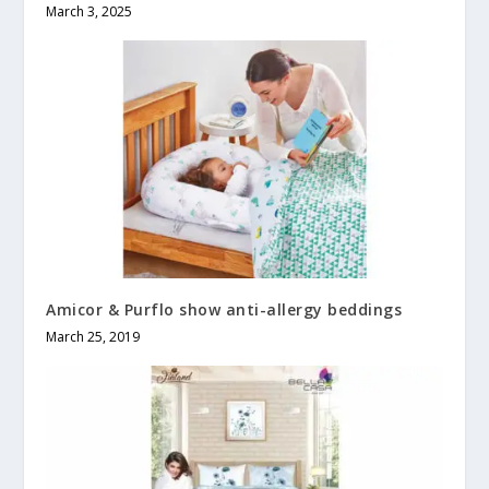
March 3, 2025
Amicor & Purflo show anti-allergy beddings
March 25, 2019