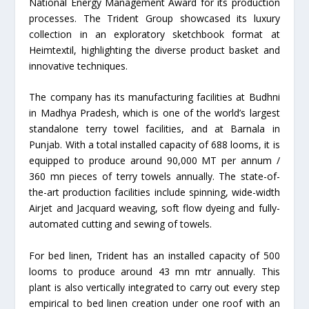
National Energy Management Award for its production
processes. The Trident Group showcased its luxury
collection in an exploratory sketchbook format at
Heimtextil, highlighting the diverse product basket and
innovative techniques.
The company has its manufacturing facilities at Budhni
in Madhya Pradesh, which is one of the world’s largest
standalone terry towel facilities, and at Barnala in
Punjab. With a total installed capacity of 688 looms, it is
equipped to produce around 90,000 MT per annum /
360 mn pieces of terry towels annually. The state-of-
the-art production facilities include spinning, wide-width
Airjet and Jacquard weaving, soft flow dyeing and fully-
automated cutting and sewing of towels.
For bed linen, Trident has an installed capacity of 500
looms to produce around 43 mn mtr annually. This
plant is also vertically integrated to carry out every step
empirical to bed linen creation under one roof with an