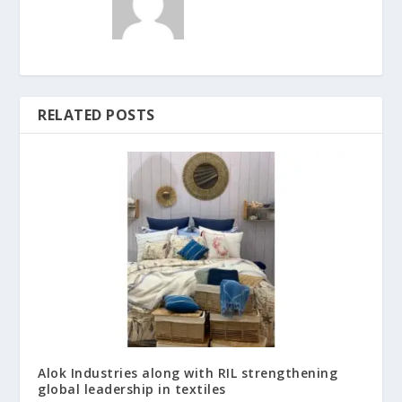
RELATED POSTS
Alok Industries along with RIL strengthening
global leadership in textiles