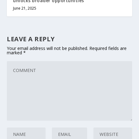
unlocks broader opportunities
June 21, 2025
LEAVE A REPLY
Your email address will not be published.
Required fields are
marked
*