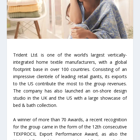
Trident Ltd. is one of the world’s largest vertically-
integrated home textile manufacturers, with a global
footprint base in over 100 countries. Consisting of an
impressive clientele of leading retail giants, its exports
to the US contribute the most to the group revenues.
The company has also launched an on-shore design
studio in the UK and the US with a large showcase of
bed & bath collection.
A winner of more than 70 Awards, a recent recognition
for the group came in the form of the 12th consecutive
TEXPROCIL Export Performance Award, as also the