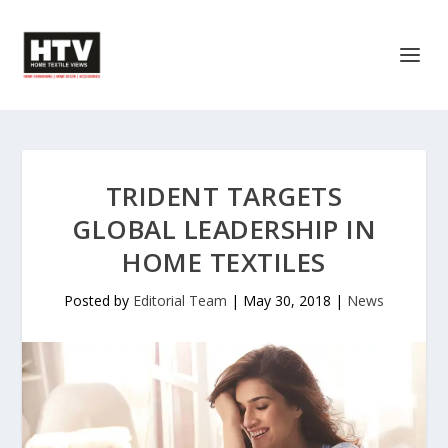
TRIDENT TARGETS
GLOBAL LEADERSHIP IN
HOME TEXTILES
Posted by
Editorial Team
|
May 30, 2018
|
News