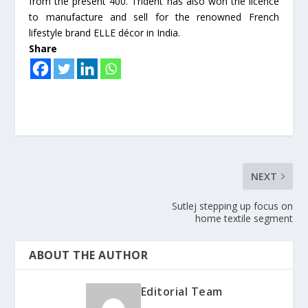
from the present 400. Trident has also won the licence
to manufacture and sell for the renowned French
lifestyle brand ELLE décor in India.
Share
NEXT
Sutlej stepping up focus on
home textile segment
ABOUT THE AUTHOR
Editorial Team