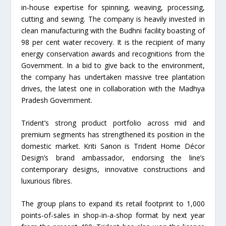
in-house expertise for spinning, weaving, processing,
cutting and sewing. The company is heavily invested in
clean manufacturing with the Budhni facility boasting of
98 per cent water recovery. It is the recipient of many
energy conservation awards and recognitions from the
Government. In a bid to give back to the environment,
the company has undertaken massive tree plantation
drives, the latest one in collaboration with the Madhya
Pradesh Government.
Trident’s strong product portfolio across mid and
premium segments has strengthened its position in the
domestic market. Kriti Sanon is Trident Home Décor
Design’s brand ambassador, endorsing the line’s
contemporary designs, innovative constructions and
luxurious fibres.
The group plans to expand its retail footprint to 1,000
points-of-sales in shop-in-a-shop format by next year