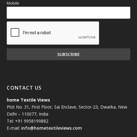
Mobile
CONTACT US
home Textile Views
Plot No. 31, First Floor, Sai Enclave, Sector-23, Dwarka, New
Delhi – 110077, India
Tel: +91 9958199882
E-mail:
info@hometextileviews.com