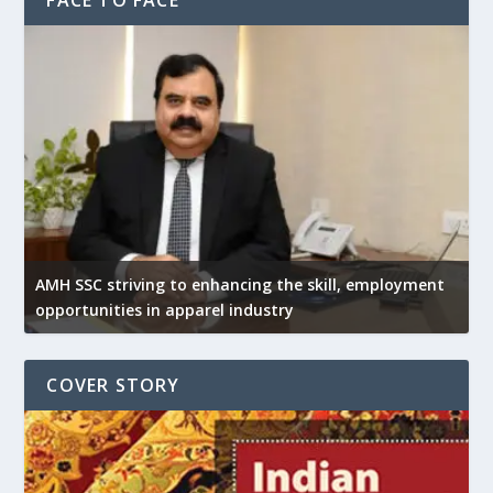
AMH SSC striving to enhancing the skill, employment
opportunities in apparel industry
COVER STORY