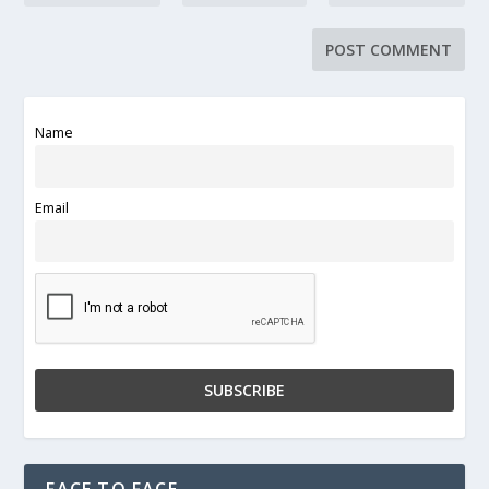
Name
Email
FACE TO FACE