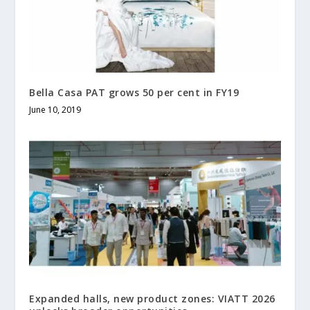
Bella Casa PAT grows 50 per cent in FY19
June 10, 2019
Expanded halls, new product zones: VIATT 2026