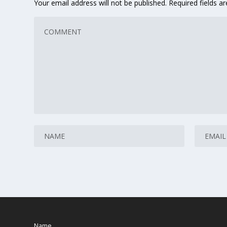
Your email address will not be published.
Required fields 
Name