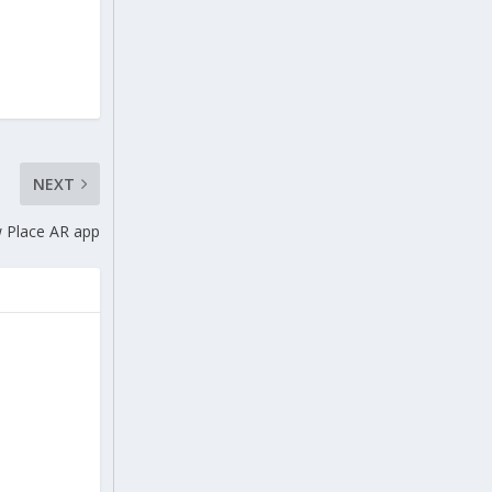
NEXT
w Place AR app