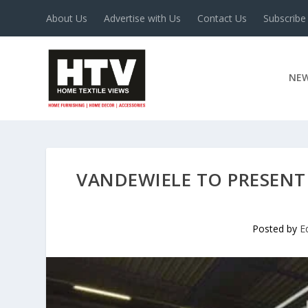
About Us
Advertise with Us
Contact Us
Subscribe
NE
VANDEWIELE TO PRESENT
Posted by
E