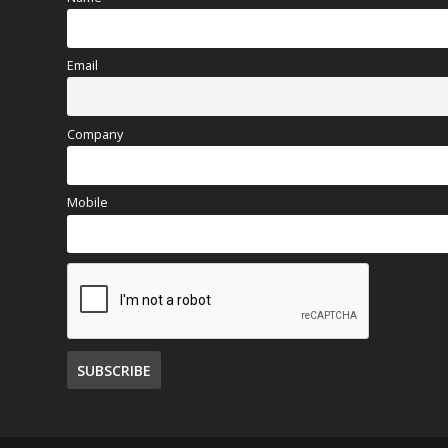
Email
Company
Mobile