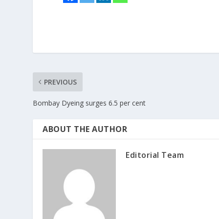
PREVIOUS
Bombay Dyeing surges 6.5 per cent
ABOUT THE AUTHOR
Editorial Team