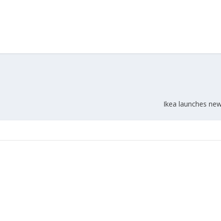
Ikea launches ne