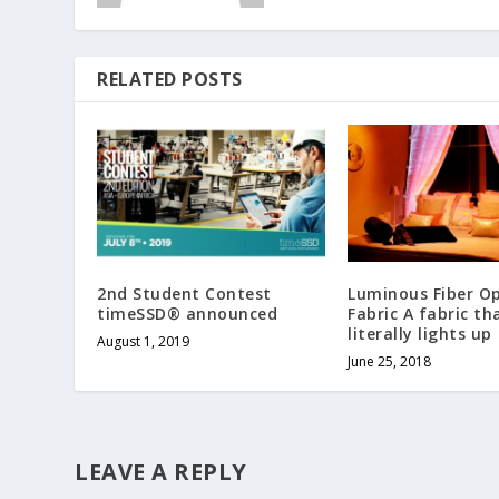
RELATED POSTS
2nd Student Contest
Luminous Fiber Op
timeSSD® announced
Fabric A fabric th
literally lights up
August 1, 2019
June 25, 2018
LEAVE A REPLY