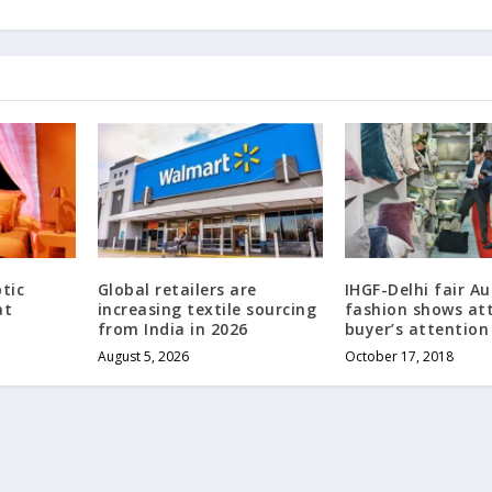
tic
Global retailers are
IHGF-Delhi fair A
at
increasing textile sourcing
fashion shows at
from India in 2026
buyer’s attention
August 5, 2026
October 17, 2018