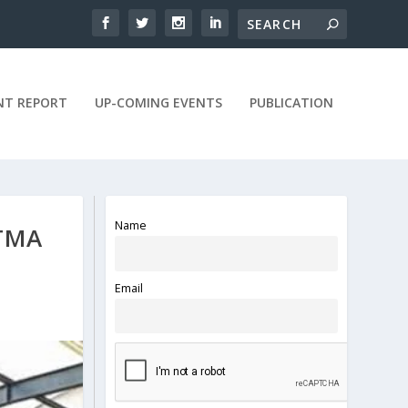
NT REPORT
UP-COMING EVENTS
PUBLICATION
Name
TMA
Email