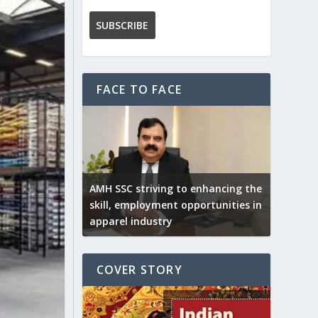
FACE TO FACE
AMH SSC striving to enhancing the
skill, employment opportunities in
apparel industry
COVER STORY