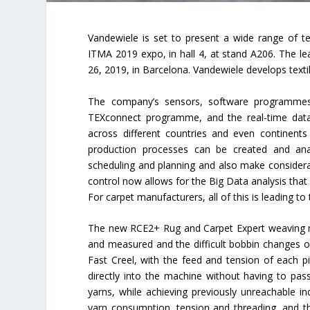
Vandewiele is set to present a wide range of te
ITMA 2019 expo, in hall 4, at stand A206. The le
26, 2019, in Barcelona. Vandewiele develops textil
The company’s sensors, software programmes 
TEXconnect programme, and the real-time data
across different countries and even continent
production processes can be created and anal
scheduling and planning and also make considera
control now allows for the Big Data analysis that 
For carpet manufacturers, all of this is leading to
The new RCE2+ Rug and Carpet Expert weaving mach
and measured and the difficult bobbin changes of 
Fast Creel, with the feed and tension of each pi
directly into the machine without having to pas
yarns, while achieving previously unreachable in
yarn consumption, tension and threading, and the