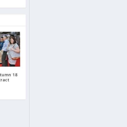
utumn 18
tract