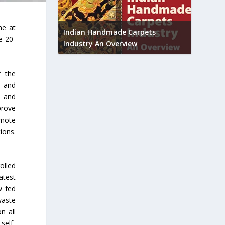
Union B
ne at
feedbac
try to touch
Indian Handmade Carpets
e 20-
industr
Industry An Overview
f the
s and
s and
prove
emote
ions.
olled
atest
w fed
waste
n all
self-