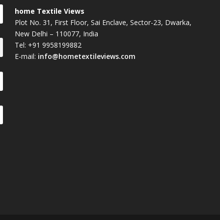
home Textile Views
Plot No. 31, First Floor, Sai Enclave, Sector-23, Dwarka,
New Delhi – 110077, India
Tel: +91 9958199882
E-mail:
info@hometextileviews.com