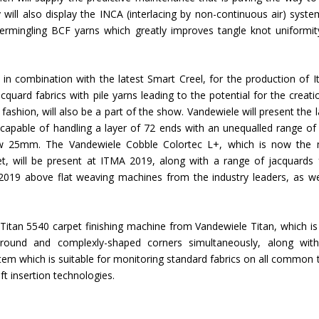
ill also display the INCA (interlacing by non-continuous air) syste
rmingling BCF yarns which greatly improves tangle knot uniformit
n combination with the latest Smart Creel, for the production of It
cquard fabrics with pile yarns leading to the potential for the creati
ashion, will also be a part of the show. Vandewiele will present the l
apable of handling a layer of 72 ends with an unequalled range of
below 25mm. The Vandewiele Cobble Colortec L+, which is now the
ket, will be present at ITMA 2019, along with a range of jacquards
19 above flat weaving machines from the industry leaders, as we
 Titan 5540 carpet finishing machine from Vandewiele Titan, which i
round and complexly-shaped corners simultaneously, along wit
em which is suitable for monitoring standard fabrics on all common t
t insertion technologies.