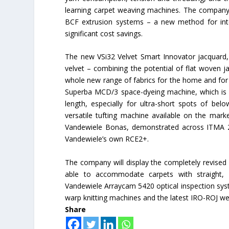
learning carpet weaving machines. The company w
BCF extrusion systems – a new method for inte
significant cost savings.
The new VSi32 Velvet Smart Innovator jacquard, i
velvet – combining the potential of flat woven ja
whole new range of fabrics for the home and for f
Superba MCD/3 space-dyeing machine, which is c
length, especially for ultra-short spots of 
versatile tufting machine available on the mar
Vandewiele Bonas, demonstrated across ITMA 20
Vandewiele’s own RCE2+.
The company will display the completely revised
able to accommodate carpets with straight, 
Vandewiele Arraycam 5420 optical inspection syst
warp knitting machines and the latest IRO-ROJ wef
Share