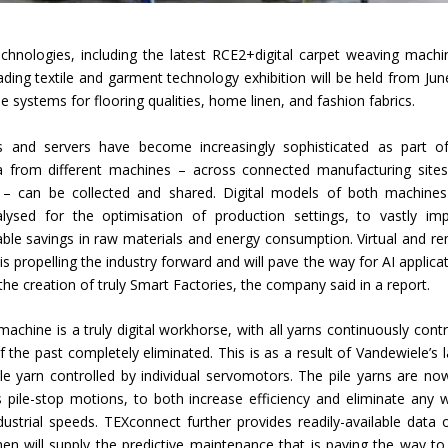
Union Budget 2018-19 Gets mixed
chnologies, including the latest RCE2+digital carpet weaving machi
feedback from home textiles
Indian textile indus
ading textile and garment technology exhibition will be held from Jun
industry
new heights in 2019
e systems for flooring qualities, home linen, and fashion fabrics.
and servers have become increasingly sophisticated as part o
 from different machines – across connected manufacturing site
s – can be collected and shared. Digital models of both machine
ysed for the optimisation of production settings, to vastly im
ble savings in raw materials and energy consumption. Virtual and r
is propelling the industry forward and will pave the way for AI applicat
 the creation of truly Smart Factories, the company said in a report.
ine is a truly digital workhorse, with all yarns continuously contr
the past completely eliminated. This is as a result of Vandewiele’s l
le yarn controlled by individual servomotors. The pile yarns are no
s pile-stop motions, to both increase efficiency and eliminate any 
dustrial speeds. TEXconnect further provides readily-available data o
n will supply the predictive maintenance that is paving the way to 