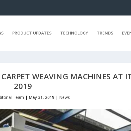
WS
PRODUCT UPDATES
TECHNOLOGY
TRENDS
EVE
 CARPET WEAVING MACHINES AT I
2019
ditorial Team
|
May 31, 2019
|
News