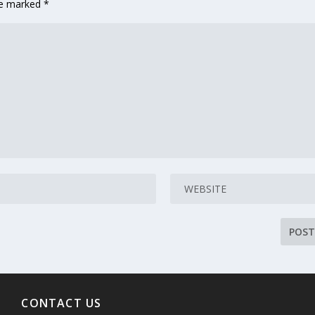
are marked
*
CONTACT US