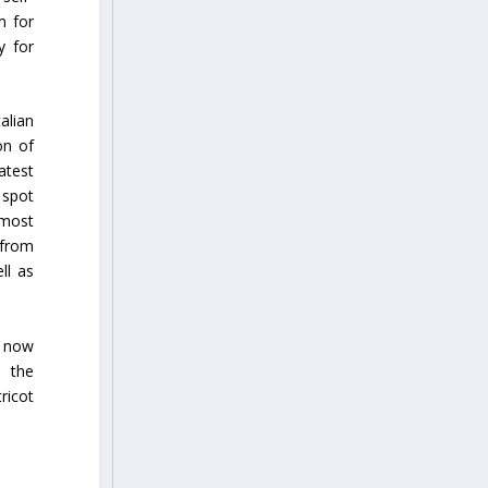
m for
y for
alian
on of
atest
 spot
 most
 from
ll as
s now
h the
ricot