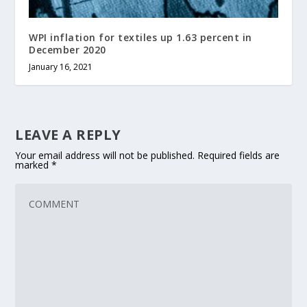
WPI inflation for textiles up 1.63 percent in
December 2020
January 16, 2021
LEAVE A REPLY
Your email address will not be published.
Required fields are
marked
*