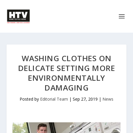
WASHING CLOTHES ON
DELICATE SETTING MORE
ENVIRONMENTALLY
DAMAGING
Posted by
Editorial Team
|
Sep 27, 2019
|
News