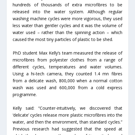
hundreds of thousands of extra microfibres to be
released into the water system. Although regular
washing machine cycles were more vigorous, they used
less water than gentler cycles and it was the volume of
water used – rather than the spinning action – which
caused the most tiny particles of plastic to be shed.
PhD student Max Kelly’s team measured the release of
microfibres from polyester clothes from a range of
different cycles, temperatures and water volumes.
Using a hi-tech camera, they counted 1.4 mn fibres
from a delicate wash, 800,000 when a normal cotton
wash was used and 600,000 from a cold express
programme.
Kelly said: “Counter-intuitively, we discovered that
‘delicate’ cycles release more plastic microfibres into the
water, and then the environment, than standard cycles.”
Previous research had suggested that the speed at