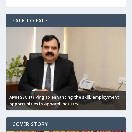
FACE TO FACE
AMH SSC striving to enhancing the skill, employment
opportunities in apparel industry
COVER STORY