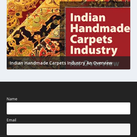
U
Indian Handmade Carpets Industry An Overview
h
Name
Email