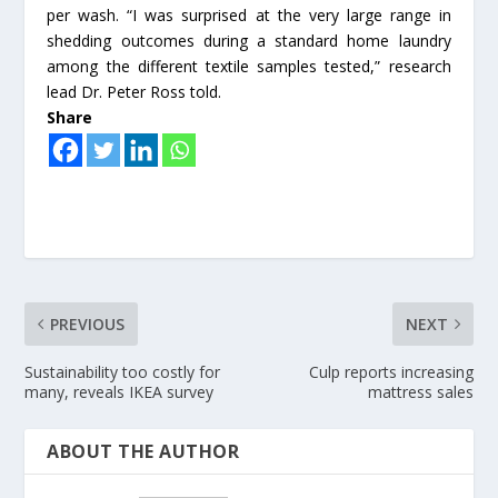
per wash. “I was surprised at the very large range in
shedding outcomes during a standard home laundry
among the different textile samples tested,” research
lead Dr. Peter Ross told.
Share
PREVIOUS
NEXT
Sustainability too costly for
Culp reports increasing
many, reveals IKEA survey
mattress sales
ABOUT THE AUTHOR