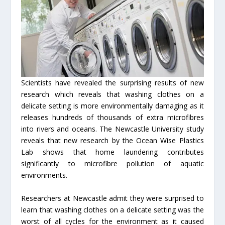
Scientists have revealed the surprising results of new
research which reveals that washing clothes on a
delicate setting is more environmentally damaging as it
releases hundreds of thousands of extra microfibres
into rivers and oceans. The Newcastle University study
reveals that new research by the Ocean Wise Plastics
Lab shows that home laundering contributes
significantly to microfibre pollution of aquatic
environments.
Researchers at Newcastle admit they were surprised to
learn that washing clothes on a delicate setting was the
worst of all cycles for the environment as it caused