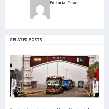
Editorial Team
RELATED POSTS