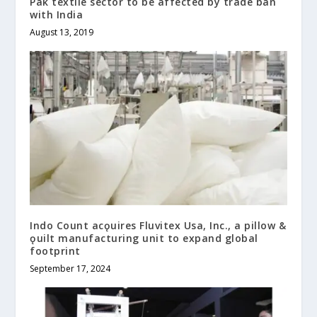
Pak textile sector to be affected by trade ban
with India
August 13, 2019
Indo Count acǫuires Fluvitex Usa, Inc., a pillow &
ǫuilt manufacturing unit to expand global
footprint
September 17, 2024