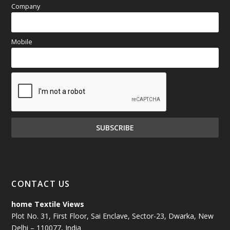
Company
Mobile
CONTACT US
home Textile Views
Plot No. 31, First Floor, Sai Enclave, Sector-23, Dwarka, New
Delhi – 110077, India