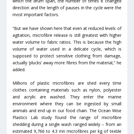
which the drum span, the number of times it changed
direction and the length of pauses in the cycle were the
most important factors.
“But we have shown here that even at reduced levels of
agitation, microfibre release is still greatest with higher
water volume to fabric ratios. This is because the high
volume of water used in a delicate cycle, which is
supposed to protect sensitive clothing from damage,
actually ‘plucks’ away more fibres from the material,” he
added.
Millions of plastic microfibres are shed every time
clothes containing materials such as nylon, polyester
and acrylic are washed. They enter the marine
environment where they can be ingested by small
animals and end up in our food chain. The Ocean Wise
Plastics Lab study found the range of microfibre
shedding during a single wash ranged widely – from an
estimated 9,766 to 4.3 mn microfibres per kg of textile