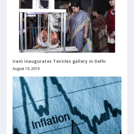
Irani inaugurates Textiles gallery in Delhi
August 19, 2019