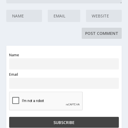
Name
Email