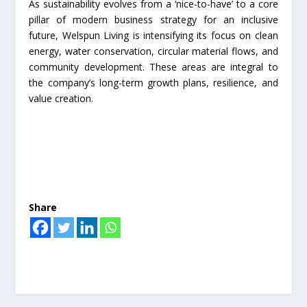
As sustainability evolves from a ‘nice-to-have’ to a core
pillar of modern business strategy for an inclusive
future, Welspun Living is intensifying its focus on clean
energy, water conservation, circular material flows, and
community development. These areas are integral to
the company’s long-term growth plans, resilience, and
value creation.
Share