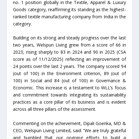
no. 1 position globally in the Textile, Apparel & Luxury
Goods category, reaffirming its standing as the highest-
ranked textile manufacturing company from India in the
category.
Building on its strong and steady progress over the last
two years, Welspun Living grew from a score of 66 in
2023, rising sharply to 83 in 2024 and 90 in 2025 (CSA
score as of 11/12/2025) reflecting an improvement of
24 points over the last 2 years. The company scored 94
(out of 100) in the Environment criterion, 89 (out of
100) in Social and 84 (out of 100) in Governance &
Economic. This increase is a testament to WLL’s focus
and commitment towards integrating its sustainability
practices as a core pillar of its business and is evident
across all three pillars of the assessment.
Commenting on the achievement, Dipali Goenka, MD &
CEO, Welspun Living Limited, said: “We are truly grateful
and humbled that our ongoing efforts to build a