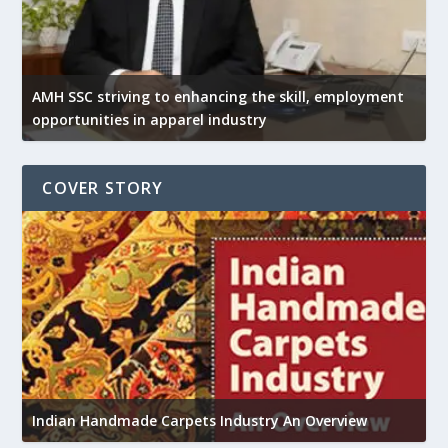
AMH SSC striving to enhancing the skill, employment
opportunities in apparel industry
COVER STORY
U
Indian Handmade Carpets Industry An Overview
h