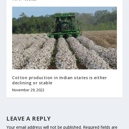
Cotton production in Indian states is either
declining or stable
November 29, 2022
LEAVE A REPLY
Your email address will not be published.
Required fields are