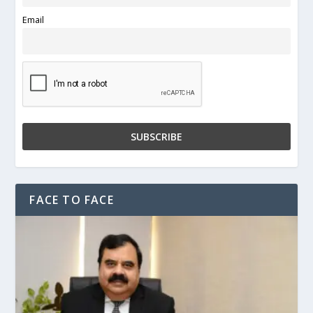
Email
FACE TO FACE