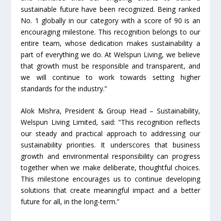
sustainable future have been recognized. Being ranked
No. 1 globally in our category with a score of 90 is an
encouraging milestone. This recognition belongs to our
entire team, whose dedication makes sustainability a
part of everything we do. At Welspun Living, we believe
that growth must be responsible and transparent, and
we will continue to work towards setting higher
standards for the industry.”
Alok Mishra, President & Group Head – Sustainability,
Welspun Living Limited, said: “This recognition reflects
our steady and practical approach to addressing our
sustainability priorities. It underscores that business
growth and environmental responsibility can progress
together when we make deliberate, thoughtful choices.
This milestone encourages us to continue developing
solutions that create meaningful impact and a better
future for all, in the long-term.”