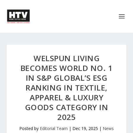
WELSPUN LIVING
BECOMES WORLD NO. 1
IN S&P GLOBAL’S ESG
RANKING IN TEXTILE,
APPAREL & LUXURY
GOODS CATEGORY IN
2025
Posted by
Editorial Team
|
Dec 19, 2025
|
News