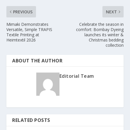
PREVIOUS
NEXT
Mimaki Demonstrates
Celebrate the season in
Versatile, Simple TRAPIS
comfort: Bombay Dyeing
Textile Printing at
launches its winter &
Heimtextil 2026
Christmas bedding
collection
ABOUT THE AUTHOR
Editorial Team
RELATED POSTS