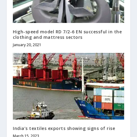
High-speed model RD 7/2-6 EN successful in the
clothing and mattress sectors
January 20, 2021
India’s textiles exports showing signs of rise
March 15, 2023