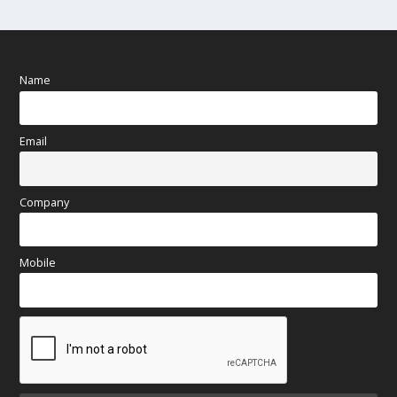
Name
Email
Company
Mobile