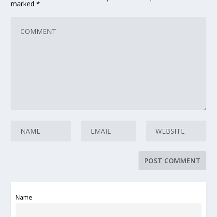
marked
*
Name