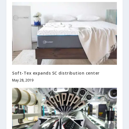
Soft-Tex expands SC distribution center
May 28, 2019