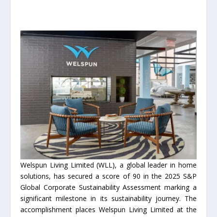
Welspun Living Limited (WLL), a global leader in home
solutions, has secured a score of 90 in the 2025 S&P
Global Corporate Sustainability Assessment marking a
significant milestone in its sustainability journey. The
accomplishment places Welspun Living Limited at the