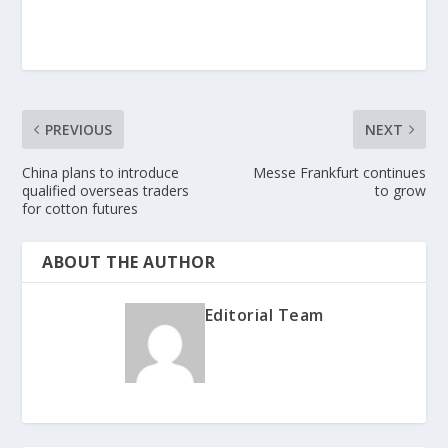
PREVIOUS
NEXT
China plans to introduce
Messe Frankfurt continues
qualified overseas traders
to grow
for cotton futures
ABOUT THE AUTHOR
Editorial Team