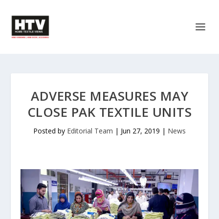
ADVERSE MEASURES MAY
CLOSE PAK TEXTILE UNITS
Posted by
Editorial Team
|
Jun 27, 2019
|
News