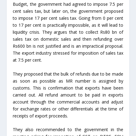
Budget, the government had agreed to impose 7.5 per
cent sales tax, but later on, the government proposed
to impose 17 per cent sales tax. Going from 0 per cent
to 17 per cent is practically impossible, as it will lead to
liquidity crisis. They argues that to collect Rs80 bn of
sales tax on domestic sales and then refunding over
Rs600 bn is not justified and is an impractical proposal.
The export industry stressed for imposition of sales tax
at 7.5 per cent.
They proposed that the bulk of refunds due to be made
as soon as possible as MR number is assigned by
customs. This is confirmation that exports have been
carried out. All refund amount to be paid in exports
account through the commercial accounts and adjust
for exchange rates or other differentials at the time of
receipts of export proceeds.
They also recommended to the government in the