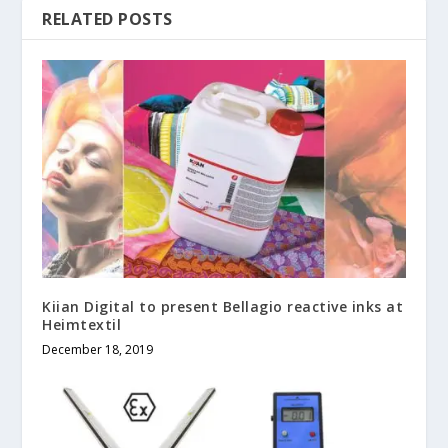
RELATED POSTS
Kiian Digital to present Bellagio reactive inks at
Heimtextil
December 18, 2019