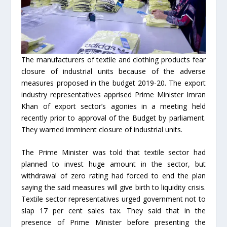
The manufacturers of textile and clothing products fear
closure of industrial units because of the adverse
measures proposed in the budget 2019-20. The export
industry representatives apprised Prime Minister Imran
Khan of export sector’s agonies in a meeting held
recently prior to approval of the Budget by parliament.
They warned imminent closure of industrial units.
The Prime Minister was told that textile sector had
planned to invest huge amount in the sector, but
withdrawal of zero rating had forced to end the plan
saying the said measures will give birth to liquidity crisis.
Textile sector representatives urged government not to
slap 17 per cent sales tax. They said that in the
presence of Prime Minister before presenting the