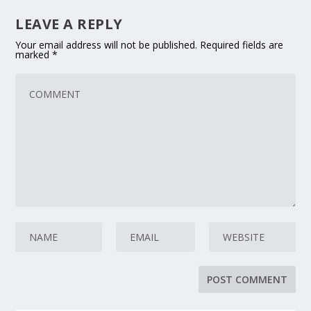
LEAVE A REPLY
Your email address will not be published.
Required fields are
marked
*