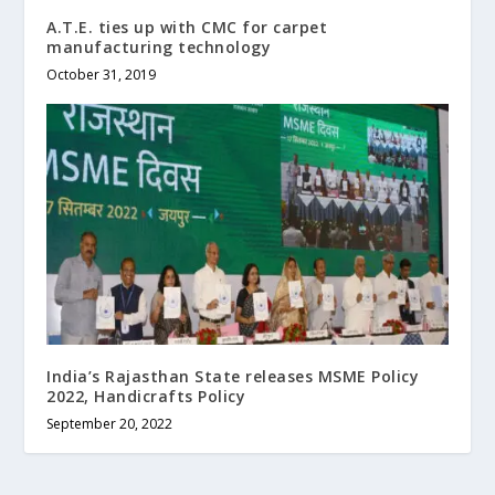
A.T.E. ties up with CMC for carpet
manufacturing technology
October 31, 2019
India’s Rajasthan State releases MSME Policy
2022, Handicrafts Policy
September 20, 2022