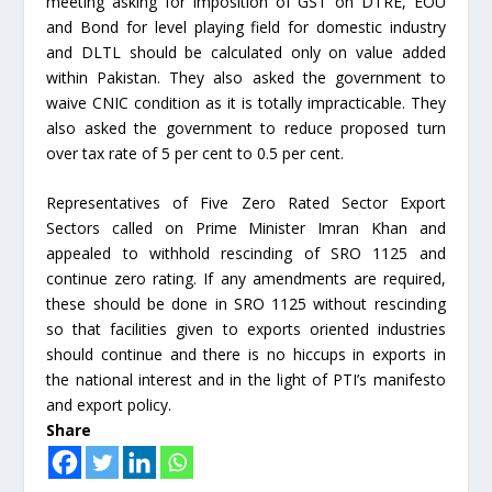
meeting asking for imposition of GST on DTRE, EOU
and Bond for level playing field for domestic industry
and DLTL should be calculated only on value added
within Pakistan. They also asked the government to
waive CNIC condition as it is totally impracticable. They
also asked the government to reduce proposed turn
over tax rate of 5 per cent to 0.5 per cent.
Representatives of Five Zero Rated Sector Export
Sectors called on Prime Minister Imran Khan and
appealed to withhold rescinding of SRO 1125 and
continue zero rating. If any amendments are required,
these should be done in SRO 1125 without rescinding
so that facilities given to exports oriented industries
should continue and there is no hiccups in exports in
the national interest and in the light of PTI’s manifesto
and export policy.
Share