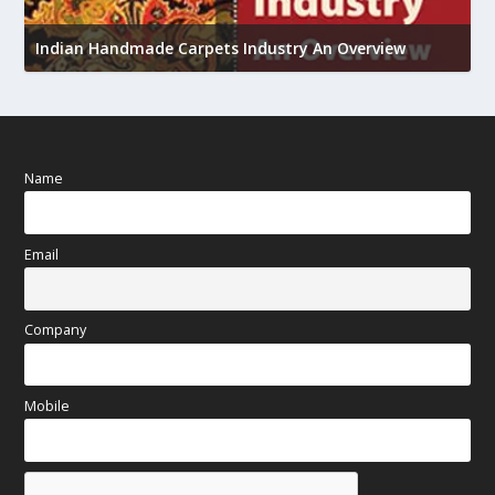
U
Indian Handmade Carpets Industry An Overview
h
Name
Email
Company
Mobile