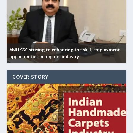
AMH SSC striving to enhancing the skill, employment
opportunities in apparel industry
COVER STORY