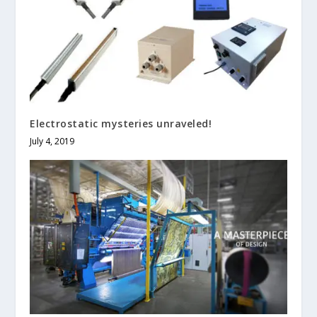
Electrostatic mysteries unraveled!
July 4, 2019