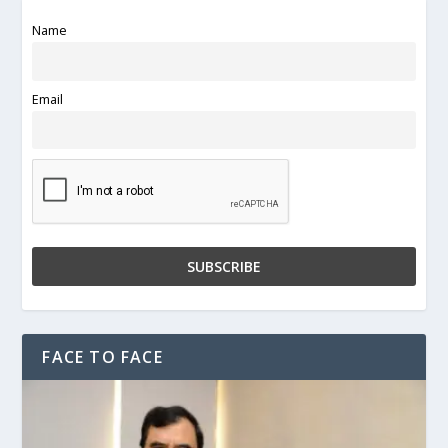
Name
Email
FACE TO FACE