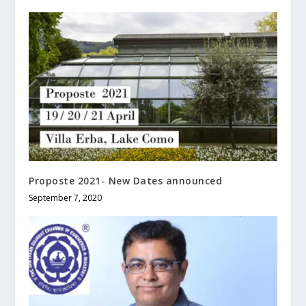
Proposte 2021- New Dates announced
September 7, 2020