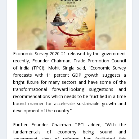
Economic Survey 2020-21 released by the government
recently, Founder Chairman, Trade Promotion Council
of India (TPCI), Mohit Singla said, “Economic Survey
forecasts with 11 percent GDP growth, suggests a
bright future for many sectors and have some of the
transformational forward-looking suggestions and
recommendations which needs to be fructified in a time
bound manner for accelerate sustainable growth and
development of the country.”
Further Founder Chairman TPCI added; “With the
fundamentals of economy being sound and
government slew of reforms, has facilitated this