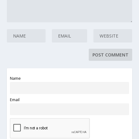
Name
Email