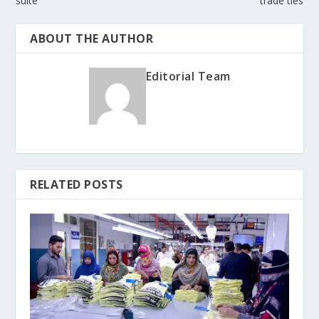
suite
trade ties
ABOUT THE AUTHOR
Editorial Team
RELATED POSTS