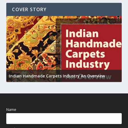
COVER STORY
U
h
Indian Handmade Carpets Industry An Overview
Name