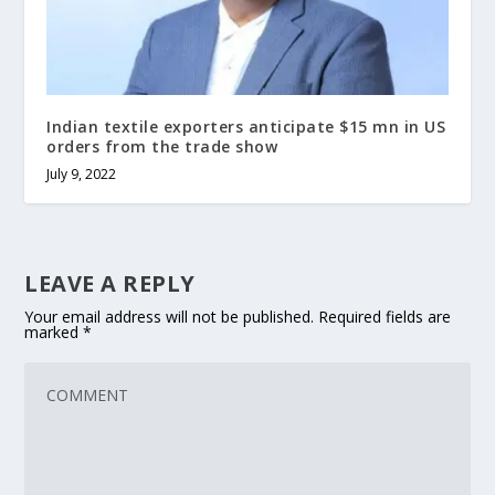
Indian textile exporters anticipate $15 mn in US
orders from the trade show
July 9, 2022
LEAVE A REPLY
Your email address will not be published.
Required fields are
marked
*