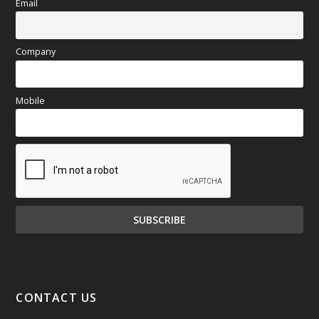
Email
Company
Mobile
CONTACT US