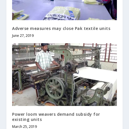
Adverse measures may close Pak textile units
June 27, 2019
Power loom weavers demand subsidy for
existing units
March 25, 2019