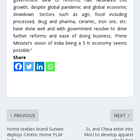
growth, despite global pandemic and global economic
slowdown. Sectors such as agri, food including
processed, drug and pharma, ceramic, Iron ore, etc.
have done well and with government resolve to drive
further reforms and ease of doing business, Prime
Minister’s vision of India being a 5 tr economy seems
possible.”
Share
PREVIOUS
NEXT
Home textiles brand Sunwin
SL and China enter into
deploys Centric Home PLM
MoU to develop apparel