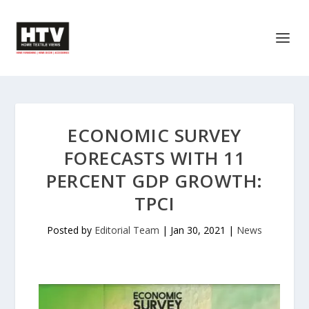
ECONOMIC SURVEY
FORECASTS WITH 11
PERCENT GDP GROWTH:
TPCI
Posted by
Editorial Team
|
Jan 30, 2021
|
News