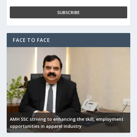
FACE TO FACE
AMH SSC striving to enhancing the skill, employment
opportunities in apparel industry