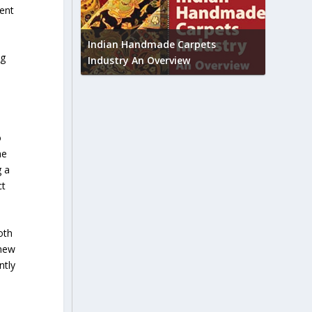
ment
Union B
feedbac
try to touch
Indian Handmade Carpets
ng
industr
Industry An Overview
o
he
g a
ct
oth
 new
ntly