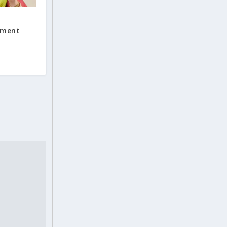
nment