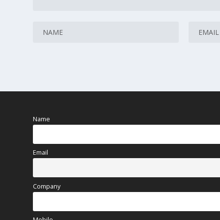
Name
Email
Company
Mobile