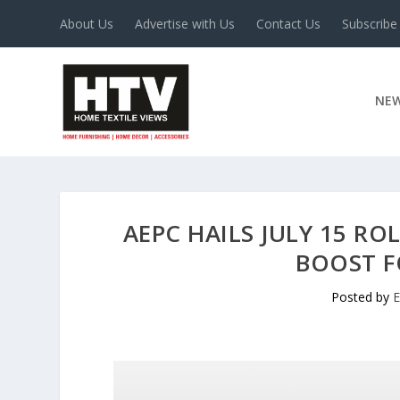
About Us
Advertise with Us
Contact Us
Subscribe
NE
AEPC HAILS JULY 15 RO
BOOST F
Posted by
E