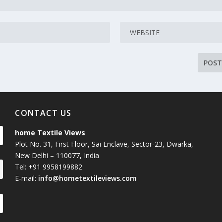
CONTACT US
home Textile Views
Plot No. 31, First Floor, Sai Enclave, Sector-23, Dwarka,
New Delhi – 110077, India
Tel: +91 9958199882
E-mail:
info@hometextileviews.com