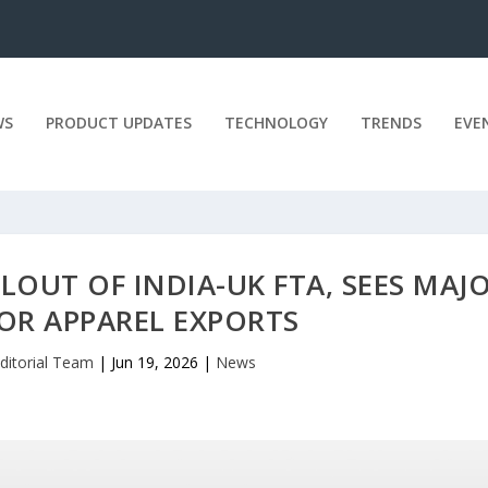
WS
PRODUCT UPDATES
TECHNOLOGY
TRENDS
EVE
LLOUT OF INDIA-UK FTA, SEES MAJ
OR APPAREL EXPORTS
ditorial Team
|
Jun 19, 2026
|
News