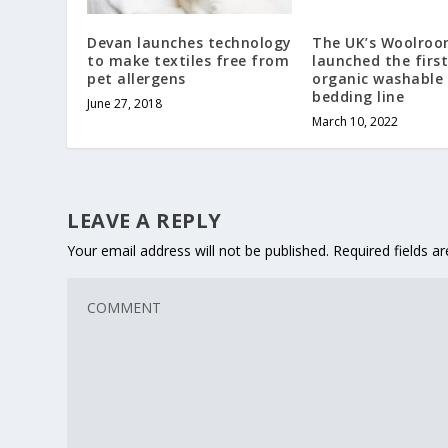
Devan launches technology
The UK’s Woolroo
to make textiles free from
launched the first
pet allergens
organic washable
bedding line
June 27, 2018
March 10, 2022
LEAVE A REPLY
Your email address will not be published.
Required fields 