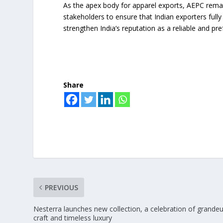
As the apex body for apparel exports, AEPC rema
stakeholders to ensure that Indian exporters full
strengthen India’s reputation as a reliable and pre
Share
PREVIOUS
Nesterra launches new collection, a celebration of grandeu
craft and timeless luxury