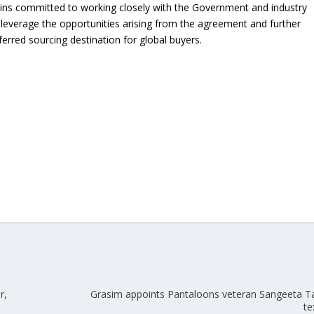
ins committed to working closely with the Government and industry
y leverage the opportunities arising from the agreement and further
ferred sourcing destination for global buyers.
r,
Grasim appoints Pantaloons veteran Sangeeta T
te