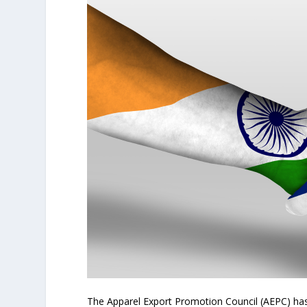
The Apparel Export Promotion Council (AEPC) ha