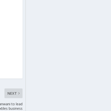
NEXT
anwani to lead
xtiles business