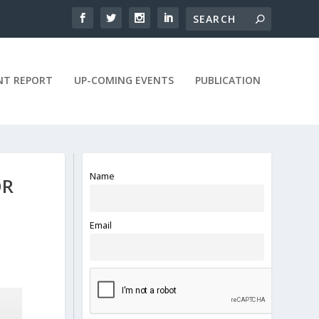
NT REPORT
UP-COMING EVENTS
PUBLICATION
Name
OR
Email