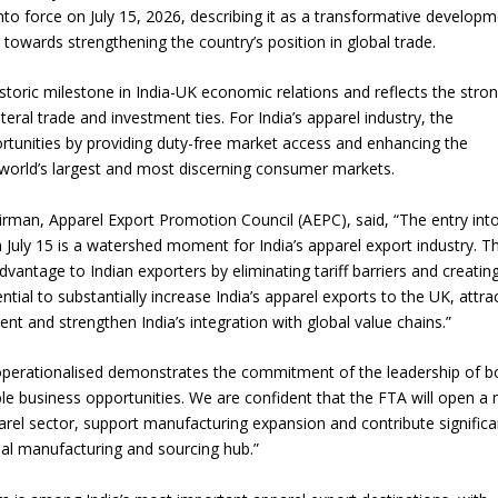
to force on July 15, 2026, describing it as a transformative develop
 towards strengthening the country’s position in global trade.
Union Budget 2018-19 Gets mixed
feedback from home textiles
Indian textile indus
oric milestone in India-UK economic relations and reflects the stro
industry
new heights in 2019
al trade and investment ties. For India’s apparel industry, the
rtunities by providing duty-free market access and enhancing the
 world’s largest and most discerning consumer markets.
rman, Apparel Export Promotion Council (AEPC), said, “The entry int
July 15 is a watershed moment for India’s apparel export industry. T
dvantage to Indian exporters by eliminating tariff barriers and creatin
ential to substantially increase India’s apparel exports to the UK, attra
t and strengthen India’s integration with global value chains.”
operationalised demonstrates the commitment of the leadership of b
ible business opportunities. We are confident that the FTA will open a
parel sector, support manufacturing expansion and contribute significa
bal manufacturing and sourcing hub.”