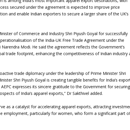
om is among India’s most important apparel export destinations, with
ccess secured under the agreement is expected to improve price
tion and enable Indian exporters to secure a larger share of the UK’s
Minister of Commerce and Industry Shri Piyush Goyal for successfully
 operationalisation of the India-UK Free Trade Agreement under the
hri Narendra Modi. He said the agreement reflects the Government’s
l trade footprint, enhancing the competitiveness of Indian industry
oactive trade diplomacy under the leadership of Prime Minister Shri
er Shri Piyush Goyal is creating tangible benefits for India’s expor
AEPC expresses its sincere gratitude to the Government for securing
rospects of India’s apparel exports,” Dr Sakthivel added.
rve as a catalyst for accelerating apparel exports, attracting investme
e employment, particularly for women, who form a significant part o