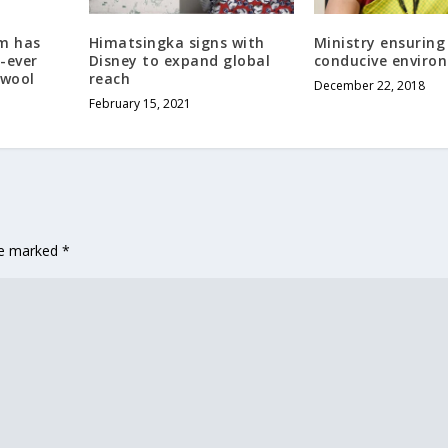
m has
Himatsingka signs with
Ministry ensuring
-ever
Disney to expand global
conducive enviro
 wool
reach
December 22, 2018
February 15, 2021
are marked
*