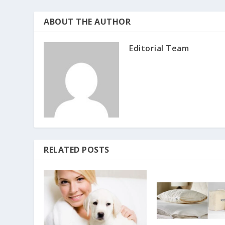
ABOUT THE AUTHOR
Editorial Team
RELATED POSTS