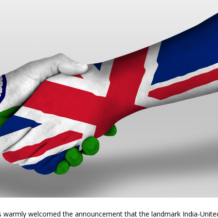
s warmly welcomed the announcement that the landmark India-Unite