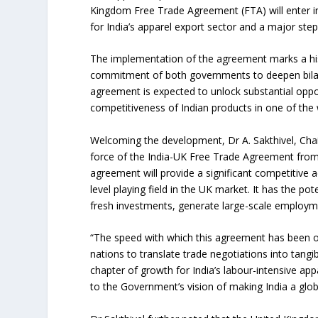
Kingdom Free Trade Agreement (FTA) will enter in
for India’s apparel export sector and a major step
The implementation of the agreement marks a hist
commitment of both governments to deepen bilater
agreement is expected to unlock substantial oppo
competitiveness of Indian products in one of the
Welcoming the development, Dr A. Sakthivel, Chai
force of the India-UK Free Trade Agreement from 
agreement will provide a significant competitive a
level playing field in the UK market. It has the pot
fresh investments, generate large-scale employmen
“The speed with which this agreement has been 
nations to translate trade negotiations into tang
chapter of growth for India’s labour-intensive ap
to the Government’s vision of making India a glo