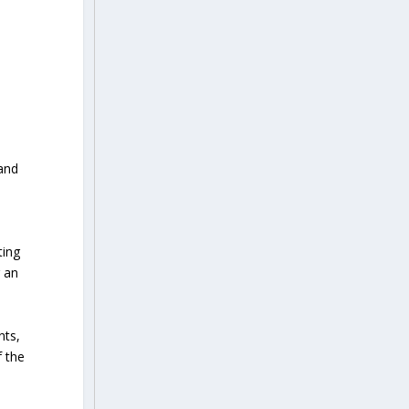
 and
ting
 an
nts,
f the