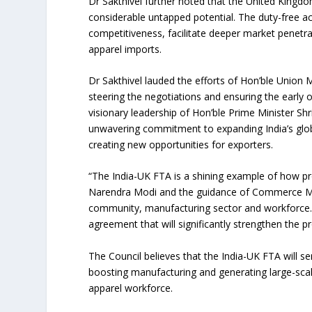
Dr Sakthivel further noted that the United Kingd
considerable untapped potential. The duty-free a
competitiveness, facilitate deeper market penetra
apparel imports.
Dr Sakthivel lauded the efforts of Hon’ble Union 
steering the negotiations and ensuring the early
visionary leadership of Hon’ble Prime Minister S
unwavering commitment to expanding India’s globa
creating new opportunities for exporters.
“The India-UK FTA is a shining example of how pr
Narendra Modi and the guidance of Commerce Minist
community, manufacturing sector and workforce. 
agreement that will significantly strengthen the p
The Council believes that the India-UK FTA will se
boosting manufacturing and generating large-scal
apparel workforce.