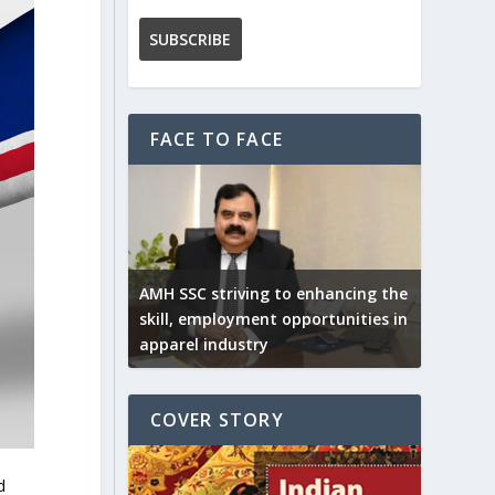
FACE TO FACE
AMH SSC striving to enhancing the
skill, employment opportunities in
apparel industry
COVER STORY
d