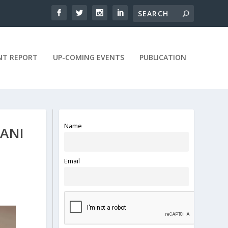
NT REPORT
UP-COMING EVENTS
PUBLICATION
Name
ANI
Email