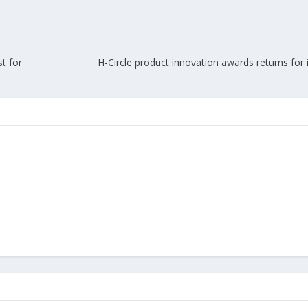
t for
H-Circle product innovation awards returns for it