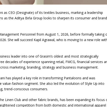
Union Budget 2018-19 Gets mixed
 as CEO (Designate) of its textiles business, marking a leadership
feedback from home textiles
Indian textile indus
tions as the Aditya Birla Group looks to sharpen its consumer and brand
industry
new heights in 2019
 Management Personnel from August 1, 2026, before formally taking 
026. She will succeed Kapil Agrawal, who is moving to a new role wit
ness leader into one of Grasim’s oldest and most strategically
ree decades of experience spanning retail, FMCG, financial services a
s across marketing, branding, strategy and business management.
wani has played a key role in transforming Pantaloons and was
he value-fashion segment. She also led the evolution of Style Up into
g, trend-conscious consumers.
the Linen Club and other fabric brands, has been expanding its focus 
heightened competition from both domestic and international apparel