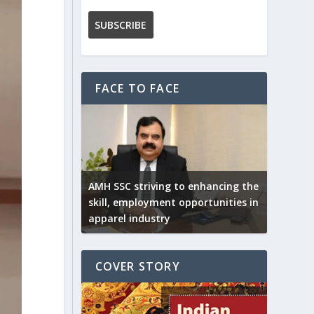
FACE TO FACE
AMH SSC striving to enhancing the
skill, employment opportunities in
apparel industry
COVER STORY