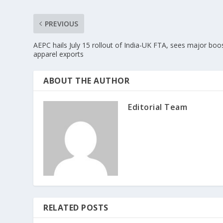
PREVIOUS
AEPC hails July 15 rollout of India-UK FTA, sees major boos
apparel exports
ABOUT THE AUTHOR
Editorial Team
RELATED POSTS