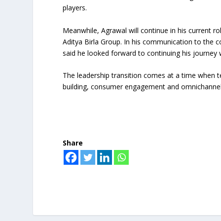
players.
Meanwhile, Agrawal will continue in his current r
Aditya Birla Group. In his communication to the 
said he looked forward to continuing his journey 
The leadership transition comes at a time when t
building, consumer engagement and omnichannel g
Share