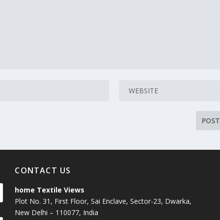
CONTACT US
home Textile Views
Plot No. 31, First Floor, Sai Enclave, Sector-23, Dwarka,
New Delhi – 110077, India