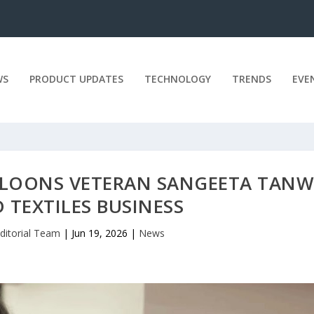
WS
PRODUCT UPDATES
TECHNOLOGY
TRENDS
EVE
ALOONS VETERAN SANGEETA TANW
 TEXTILES BUSINESS
ditorial Team
|
Jun 19, 2026
|
News