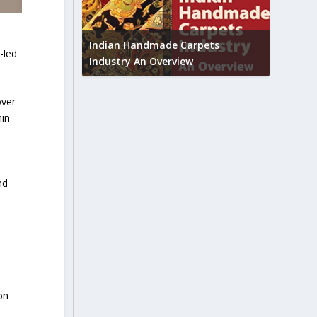
Union B
feedbac
try to touch
Indian Handmade Carpets
-led
industr
Industry An Overview
over
hin
nd
on