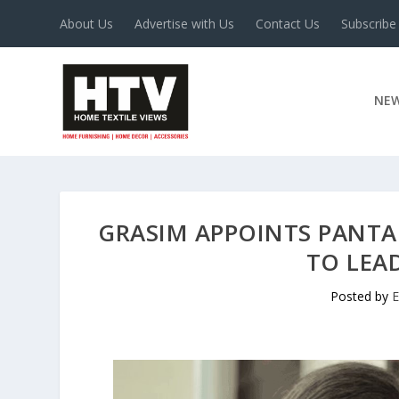
About Us
Advertise with Us
Contact Us
Subscribe
NE
GRASIM APPOINTS PANT
TO LEAD
Posted by
E