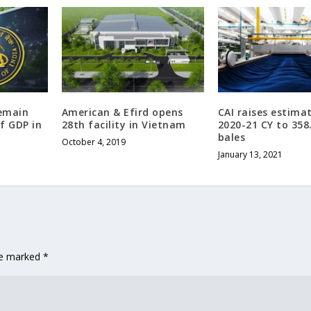
remain
American & Efird opens
CAI raises estima
f GDP in
28th facility in Vietnam
2020-21 CY to 358
bales
October 4, 2019
January 13, 2021
are marked
*