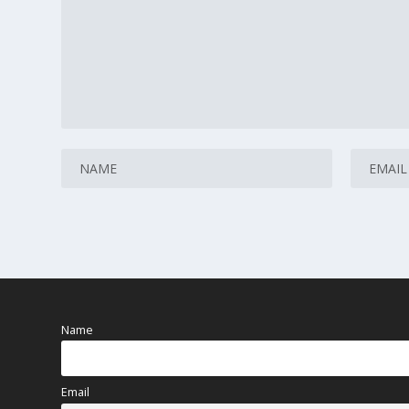
Name
Email