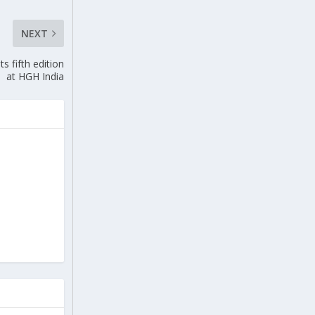
NEXT
s fifth edition
at HGH India