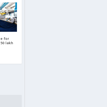
te for
.50 lakh