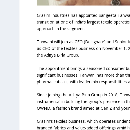
Grasim Industries has appointed Sangeeta Tanwani
transition at one of India’s largest textile opera
approach in the segment.
Tanwani will join as CEO (Designate) and Senior
as CEO of the textiles business on November 1, 2
the Aditya Birla Group.
The appointment brings a seasoned consumer busi
significant businesses. Tanwani has more than th
pharmaceuticals, with leadership responsibilitie
Since joining the Aditya Birla Group in 2018, Tan
instrumental in building the group’s presence in t
OWND, a fashion brand aimed at Gen Z and youn
Grasim’s textiles business, which operates under 
branded fabrics and value-added offerings amid 