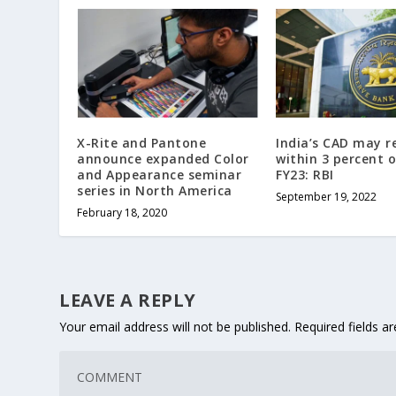
X-Rite and Pantone
India’s CAD may 
announce expanded Color
within 3 percent o
and Appearance seminar
FY23: RBI
series in North America
September 19, 2022
February 18, 2020
LEAVE A REPLY
Your email address will not be published.
Required fields 