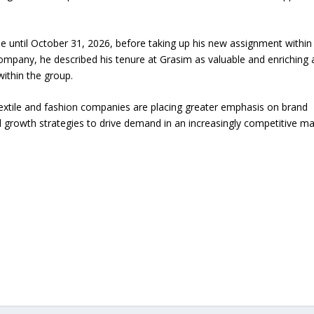
ole until October 31, 2026, before taking up his new assignment within
company, he described his tenure at Grasim as valuable and enriching
within the group.
extile and fashion companies are placing greater emphasis on brand
rowth strategies to drive demand in an increasingly competitive ma