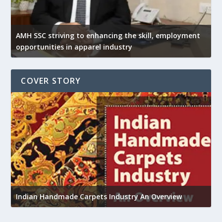
AMH SSC striving to enhancing the skill, employment
opportunities in apparel industry
COVER STORY
U
Indian Handmade Carpets Industry An Overview
h