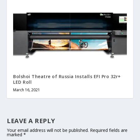
Bolshoi Theatre of Russia Installs EFI Pro 32r+
LED Roll
March 16, 2021
LEAVE A REPLY
Your email address will not be published.
Required fields are
marked
*