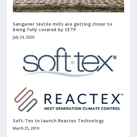
Sanganer textile mills are getting closer to
being fully covered by CETP
July 24, 2026
Soft-Tex to launch Reactex Technology
March 25, 2019