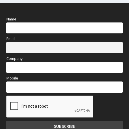
Name
Email
Company
Mobile