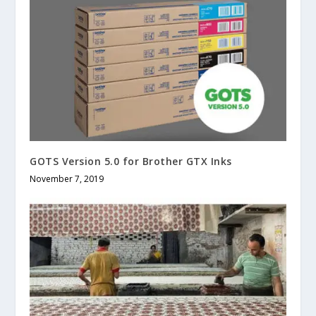
GOTS Version 5.0 for Brother GTX Inks
November 7, 2019