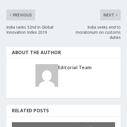
PREVIOUS
NEXT
India ranks 52nd in Global
India seeks end to
Innovation Index 2019
moratorium on customs
duties
ABOUT THE AUTHOR
Editorial Team
RELATED POSTS