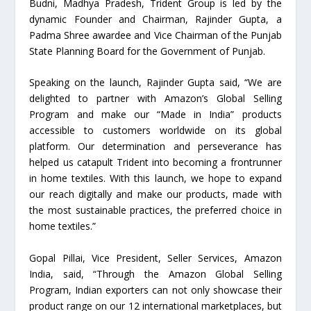
Budni, Madhya Pradesh, Trident Group is led by the
dynamic Founder and Chairman, Rajinder Gupta, a
Padma Shree awardee and Vice Chairman of the Punjab
State Planning Board for the Government of Punjab.
Speaking on the launch, Rajinder Gupta said, “We are
delighted to partner with Amazon’s Global Selling
Program and make our “Made in India” products
accessible to customers worldwide on its global
platform. Our determination and perseverance has
helped us catapult Trident into becoming a frontrunner
in home textiles. With this launch, we hope to expand
our reach digitally and make our products, made with
the most sustainable practices, the preferred choice in
home textiles.”
Gopal Pillai, Vice President, Seller Services, Amazon
India, said, “Through the Amazon Global Selling
Program, Indian exporters can not only showcase their
product range on our 12 international marketplaces, but