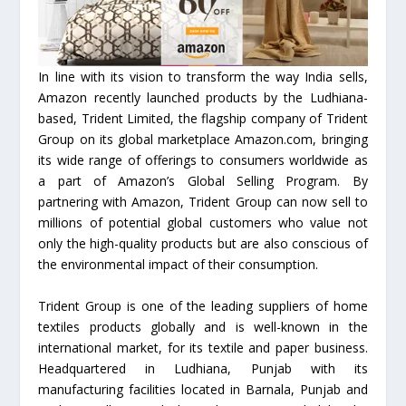
In line with its vision to transform the way India sells,
Amazon recently launched products by the Ludhiana-
based, Trident Limited, the flagship company of Trident
Group on its global marketplace Amazon.com, bringing
its wide range of offerings to consumers worldwide as
a part of Amazon’s Global Selling Program. By
partnering with Amazon, Trident Group can now sell to
millions of potential global customers who value not
only the high-quality products but are also conscious of
the environmental impact of their consumption.
Trident Group is one of the leading suppliers of home
textiles products globally and is well-known in the
international market, for its textile and paper business.
Headquartered in Ludhiana, Punjab with its
manufacturing facilities located in Barnala, Punjab and