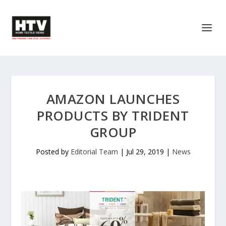
AMAZON LAUNCHES
PRODUCTS BY TRIDENT
GROUP
Posted by
Editorial Team
|
Jul 29, 2019
|
News