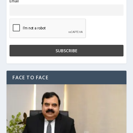
Email
FACE TO FACE