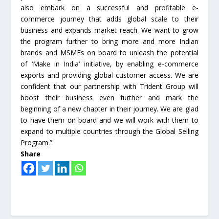
also embark on a successful and profitable e-
commerce journey that adds global scale to their
business and expands market reach. We want to grow
the program further to bring more and more Indian
brands and MSMEs on board to unleash the potential
of ‘Make in India’ initiative, by enabling e-commerce
exports and providing global customer access. We are
confident that our partnership with Trident Group will
boost their business even further and mark the
beginning of a new chapter in their journey. We are glad
to have them on board and we will work with them to
expand to multiple countries through the Global Selling
Program.”
Share