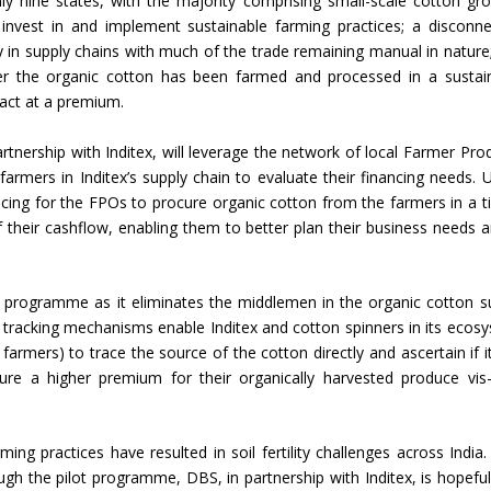
ly nine states, with the majority comprising small-scale cotton gr
invest in and implement sustainable farming practices; a disconne
Union Budget 2018-19 Gets mixed
 in supply chains with much of the trade remaining manual in nature
feedback from home textiles
Indian textile indus
ther the organic cotton has been farmed and processed in a sustai
industry
new heights in 2019
sact at a premium.
rtnership with Inditex, will leverage the network of local Farmer Pro
rmers in Inditex’s supply chain to evaluate their financing needs. 
cing for the FPOs to procure organic cotton from the farmers in a t
of their cashflow, enabling them to better plan their business needs a
ot programme as it eliminates the middlemen in the organic cotton s
tracking mechanisms enable Inditex and cotton spinners in its ecos
armers) to trace the source of the cotton directly and ascertain if i
re a higher premium for their organically harvested produce vis-
ing practices have resulted in soil fertility challenges across India.
ough the pilot programme, DBS, in partnership with Inditex, is hopeful