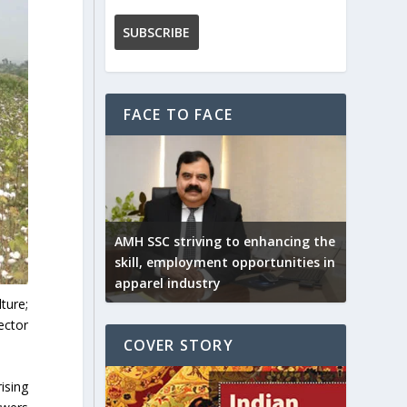
FACE TO FACE
AMH SSC striving to enhancing the
skill, employment opportunities in
apparel industry
ture;
ector
COVER STORY
ising