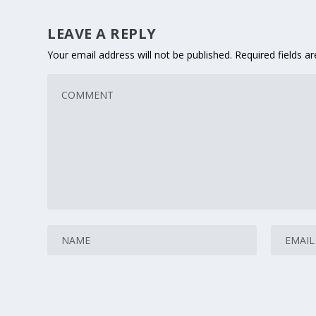
LEAVE A REPLY
Your email address will not be published.
Required fields 