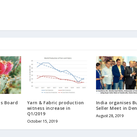
ds Board
Yarn & Fabric production
India organises B
witness increase in
Seller Meet in D
Q1/2019
August 28, 2019
October 15, 2019