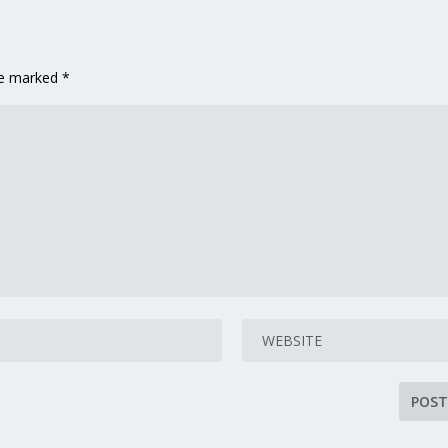
are marked
*