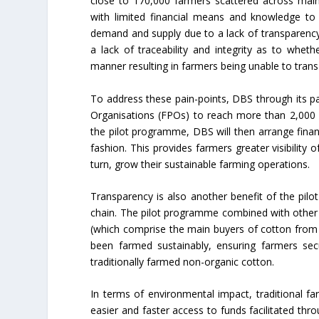
close to 170,000 farmers scattered across main
with limited financial means and knowledge to 
demand and supply due to a lack of transparency
a lack of traceability and integrity as to whe
manner resulting in farmers being unable to tran
To address these pain-points, DBS through its pa
Organisations (FPOs) to reach more than 2,000 fa
the pilot programme, DBS will then arrange finan
fashion. This provides farmers greater visibility 
turn, grow their sustainable farming operations.
Transparency is also another benefit of the pil
chain. The pilot programme combined with other 
(which comprise the main buyers of cotton from f
been farmed sustainably, ensuring farmers secu
traditionally farmed non-organic cotton.
In terms of environmental impact, traditional farm
easier and faster access to funds facilitated thr