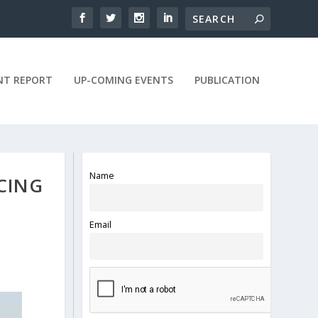
NT REPORT
UP-COMING EVENTS
PUBLICATION
Name
CING
Email