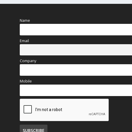
Name
Email
Company
Mobile