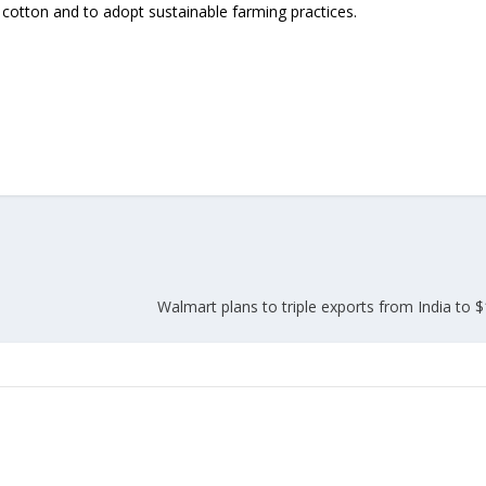
 cotton and to adopt sustainable farming practices.
Walmart plans to triple exports from India to 