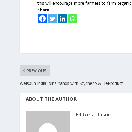
this will encourage more farmers to farm organic
Share
PREVIOUS
Welspun India joins hands with Stycheco & BeProduct
ABOUT THE AUTHOR
Editorial Team