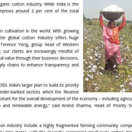
anic cotton industry. While India is the
mprises around 2 per cent of the total
n cultivation in the world. With growing
 the global cotton industry offers huge
id Terence Yong, group head of Western
 our clients are increasingly mindful of
l value through their business decisions,
upply chains to enhance transparency and
 India’s larger plan to build its priority
s under-banked sectors which the Reserve
portant for the overall development of the economy – including agricul
on and renewable energy,” said Arvind Sharma, Head of Priority S
otton industry include a highly fragmented farming community compr