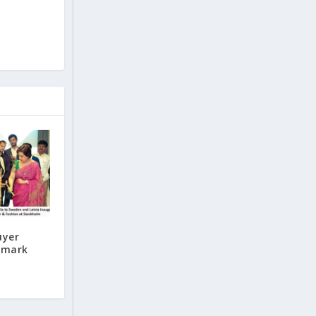
uyer
enmark