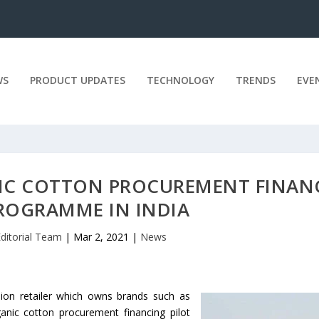
WS
PRODUCT UPDATES
TECHNOLOGY
TRENDS
EVE
IC COTTON PROCUREMENT FINAN
PROGRAMME IN INDIA
ditorial Team
|
Mar 2, 2021
|
News
hion retailer which owns brands such as
anic cotton procurement financing pilot