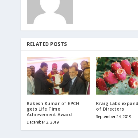
RELATED POSTS
Rakesh Kumar of EPCH
Kraig Labs expan
gets Life Time
of Directors
Achievement Award
September 24, 2019
December 2, 2019