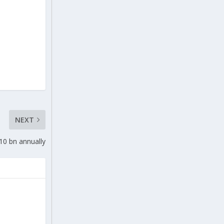
NEXT
$10 bn annually