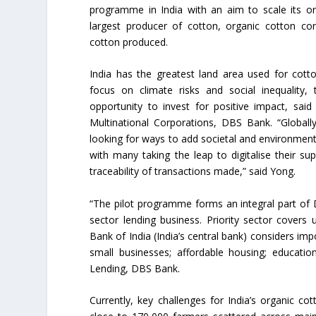
programme in India with an aim to scale its org
largest producer of cotton, organic cotton co
cotton produced.
India has the greatest land area used for cotto
focus on climate risks and social inequality,
opportunity to invest for positive impact, sa
Multinational Corporations, DBS Bank. “Globally,
looking for ways to add societal and environmenta
with many taking the leap to digitalise their s
traceability of transactions made,” said Yong.
“The pilot programme forms an integral part of DBS
sector lending business. Priority sector cover
Bank of India (India’s central bank) considers im
small businesses; affordable housing; educati
Lending, DBS Bank.
Currently, key challenges for India’s organic c