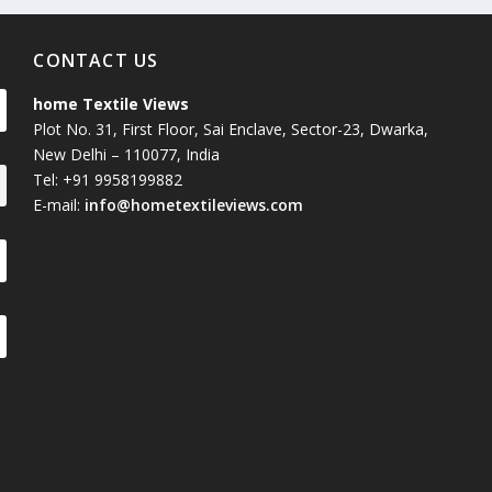
CONTACT US
home Textile Views
Plot No. 31, First Floor, Sai Enclave, Sector-23, Dwarka,
New Delhi – 110077, India
Tel: +91 9958199882
E-mail:
info@hometextileviews.com