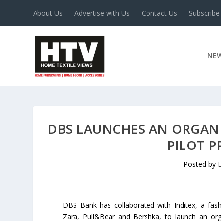
About Us
Advertise with Us
Contact Us
Subscribe
NE
DBS LAUNCHES AN ORGAN
PILOT 
Posted by
E
DBS Bank has collaborated with Inditex, a fas
Zara, Pull&Bear and Bershka, to launch an org