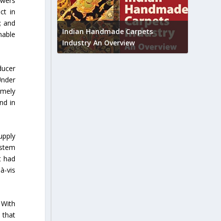
owers
ct in
Union B
; and
feedbac
try to touch
Indian Handmade Carpets
nable
industr
Industry An Overview
ducer
Under
imely
nd in
upply
ystem
t had
à-vis
 With
 that