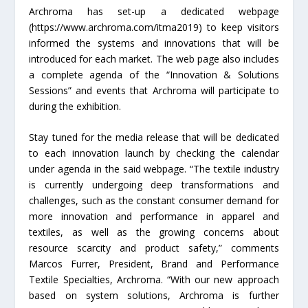
Archroma has set-up a dedicated webpage
(https://www.archroma.com/itma2019) to keep visitors
informed the systems and innovations that will be
introduced for each market. The web page also includes
a complete agenda of the “Innovation & Solutions
Sessions” and events that Archroma will participate to
during the exhibition.
Stay tuned for the media release that will be dedicated
to each innovation launch by checking the calendar
under agenda in the said webpage. “The textile industry
is currently undergoing deep transformations and
challenges, such as the constant consumer demand for
more innovation and performance in apparel and
textiles, as well as the growing concerns about
resource scarcity and product safety,” comments
Marcos Furrer, President, Brand and Performance
Textile Specialties, Archroma. “With our new approach
based on system solutions, Archroma is further