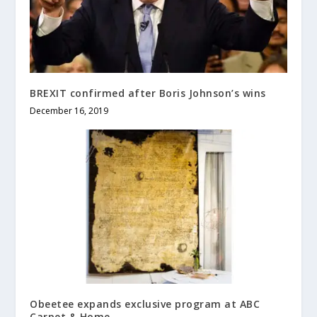
BREXIT confirmed after Boris Johnson’s wins
December 16, 2019
Obeetee expands exclusive program at ABC
Carpet & Home