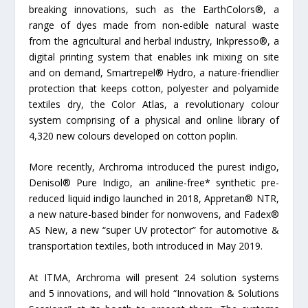
breaking innovations, such as the EarthColors®, a
range of dyes made from non-edible natural waste
from the agricultural and herbal industry, Inkpresso®, a
digital printing system that enables ink mixing on site
and on demand, Smartrepel® Hydro, a nature-friendlier
protection that keeps cotton, polyester and polyamide
textiles dry, the Color Atlas, a revolutionary colour
system comprising of a physical and online library of
4,320 new colours developed on cotton poplin.
More recently, Archroma introduced the purest indigo,
Denisol® Pure Indigo, an aniline-free* synthetic pre-
reduced liquid indigo launched in 2018, Appretan® NTR,
a new nature-based binder for nonwovens, and Fadex®
AS New, a new “super UV protector” for automotive &
transportation textiles, both introduced in May 2019.
At ITMA, Archroma will present 24 solution systems
and 5 innovations, and will hold “Innovation & Solutions