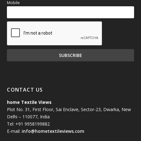
Mobile
CONTACT US
home Textile Views
Plot No. 31, First Floor, Sai Enclave, Sector-23, Dwarka, New
Delhi – 110077, India
Tel: +91 9958199882
E-mail:
info@hometextileviews.com