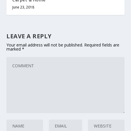
June 23, 2018
LEAVE A REPLY
Your email address will not be published.
Required fields are
marked
*