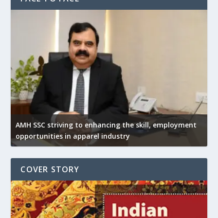
AMH SSC striving to enhancing the skill, employment
opportunities in apparel industry
COVER STORY