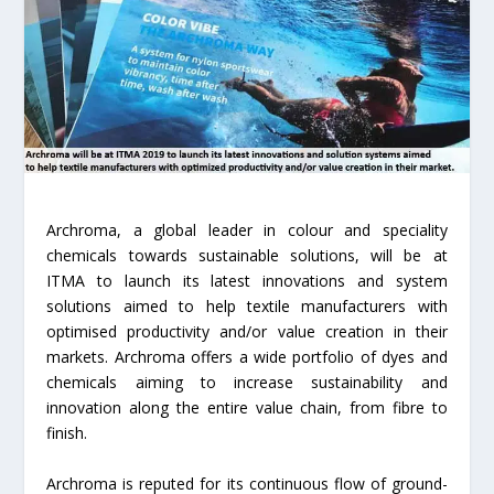
Archroma, a global leader in colour and speciality
chemicals towards sustainable solutions, will be at
ITMA to launch its latest innovations and system
solutions aimed to help textile manufacturers with
optimised productivity and/or value creation in their
markets. Archroma offers a wide portfolio of dyes and
chemicals aiming to increase sustainability and
innovation along the entire value chain, from fibre to
finish.
Archroma is reputed for its continuous flow of ground-