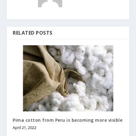
RELATED POSTS
Pima cotton from Peru is becoming more visible
April 21, 2022