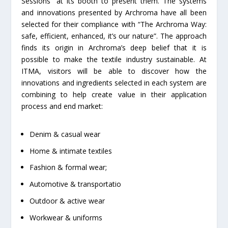
Sessions” at its booth to present them. The systems
and innovations presented by Archroma have all been
selected for their compliance with “The Archroma Way:
safe, efficient, enhanced, it’s our nature”. The approach
finds its origin in Archroma’s deep belief that it is
possible to make the textile industry sustainable. At
ITMA, visitors will be able to discover how the
innovations and ingredients selected in each system are
combining to help create value in their application
process and end market:
Denim & casual wear
Home & intimate textiles
Fashion & formal wear;
Automotive & transportatio
Outdoor & active wear
Workwear & uniforms