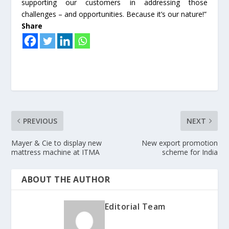
supporting our customers in addressing those
challenges – and opportunities. Because it’s our nature!”
Share
PREVIOUS
NEXT
Mayer & Cie to display new
New export promotion
mattress machine at ITMA
scheme for India
ABOUT THE AUTHOR
Editorial Team