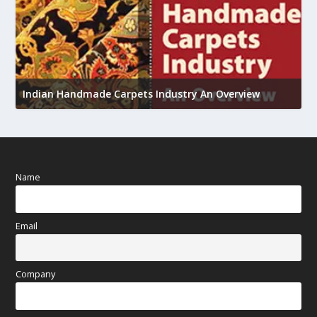
U
Indian Handmade Carpets Industry An Overview
h
Name
Email
Company