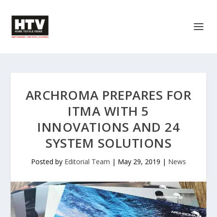
ARCHROMA PREPARES FOR
ITMA WITH 5
INNOVATIONS AND 24
SYSTEM SOLUTIONS
Posted by
Editorial Team
|
May 29, 2019
|
News