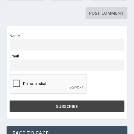
Name
Email
FACE TO FACE