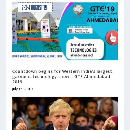
Countdown begins for Western India’s largest
garment technology show – GTE Ahmedabad
2019
July 15, 2019