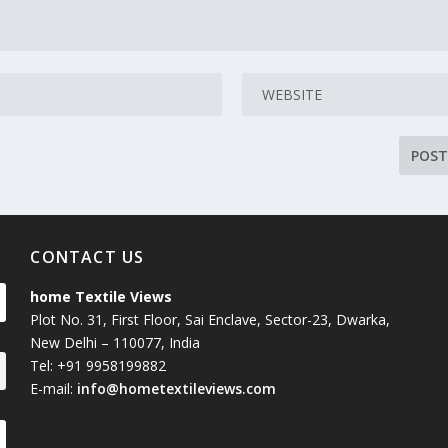
CONTACT US
home Textile Views
Plot No. 31, First Floor, Sai Enclave, Sector-23, Dwarka,
New Delhi – 110077, India
Tel: +91 9958199882
E-mail:
info@hometextileviews.com