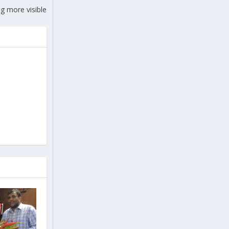
g more visible