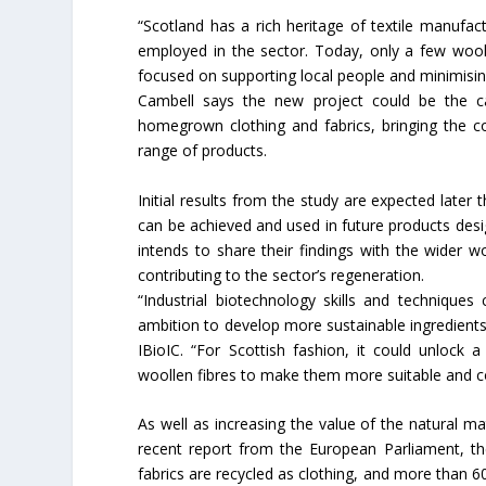
“Scotland has a rich heritage of textile manufa
Union Budget 2018-19 Gets mix
employed in the sector. Today, only a few woole
feedback from home textiles
focused on supporting local people and minimisin
industry
Cambell says the new project could be the cat
homegrown clothing and fabrics, bringing the c
range of products.
Initial results from the study are expected later 
can be achieved and used in future products desi
intends to share their findings with the wider 
contributing to the sector’s regeneration.
“Industrial biotechnology skills and technique
ambition to develop more sustainable ingredients
IBioIC. “For Scottish fashion, it could unlock
woollen fibres to make them more suitable and co
As well as increasing the value of the natural ma
recent report from the European Parliament, the
fabrics are recycled as clothing, and more than 6