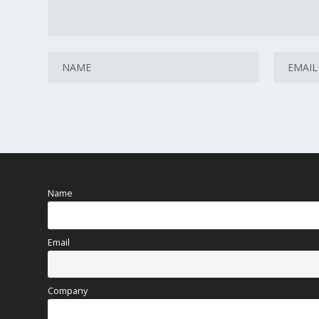
Name
Email
Company