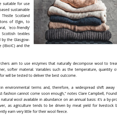
e suitable for use
-based sustainable
 Thistle Scotland
tons of Elgin, to
, ‘eco-friendly’
Scottish textiles
d by the Glasgow-
 (IBioIC) and the
searchers aim to use enzymes that naturally decompose wool to trea
ner, softer material. Variables such as the temperature, quantity o
or will be tested to deliver the best outcome.
 in environmental terms and, therefore, a widespread shift away
st-fashion cannot come soon enough,” notes Clare Campbell, Found
e natural wool available in abundance on an annual basis: it’s a by-pr
r, as agriculture tends to be driven by meat yield for livestock 
tly earn very little for their wool fleece.