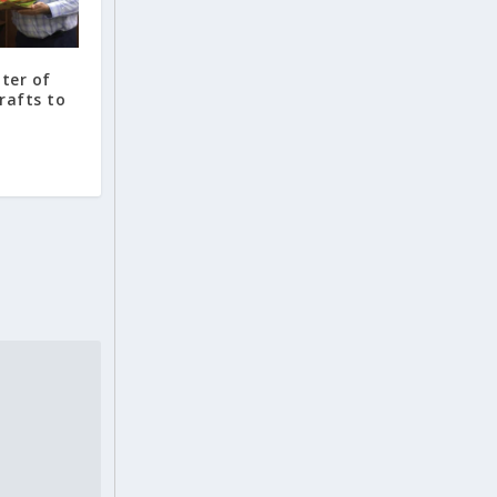
ter of
rafts to