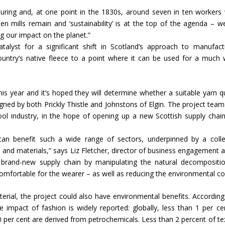
cturing and, at one point in the 1830s, around seven in ten workers
ed
n mills remain and ‘sustainability’ is at the top of the agenda – w
Indian textile industry to touch
Indian Handmade C
g our impact on the planet.”
new heights in 2019
Industry An Overvie
alyst for a significant shift in Scotland’s approach to manufact
ountry’s native fleece to a point where it can be used for a much 
this year and it’s hoped they will determine whether a suitable yarn qu
gned by both Prickly Thistle and Johnstons of Elgin. The project team
wool industry, in the hope of opening up a new Scottish supply chai
s can benefit such a wide range of sectors, underpinned by a colle
 and materials,” says Liz Fletcher, director of business engagement a
 a brand-new supply chain by manipulating the natural decompositi
mfortable for the wearer – as well as reducing the environmental co
terial, the project could also have environmental benefits. According
 impact of fashion is widely reported: globally, less than 1 per ce
0 per cent are derived from petrochemicals. Less than 2 percent of tex