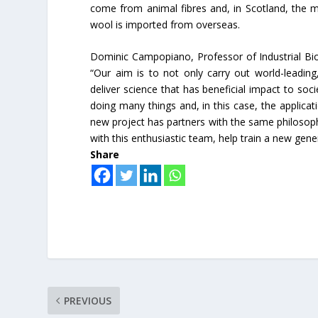
come from animal fibres and, in Scotland, the m
wool is imported from overseas.
Dominic Campopiano, Professor of Industrial Bioc
“Our aim is to not only carry out world-leading
deliver science that has beneficial impact to so
doing many things and, in this case, the applicati
new project has partners with the same philosoph
with this enthusiastic team, help train a new gene
Share
PREVIOUS