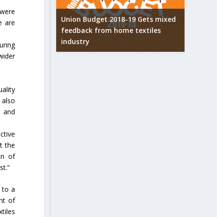
 were
Union Budget 2018-19 Gets mixed
e are
feedback from home textiles
arpets
Indian t
industry
w
new hei
uring
wider
ality
 also
n and
ctive
t the
on of
st.”
 to a
nt of
tiles