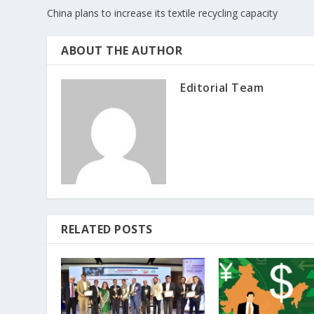
China plans to increase its textile recycling capacity
ABOUT THE AUTHOR
Editorial Team
RELATED POSTS