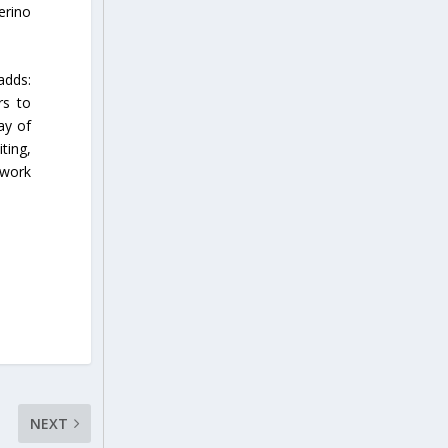
erino
adds:
rs to
ay of
ting,
 work
NEXT