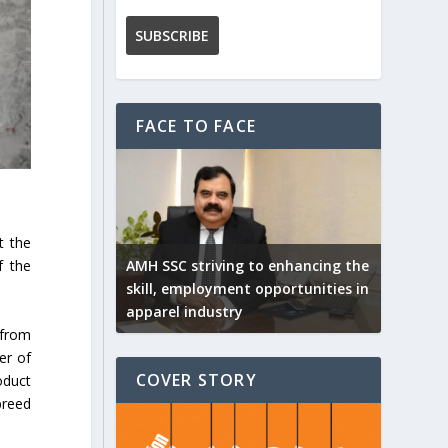
FACE TO FACE
t the
AMH SSC striving to enhancing the
f the
skill, employment opportunities in
apparel industry
 from
er of
COVER STORY
oduct
breed