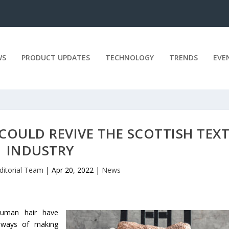
WS
PRODUCT UPDATES
TECHNOLOGY
TRENDS
EVE
OULD REVIVE THE SCOTTISH TEXT
INDUSTRY
ditorial Team
|
Apr 20, 2022
|
News
human hair have
at ways of making