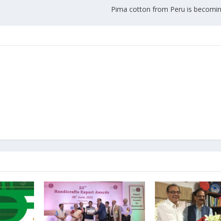
Pima cotton from Peru is becomin