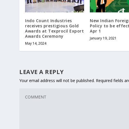
Indo Count Industries
New Indian Forei
receives prestigious Gold
Policy to be effec
Awards at Texprocil Export
Apr 1
Awards Ceremony
January 19, 2021
May 14, 2024
LEAVE A REPLY
Your email address will not be published.
Required fields 