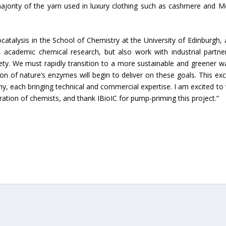
ajority of the yarn used in luxury clothing such as cashmere and M
atalysis in the School of Chemistry at the University of Edinburgh, 
, academic chemical research, but also work with industrial partne
ciety. We must rapidly transition to a more sustainable and greener w
on of nature’s enzymes will begin to deliver on these goals. This exci
y, each bringing technical and commercial expertise. I am excited to
ration of chemists, and thank IBioIC for pump-priming this project.”