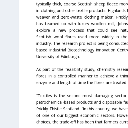
typically thick, coarse Scottish sheep fleece mor
in clothing and other textile products. Highlands
weaver and zero-waste clothing maker, Prickly
has teamed up with luxury woollen mill, Johns
explore a new process that could see natural
Scottish wool fibres used more widely in the 
industry. The research project is being conducte
based Industrial Biotechnology Innovation Centre
University of Edinburgh.
As part of the feasibility study, chemistry re
fibres in a controlled manner to achieve a thin
enzyme and length of time the fibres are treated f
“Textiles is the second most damaging sector
petrochemical-based products and disposable fa
Prickly Thistle Scotland. “In this country, we hav
of one of our biggest economic sectors. Howeve
choices, the trade-off has been that farmers curren