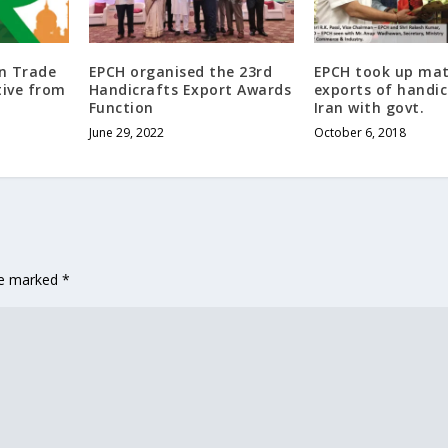
gn Trade
EPCH organised the 23rd
EPCH took up mat
tive from
Handicrafts Export Awards
exports of handic
Function
Iran with govt.
June 29, 2022
October 6, 2018
are marked
*