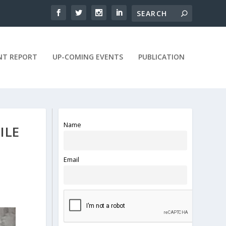
NT REPORT
UP-COMING EVENTS
PUBLICATION
Name
ILE
Email