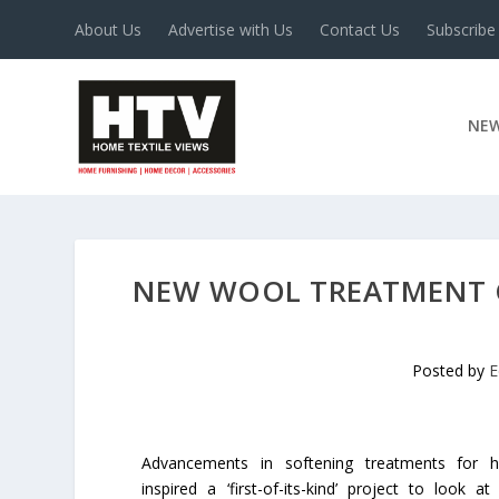
About Us
Advertise with Us
Contact Us
Subscribe
NE
NEW WOOL TREATMENT C
Posted by
E
Advancements in softening treatments for 
inspired a ‘first-of-its-kind’ project to look 