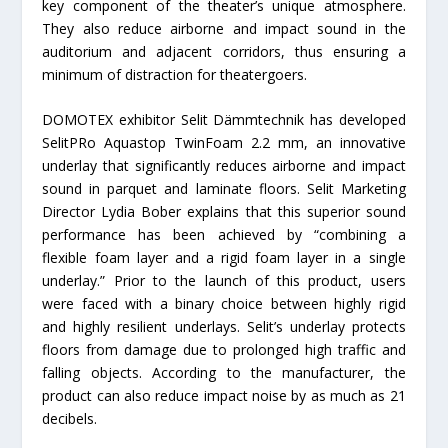
key component of the theater’s unique atmosphere.
They also reduce airborne and impact sound in the
auditorium and adjacent corridors, thus ensuring a
minimum of distraction for theatergoers.
DOMOTEX exhibitor Selit Dämmtechnik has developed
SelitPRo Aquastop TwinFoam 2.2 mm, an innovative
underlay that significantly reduces airborne and impact
sound in parquet and laminate floors. Selit Marketing
Director Lydia Bober explains that this superior sound
performance has been achieved by “combining a
flexible foam layer and a rigid foam layer in a single
underlay.” Prior to the launch of this product, users
were faced with a binary choice between highly rigid
and highly resilient underlays. Selit’s underlay protects
floors from damage due to prolonged high traffic and
falling objects. According to the manufacturer, the
product can also reduce impact noise by as much as 21
decibels.