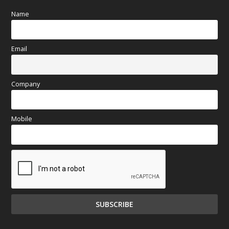
Name
Email
Company
Mobile