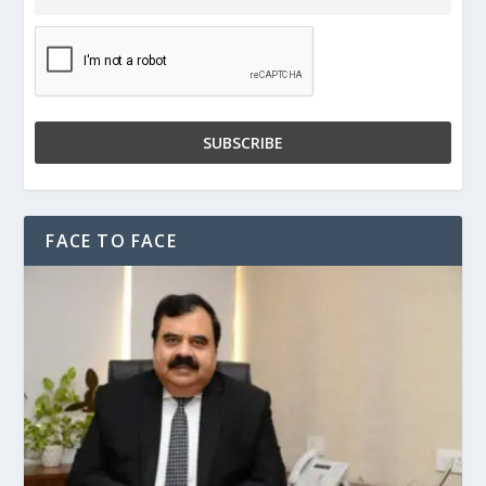
FACE TO FACE