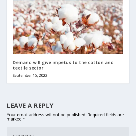
Demand will give impetus to the cotton and
textile sector
September 15, 2022
LEAVE A REPLY
Your email address will not be published.
Required fields are
marked
*