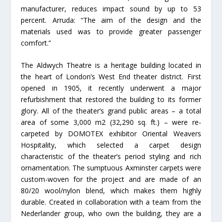
manufacturer, reduces impact sound by up to 53
percent. Arruda: “The aim of the design and the
materials used was to provide greater passenger
comfort.”
The Aldwych Theatre is a heritage building located in
the heart of London’s West End theater district. First
opened in 1905, it recently underwent a major
refurbishment that restored the building to its former
glory. All of the theater’s grand public areas – a total
area of some 3,000 m2 (32,290 sq. ft.) – were re-
carpeted by DOMOTEX exhibitor Oriental Weavers
Hospitality, which selected a carpet design
characteristic of the theater’s period styling and rich
ornamentation. The sumptuous Axminster carpets were
custom-woven for the project and are made of an
80/20 wool/nylon blend, which makes them highly
durable. Created in collaboration with a team from the
Nederlander group, who own the building, they are a