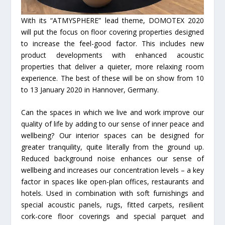
With its “ATMYSPHERE” lead theme, DOMOTEX 2020
will put the focus on floor covering properties designed
to increase the feel-good factor. This includes new
product developments with enhanced acoustic
properties that deliver a quieter, more relaxing room
experience. The best of these will be on show from 10
to 13 January 2020 in Hannover, Germany.
Can the spaces in which we live and work improve our
quality of life by adding to our sense of inner peace and
wellbeing? Our interior spaces can be designed for
greater tranquility, quite literally from the ground up.
Reduced background noise enhances our sense of
wellbeing and increases our concentration levels – a key
factor in spaces like open-plan offices, restaurants and
hotels. Used in combination with soft furnishings and
special acoustic panels, rugs, fitted carpets, resilient
cork-core floor coverings and special parquet and