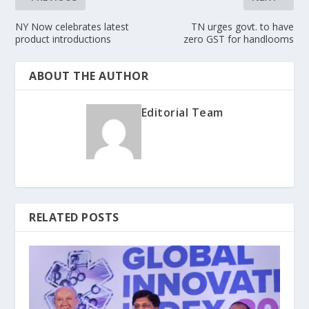
NY Now celebrates latest
TN urges govt. to have
product introductions
zero GST for handlooms
ABOUT THE AUTHOR
Editorial Team
RELATED POSTS