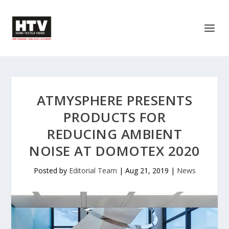
ATMYSPHERE PRESENTS
PRODUCTS FOR
REDUCING AMBIENT
NOISE AT DOMOTEX 2020
Posted by
Editorial Team
|
Aug 21, 2019
|
News