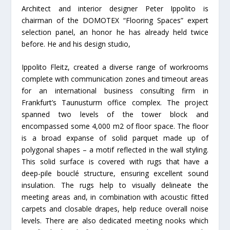
Architect and interior designer Peter Ippolito is
chairman of the DOMOTEX “Flooring Spaces” expert
selection panel, an honor he has already held twice
before. He and his design studio,
Ippolito Fleitz, created a diverse range of workrooms
complete with communication zones and timeout areas
for an international business consulting firm in
Frankfurt’s Taunusturm office complex. The project
spanned two levels of the tower block and
encompassed some 4,000 m2 of floor space. The floor
is a broad expanse of solid parquet made up of
polygonal shapes – a motif reflected in the wall styling.
This solid surface is covered with rugs that have a
deep-pile bouclé structure, ensuring excellent sound
insulation. The rugs help to visually delineate the
meeting areas and, in combination with acoustic fitted
carpets and closable drapes, help reduce overall noise
levels. There are also dedicated meeting nooks which