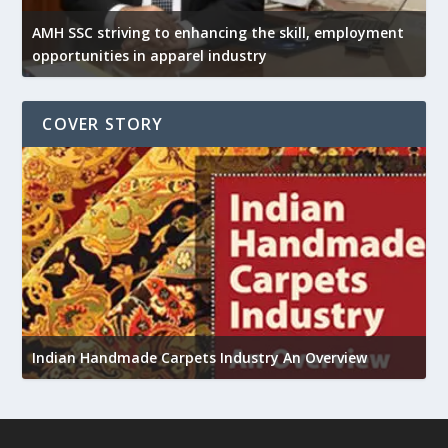
AMH SSC striving to enhancing the skill, employment
opportunities in apparel industry
COVER STORY
U
Indian Handmade Carpets Industry An Overview
h