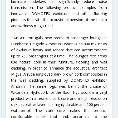
laminate underlays can significantly reduce noise
transmission. The following product examples from
innovative DOMOTEX exhibitors and other flooring
pioneers illustrate the acoustic dimension of the health
and wellness megatrend.
TAP Air Portugal’s new premium passenger lounge at
Humberto Delgado Airport in Lisbon is an 800 m2 oasis
of exclusive luxury and service that can accommodate
up to 260 passengers at a time. The lounge’s rest areas
use natural cork in their furniture, flooring and wall
cladding. In order to enhance the acoustics, architect
Miguel Arruda employed dark-brown cork composites in
the wall cladding, supplied by DOMOTEX exhibitor
Amorim. The same logic was behind the choice of
Wicanders Hydrocork for the floor. Hydrocork is a vinyl
product with a resilient cork core and a high-resolution
oak decorative layer. It is highly durable and 100 percent
waterproof. The cork core makes the product
comfortable under foot and, according to the