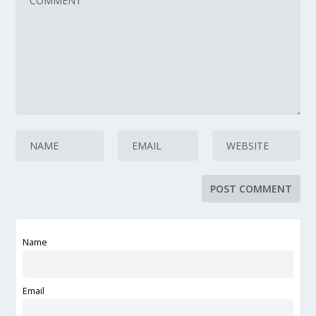
Name
Email