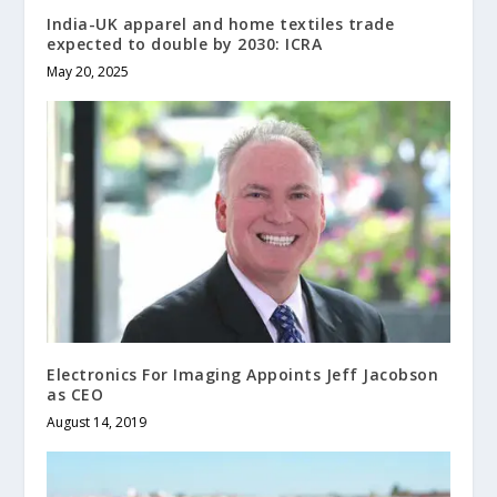
India-UK apparel and home textiles trade
expected to double by 2030: ICRA
May 20, 2025
Electronics For Imaging Appoints Jeff Jacobson
as CEO
August 14, 2019