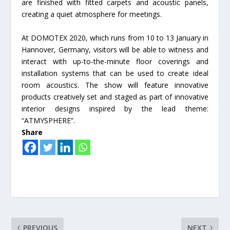
are finished with fitted carpets and acoustic panels,
creating a quiet atmosphere for meetings.
At DOMOTEX 2020, which runs from 10 to 13 January in
Hannover, Germany, visitors will be able to witness and
interact with up-to-the-minute floor coverings and
installation systems that can be used to create ideal
room acoustics. The show will feature innovative
products creatively set and staged as part of innovative
interior designs inspired by the lead theme:
“ATMYSPHERE”.
Share
PREVIOUS
NEXT