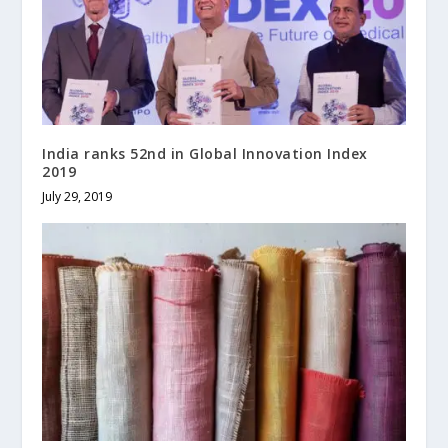
India ranks 52nd in Global Innovation Index
2019
July 29, 2019