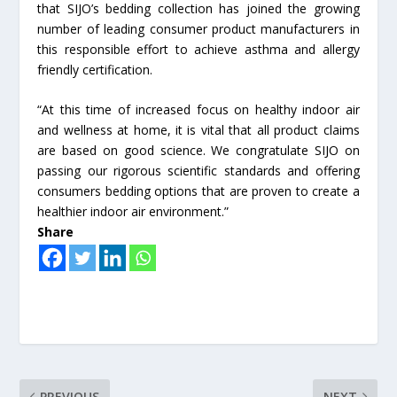
that SIJO’s bedding collection has joined the growing
number of leading consumer product manufacturers in
this responsible effort to achieve asthma and allergy
friendly certification.
“At this time of increased focus on healthy indoor air
and wellness at home, it is vital that all product claims
are based on good science. We congratulate SIJO on
passing our rigorous scientific standards and offering
consumers bedding options that are proven to create a
healthier indoor air environment.”
Share
PREVIOUS
NEXT