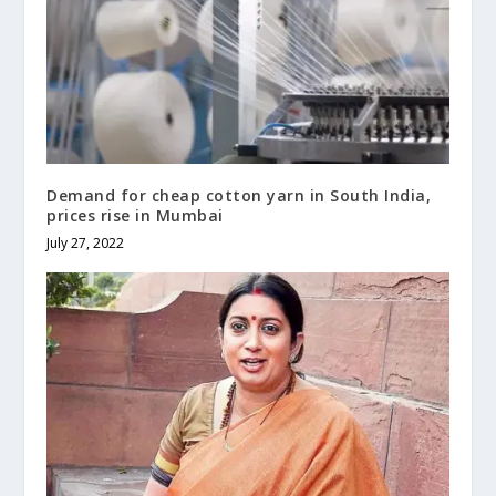
Demand for cheap cotton yarn in South India,
prices rise in Mumbai
July 27, 2022