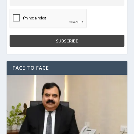
FACE TO FACE