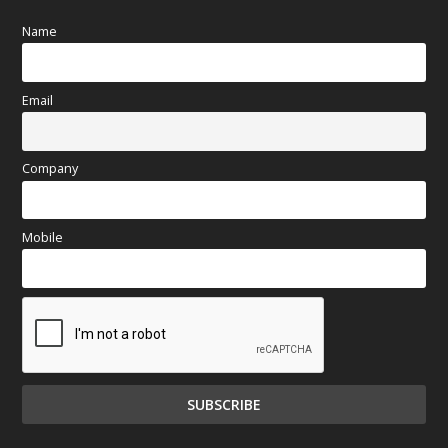
Name
Email
Company
Mobile