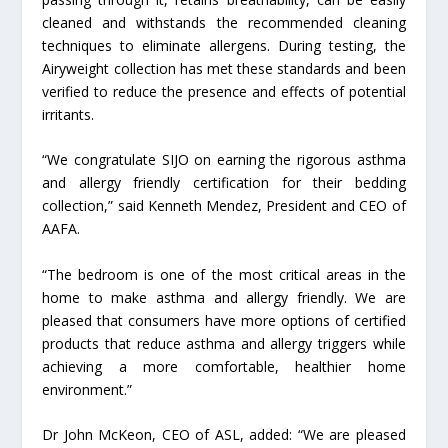
cleaned and withstands the recommended cleaning
techniques to eliminate allergens. During testing, the
Airyweight collection has met these standards and been
verified to reduce the presence and effects of potential
irritants.
“We congratulate SIJO on earning the rigorous asthma
and allergy friendly certification for their bedding
collection,” said Kenneth Mendez, President and CEO of
AAFA.
“The bedroom is one of the most critical areas in the
home to make asthma and allergy friendly. We are
pleased that consumers have more options of certified
products that reduce asthma and allergy triggers while
achieving a more comfortable, healthier home
environment.”
Dr John McKeon, CEO of ASL, added: “We are pleased