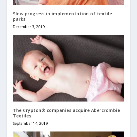
Slow progress in implementation of textile
parks
December 3, 2019
The Crypton® companies acquire Abercrombie
Textiles
September 14, 2019