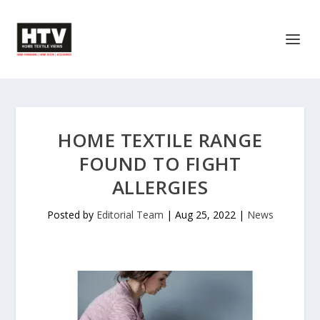
HOME TEXTILE RANGE
FOUND TO FIGHT
ALLERGIES
Posted by
Editorial Team
|
Aug 25, 2022
|
News