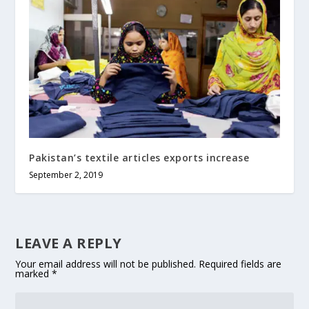
Pakistan’s textile articles exports increase
September 2, 2019
LEAVE A REPLY
Your email address will not be published.
Required fields are
marked
*