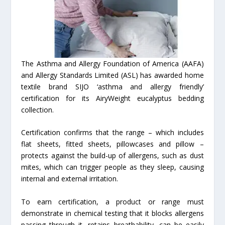
The Asthma and Allergy Foundation of America (AAFA)
and Allergy Standards Limited (ASL) has awarded home
textile brand SIJO ‘asthma and allergy friendly’
certification for its AiryWeight eucalyptus bedding
collection.
Certification confirms that the range – which includes
flat sheets, fitted sheets, pillowcases and pillow –
protects against the build-up of allergens, such as dust
mites, which can trigger people as they sleep, causing
internal and external irritation.
To earn certification, a product or range must
demonstrate in chemical testing that it blocks allergens
passing through it, retains breathability, can be easily