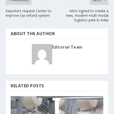
Exporters request Center to
MoU signed to create a
improve tax refund system
new, modern multi modal
logistics park in India
ABOUT THE AUTHOR
Editorial Team
RELATED POSTS