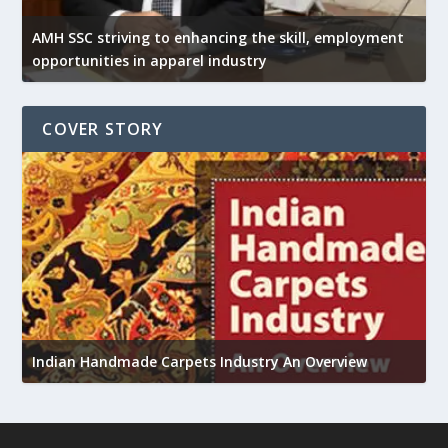
AMH SSC striving to enhancing the skill, employment
opportunities in apparel industry
COVER STORY
U
Indian Handmade Carpets Industry An Overview
h