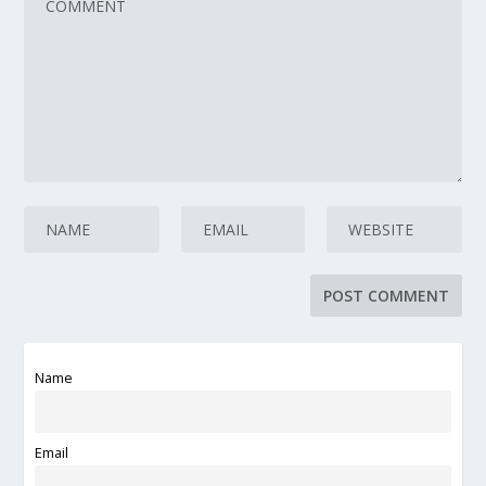
Name
Email