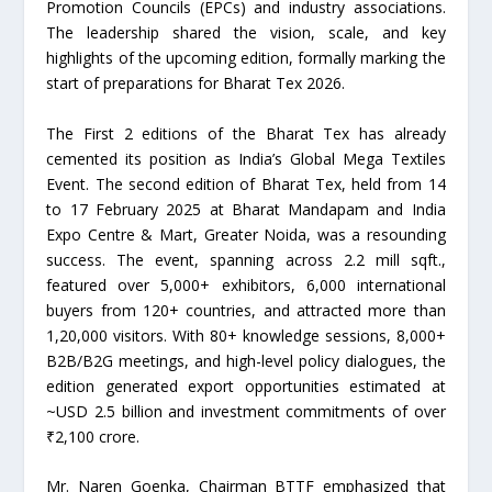
Promotion Councils (EPCs) and industry associations.
The leadership shared the vision, scale, and key
highlights of the upcoming edition, formally marking the
start of preparations for Bharat Tex 2026.
The First 2 editions of the Bharat Tex has already
cemented its position as India’s Global Mega Textiles
Event. The second edition of Bharat Tex, held from 14
to 17 February 2025 at Bharat Mandapam and India
Expo Centre & Mart, Greater Noida, was a resounding
success. The event, spanning across 2.2 mill sqft.,
featured over 5,000+ exhibitors, 6,000 international
buyers from 120+ countries, and attracted more than
1,20,000 visitors. With 80+ knowledge sessions, 8,000+
B2B/B2G meetings, and high-level policy dialogues, the
edition generated export opportunities estimated at
~USD 2.5 billion and investment commitments of over
₹2,100 crore.
Mr. Naren Goenka, Chairman BTTF emphasized that