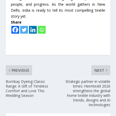
people, and progress. As the world gathers in New
Delhi, India is ready to tell its most compelling textile
story yet.
Share
PREVIOUS
NEXT
Bombay Dyeing Classic
Strategic partner in volatile
Range: A Gift of Timeless
times: Heimtextil 2026
Comfort and Love This
strengthens the global
Wedding Season
home textile industry with
trends, designs and AI
technologies