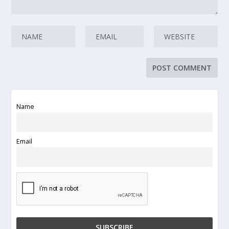
Name
Email