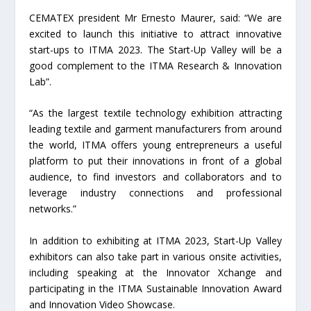
CEMATEX president Mr Ernesto Maurer, said: “We are
excited to launch this initiative to attract innovative
start-ups to ITMA 2023. The Start-Up Valley will be a
good complement to the ITMA Research & Innovation
Lab”.
“As the largest textile technology exhibition attracting
leading textile and garment manufacturers from around
the world, ITMA offers young entrepreneurs a useful
platform to put their innovations in front of a global
audience, to find investors and collaborators and to
leverage industry connections and professional
networks.”
In addition to exhibiting at ITMA 2023, Start-Up Valley
exhibitors can also take part in various onsite activities,
including speaking at the Innovator Xchange and
participating in the ITMA Sustainable Innovation Award
and Innovation Video Showcase.