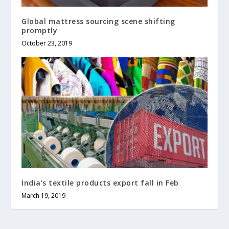
Global mattress sourcing scene shifting
promptly
October 23, 2019
India’s textile products export fall in Feb
March 19, 2019