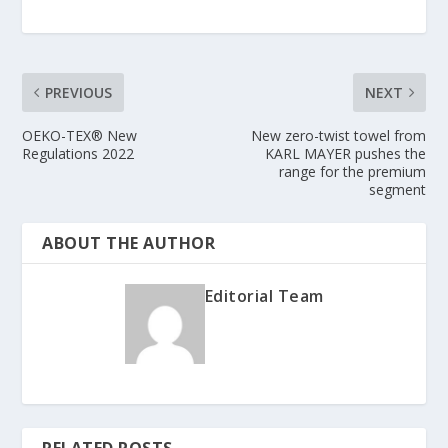
PREVIOUS
NEXT
OEKO-TEX® New
New zero-twist towel from
Regulations 2022
KARL MAYER pushes the
range for the premium
segment
ABOUT THE AUTHOR
Editorial Team