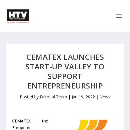
CEMATEX LAUNCHES
START-UP VALLEY TO
SUPPORT
ENTREPRENEURSHIP
Posted by
Editorial Team
|
Jan 19, 2022
|
News
CEMATEX, the
European