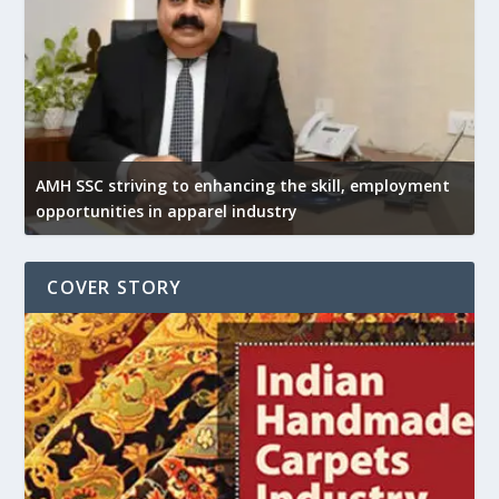
AMH SSC striving to enhancing the skill, employment
opportunities in apparel industry
COVER STORY