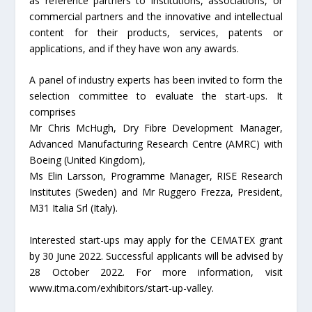
as reference partners to institutions, associations, or
commercial partners and the innovative and intellectual
content for their products, services, patents or
applications, and if they have won any awards.
A panel of industry experts has been invited to form the
selection committee to evaluate the start-ups. It
comprises
Mr Chris McHugh, Dry Fibre Development Manager,
Advanced Manufacturing Research Centre (AMRC) with
Boeing (United Kingdom),
Ms Elin Larsson, Programme Manager, RISE Research
Institutes (Sweden) and Mr Ruggero Frezza, President,
M31 Italia Srl (Italy).
Interested start-ups may apply for the CEMATEX grant
by 30 June 2022. Successful applicants will be advised by
28 October 2022. For more information, visit
www.itma.com/exhibitors/start-up-valley.