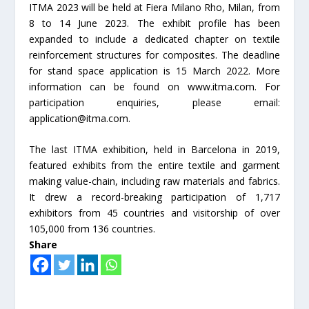
ITMA 2023 will be held at Fiera Milano Rho, Milan, from
8 to 14 June 2023. The exhibit profile has been
expanded to include a dedicated chapter on textile
reinforcement structures for composites. The deadline
for stand space application is 15 March 2022. More
information can be found on www.itma.com. For
participation enquiries, please email:
application@itma.com.
The last ITMA exhibition, held in Barcelona in 2019,
featured exhibits from the entire textile and garment
making value-chain, including raw materials and fabrics.
It drew a record-breaking participation of 1,717
exhibitors from 45 countries and visitorship of over
105,000 from 136 countries.
Share