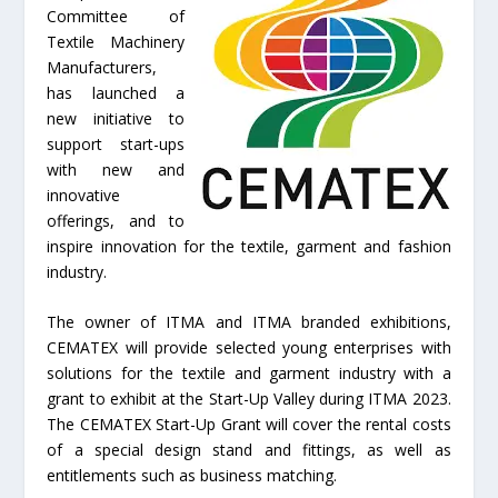
Committee of
Textile Machinery
Manufacturers,
has launched a
new initiative to
support start-ups
with new and
innovative
offerings, and to
inspire innovation for the textile, garment and fashion
industry.
The owner of ITMA and ITMA branded exhibitions,
CEMATEX will provide selected young enterprises with
solutions for the textile and garment industry with a
grant to exhibit at the Start-Up Valley during ITMA 2023.
The CEMATEX Start-Up Grant will cover the rental costs
of a special design stand and fittings, as well as
entitlements such as business matching.