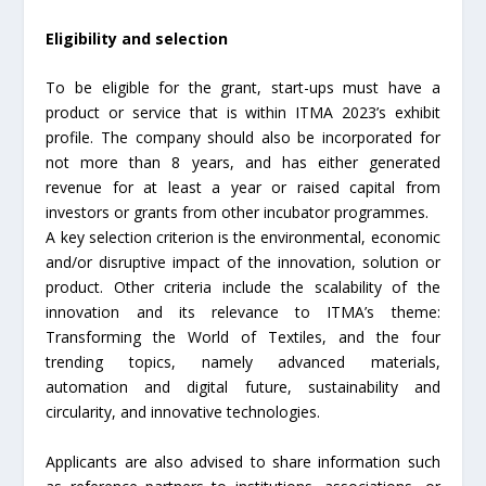
Eligibility and selection
To be eligible for the grant, start-ups must have a
product or service that is within ITMA 2023’s exhibit
profile. The company should also be incorporated for
not more than 8 years, and has either generated
revenue for at least a year or raised capital from
investors or grants from other incubator programmes.
A key selection criterion is the environmental, economic
and/or disruptive impact of the innovation, solution or
product. Other criteria include the scalability of the
innovation and its relevance to ITMA’s theme:
Transforming the World of Textiles, and the four
trending topics, namely advanced materials,
automation and digital future, sustainability and
circularity, and innovative technologies.
Applicants are also advised to share information such