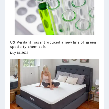
US’ Verdant has introduced a new line of green
specialty chemicals
May 18, 2022