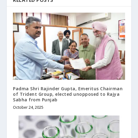
RELATED POSTS
Padma Shri Rajinder Gupta, Emeritus Chairman
of Trident Group, elected unopposed to Rajya
Sabha from Punjab
October 24, 2025