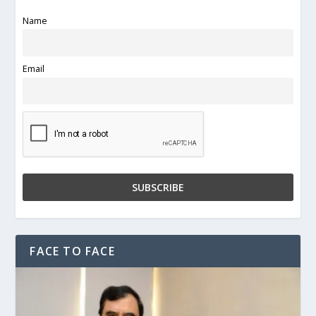
Name
Email
FACE TO FACE