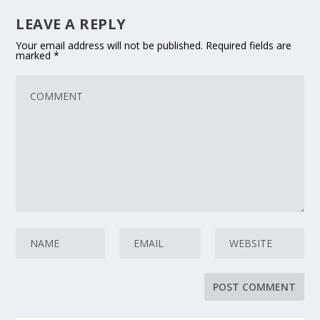
LEAVE A REPLY
Your email address will not be published.
Required fields are
marked
*