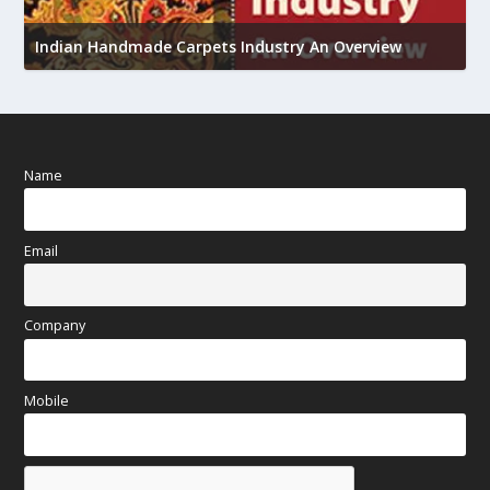
U
Indian Handmade Carpets Industry An Overview
h
Name
Email
Company
Mobile