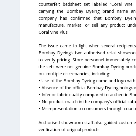
counterfeit bedsheet set labelled “Coral Vine P
carrying the Bombay Dyeing brand name an
company has confirmed that Bombay Dyei
manufacture, market, or sell any product un
Coral Vine Plus.
The issue came to light when several recipient
Bombay Dyeing’s two authorised retail showroom
to verify pricing. Store personnel immediately c
the sets were not genuine Bombay Dyeing produc
out multiple discrepancies, including:
•
Use of the Bombay Dyeing name and logo witho
•
Absence of the official Bombay Dyeing hologra
•
Inferior fabric quality compared to authentic 
•
No product match in the company’s official cat
•
Misrepresentation to consumers through counte
Authorised showroom staff also guided custom
verification of original products.