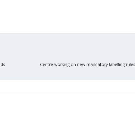
nds
Centre working on new mandatory labelling rules