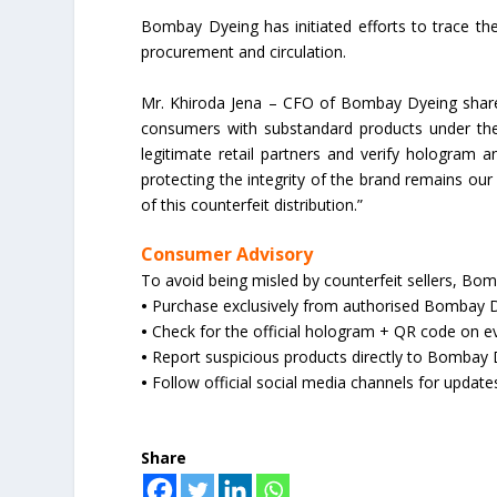
Bombay Dyeing has initiated efforts to trace the 
procurement and circulation.
Mr. Khiroda Jena – CFO of Bombay Dyeing shares
consumers with substandard products under t
legitimate retail partners and verify hologram
protecting the integrity of the brand remains our
of this counterfeit distribution.”
Consumer Advisory
To avoid being misled by counterfeit sellers, B
•
Purchase exclusively from authorised Bombay Dy
•
Check for the official hologram + QR code on e
•
Report suspicious products directly to Bombay
•
Follow official social media channels for update
Share