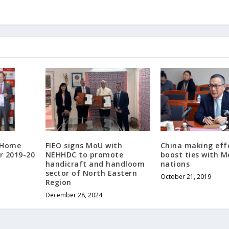
s Home
FIEO signs MoU with
China making eff
r 2019-20
NEHHDC to promote
boost ties with 
handicraft and handloom
nations
sector of North Eastern
October 21, 2019
Region
December 28, 2024