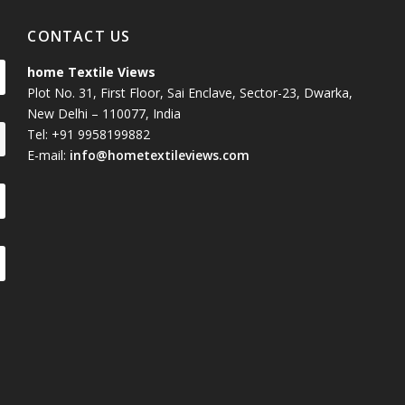
CONTACT US
home Textile Views
Plot No. 31, First Floor, Sai Enclave, Sector-23, Dwarka,
New Delhi – 110077, India
Tel: +91 9958199882
E-mail:
info@hometextileviews.com