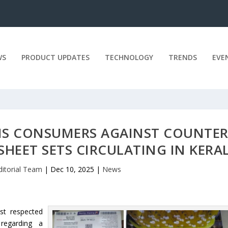
WS
PRODUCT UPDATES
TECHNOLOGY
TRENDS
EVE
S CONSUMERS AGAINST COUNTER
SHEET SETS CIRCULATING IN KERA
ditorial Team
|
Dec 10, 2025
|
News
st respected
regarding a