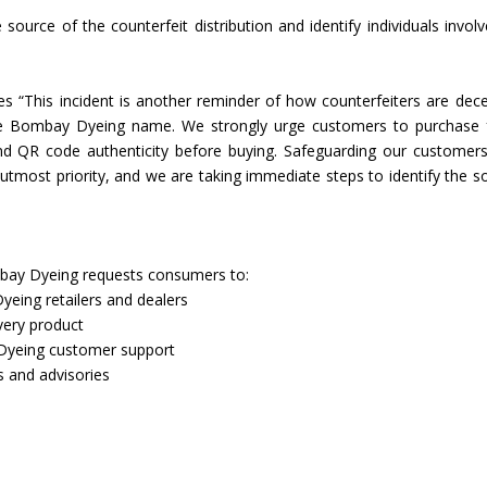
source of the counterfeit distribution and identify individuals involv
Union Budget 2018-19 Gets mixed
feedback from home textiles
Indian textile indus
industry
new heights in 2019
 “This incident is another reminder of how counterfeiters are dece
he Bombay Dyeing name. We strongly urge customers to purchase
 and QR code authenticity before buying. Safeguarding our customer
 utmost priority, and we are taking immediate steps to identify the s
ombay Dyeing requests consumers to:
eing retailers and dealers
very product
 Dyeing customer support
s and advisories