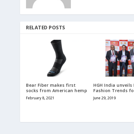
RELATED POSTS
Bear Fiber makes first
HGH India unveil
socks from American hemp
Fashion Trends fo
February 8, 2021
June 29, 2019