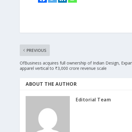
PREVIOUS
OfBusiness acquires full ownership of Indian Design, Expa
apparel vertical to ₹3,000 crore revenue scale
ABOUT THE AUTHOR
Editorial Team