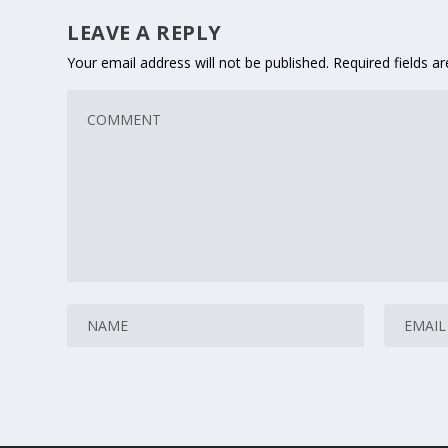
LEAVE A REPLY
Your email address will not be published.
Required fields 