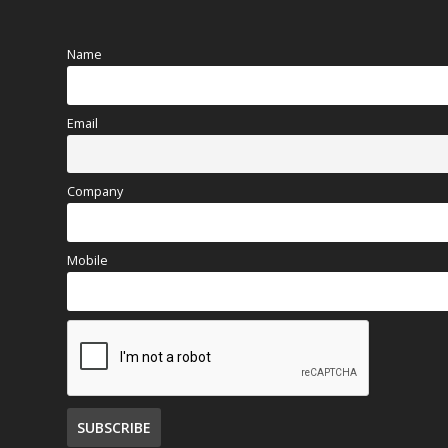
Name
Email
Company
Mobile