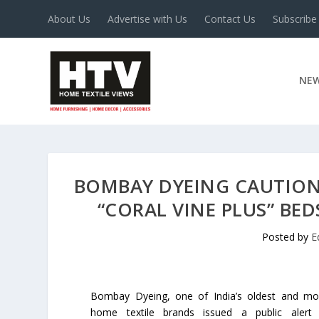
About Us
Advertise with Us
Contact Us
Subscribe
NE
BOMBAY DYEING CAUTION
“CORAL VINE PLUS” BED
Posted by
E
Bombay Dyeing, one of India’s oldest and mo
home textile brands issued a public alert 