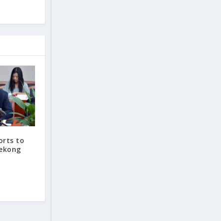
orts to
Mekong