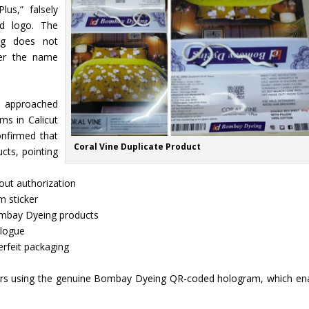
lus,” falsely
d logo. The
ng does not
der the name
s approached
s in Calicut
onfirmed that
Coral Vine Duplicate Product
ts, pointing
ut authorization
m sticker
Bombay Dyeing products
alogue
rfeit packaging
ers using the genuine Bombay Dyeing QR-coded hologram, which en