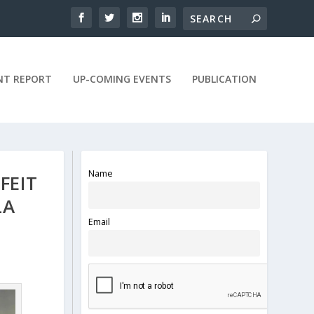
NT REPORT
UP-COMING EVENTS
PUBLICATION
Name
FEIT
LA
Email