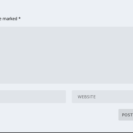
are marked
*