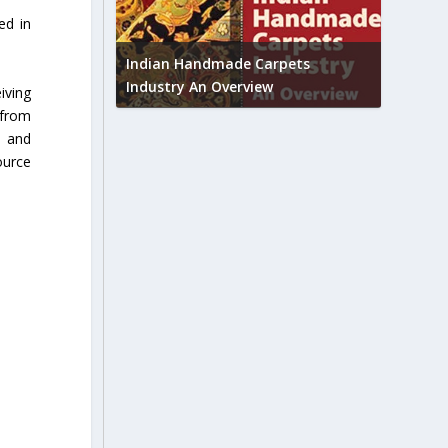
ed in
Union B
feedbac
try to touch
Indian Handmade Carpets
industr
Industry An Overview
iving
 from
s and
ource