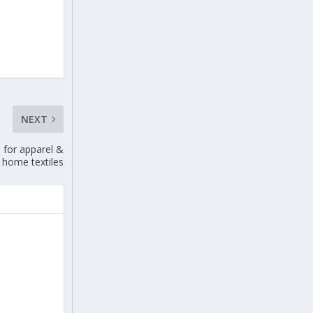
NEXT
 for apparel &
home textiles