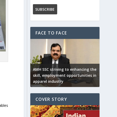
FACE TO FACE
AMH SSC striving to enhancing the
skill, employment opportunities in
apparel industry
COVER STORY
ables