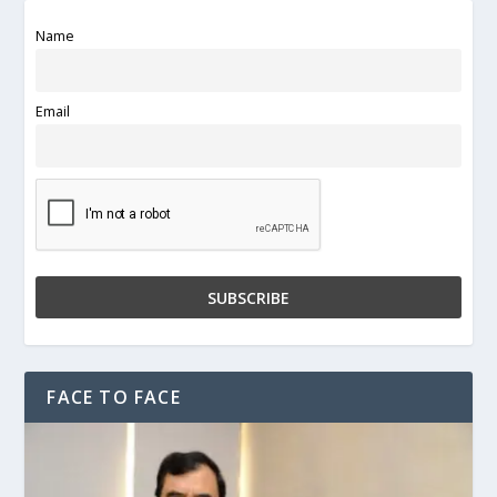
Name
Email
FACE TO FACE