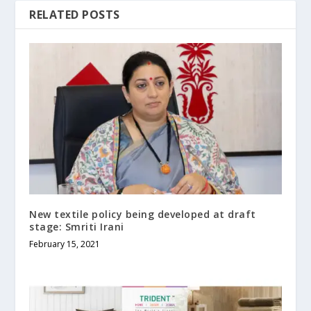
RELATED POSTS
New textile policy being developed at draft
stage: Smriti Irani
February 15, 2021