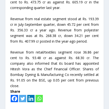
cent to Rs. 473.75 cr as against Rs. 605.19 cr in the
corresponding quarter last year.
Revenue from real estate segment stood at Rs. 193.39
cr in July-September quarter, down 45.72 per cent from
Rs. 356.33 cr a year ago. Revenue from polyester
segment was at Rs. 268.38 cr, down 34.21 per cent
from Rs. 407.99 cr posted in the year-ago period.
Revenue from retail/textiles segment rose 36.86 per
cent to Rs. 93.48 cr as against Rs. 68.30 cr. The
company also informed that its board has appointed
Hitesh Vora as the Chief Financial Officer. Shares of
Bombay Dyeing & Manufacturing Co recently settled at
Rs. 91.05 on the BSE, up 0.05 per cent from previous
close.
Share