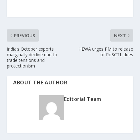
PREVIOUS
NEXT
India’s October exports
HEWA urges PM to release
marginally decline due to
of RoSCTL dues
trade tensions and
protectionism
ABOUT THE AUTHOR
Editorial Team