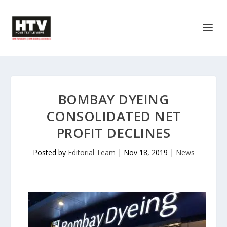
BOMBAY DYEING
CONSOLIDATED NET
PROFIT DECLINES
Posted by
Editorial Team
|
Nov 18, 2019
|
News