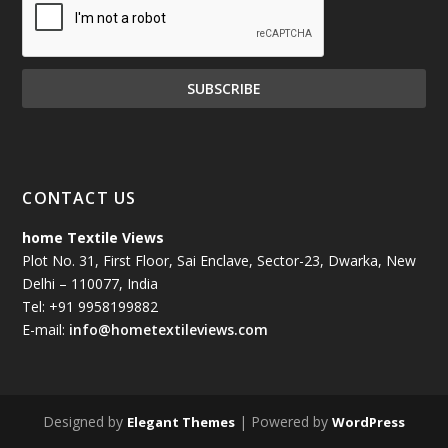
CONTACT US
home Textile Views
Plot No. 31, First Floor, Sai Enclave, Sector-23, Dwarka, New
Delhi – 110077, India
Tel: +91 9958199882
E-mail:
info@hometextileviews.com
Designed by
| Powered by
Elegant Themes
WordPress