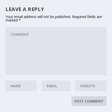
LEAVE A REPLY
Your email address will not be published.
Required fields are
marked
*