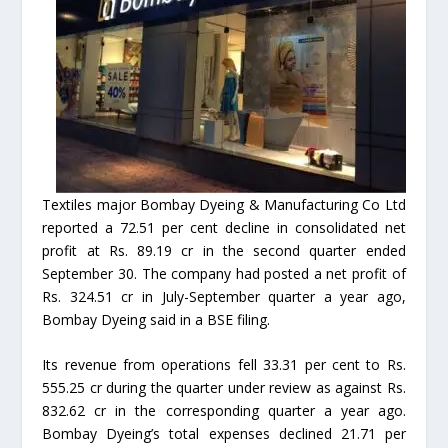
Textiles major Bombay Dyeing & Manufacturing Co Ltd
reported a 72.51 per cent decline in consolidated net
profit at Rs. 89.19 cr in the second quarter ended
September 30. The company had posted a net profit of
Rs. 324.51 cr in July-September quarter a year ago,
Bombay Dyeing said in a BSE filing.
Its revenue from operations fell 33.31 per cent to Rs.
555.25 cr during the quarter under review as against Rs.
832.62 cr in the corresponding quarter a year ago.
Bombay Dyeing’s total expenses declined 21.71 per