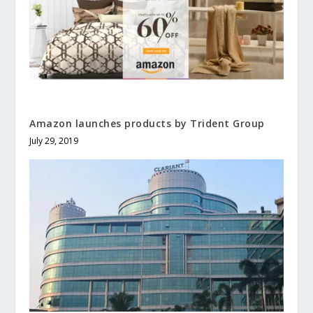
Amazon launches products by Trident Group
July 29, 2019