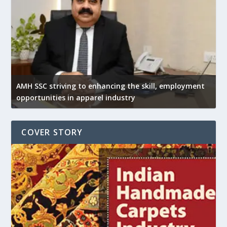
AMH SSC striving to enhancing the skill, employment
opportunities in apparel industry
COVER STORY