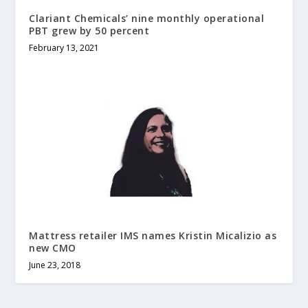
Clariant Chemicals’ nine monthly operational
PBT grew by 50 percent
February 13, 2021
Mattress retailer IMS names Kristin Micalizio as
new CMO
June 23, 2018