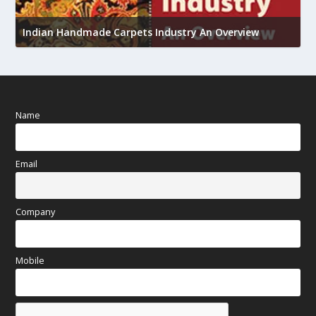
U
h
Indian Handmade Carpets Industry An Overview
Name
Email
Company
Mobile