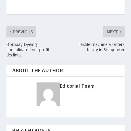
PREVIOUS
NEXT
Bombay Dyeing
Textile machinery orders
consolidated net profit
falling in 3rd quarter
declines
ABOUT THE AUTHOR
Editorial Team
RELATED POSTS