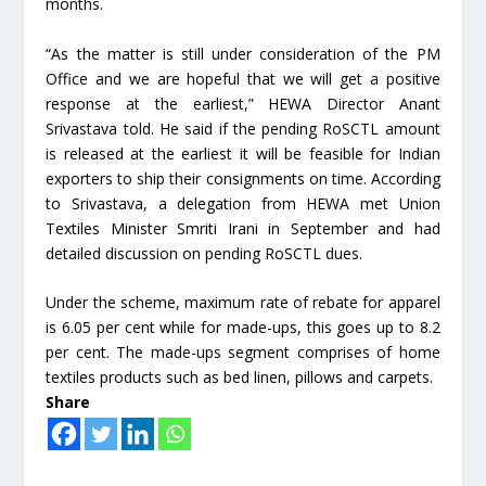
months.
“As the matter is still under consideration of the PM
Office and we are hopeful that we will get a positive
response at the earliest,” HEWA Director Anant
Srivastava told. He said if the pending RoSCTL amount
is released at the earliest it will be feasible for Indian
exporters to ship their consignments on time. According
to Srivastava, a delegation from HEWA met Union
Textiles Minister Smriti Irani in September and had
detailed discussion on pending RoSCTL dues.
Under the scheme, maximum rate of rebate for apparel
is 6.05 per cent while for made-ups, this goes up to 8.2
per cent. The made-ups segment comprises of home
textiles products such as bed linen, pillows and carpets.
Share