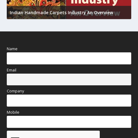
U
h
Indian Handmade Carpets Industry An Overview
Name
Email
Company
Mobile