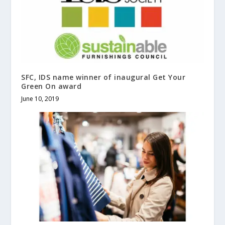
SFC, IDS name winner of inaugural Get Your
Green On award
June 10, 2019