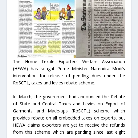
The Home Textile Exporters’ Welfare Association
(HEWA) has sought Prime Minister Narendra Modi’s
intervention for release of pending dues under the
RoSCTL, taxes and levies rebate scheme.
In March, the government had announced the Rebate
of State and Central Taxes and Levies on Export of
Garments and Made-ups (RoSCTL) scheme which
provides rebate on all embedded taxes on exports, but
HEWA claims exporters are yet to receive the refunds
from this scheme which are pending since last eight