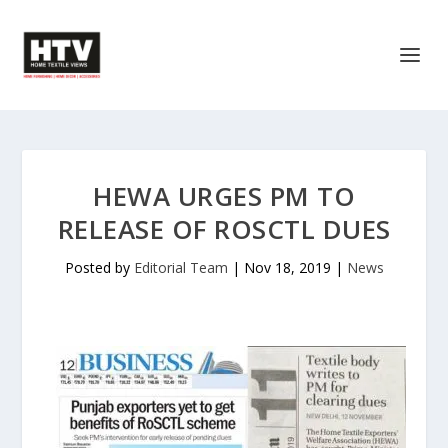
HEWA URGES PM TO
RELEASE OF ROSCTL DUES
Posted by
Editorial Team
|
Nov 18, 2019
|
News