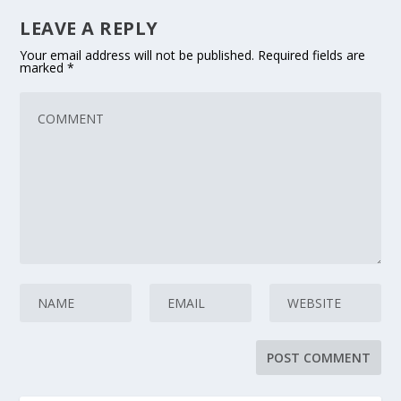
LEAVE A REPLY
Your email address will not be published.
Required fields are
marked
*