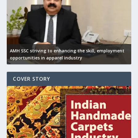
AMH SSC striving to enhancing the skill, employment
opportunities in apparel industry
COVER STORY