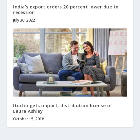
India’s export orders 20 percent lower due to
recession
July 30, 2022
Itochu gets import, distribution license of
Laura Ashley
October 15, 2018