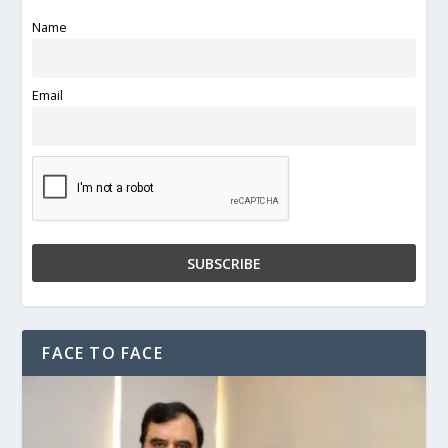
Name
Email
FACE TO FACE