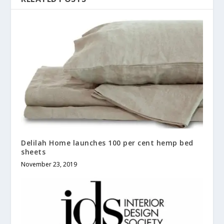
Delilah Home launches 100 per cent hemp bed
sheets
November 23, 2019