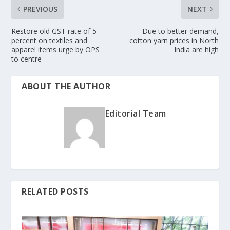
PREVIOUS
NEXT
Restore old GST rate of 5
Due to better demand,
percent on textiles and
cotton yarn prices in North
apparel items urge by OPS
India are high
to centre
ABOUT THE AUTHOR
Editorial Team
RELATED POSTS