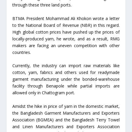
through these three land ports.
BTMA President Mohammad Ali Khokon wrote a letter
to the National Board of Revenue (NBR) in this regard.
High global cotton prices have pushed up the prices of
locally-produced yarn, he wrote, and as a result, RMG
makers are facing an uneven competition with other
countries.
Currently, the industry can import raw materials like
cotton, yarn, fabrics and others used for readymade
garment manufacturing under the bonded-warehouse
facility through Benapole while partial imports are
allowed only in Chattogram port.
Amidst the hike in price of yarn in the domestic market,
the Bangladesh Garment Manufacturers and Exporters
Association (BGMEA) and the Bangladesh Terry Towel
and Linen Manufacturers and Exporters Association