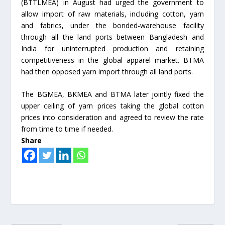
(BTTLMEA) in August had urged the government to
allow import of raw materials, including cotton, yarn
and fabrics, under the bonded-warehouse facility
through all the land ports between Bangladesh and
India for uninterrupted production and retaining
competitiveness in the global apparel market. BTMA
had then opposed yarn import through all land ports.
The BGMEA, BKMEA and BTMA later jointly fixed the
upper ceiling of yarn prices taking the global cotton
prices into consideration and agreed to review the rate
from time to time if needed.
Share