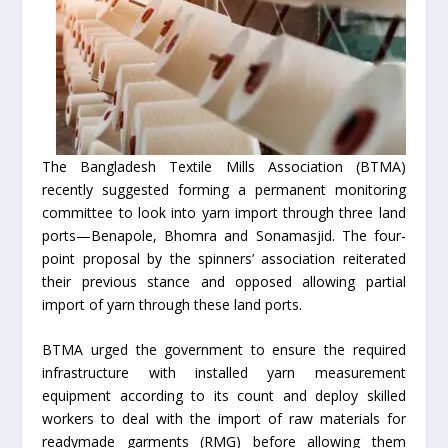
The Bangladesh Textile Mills Association (BTMA)
recently suggested forming a permanent monitoring
committee to look into yarn import through three land
ports—Benapole, Bhomra and Sonamasjid. The four-
point proposal by the spinners’ association reiterated
their previous stance and opposed allowing partial
import of yarn through these land ports.
BTMA urged the government to ensure the required
infrastructure with installed yarn measurement
equipment according to its count and deploy skilled
workers to deal with the import of raw materials for
readymade garments (RMG) before allowing them