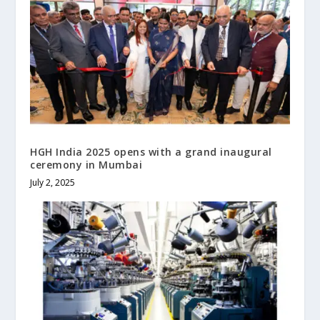
HGH India 2025 opens with a grand inaugural
ceremony in Mumbai
July 2, 2025