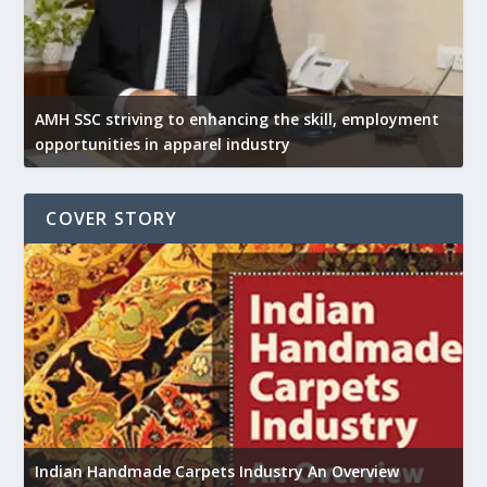
AMH SSC striving to enhancing the skill, employment
opportunities in apparel industry
COVER STORY
U
Indian Handmade Carpets Industry An Overview
h