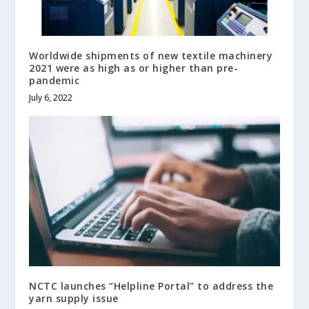
Worldwide shipments of new textile machinery
2021 were as high as or higher than pre-
pandemic
July 6, 2022
NCTC launches “Helpline Portal” to address the
yarn supply issue