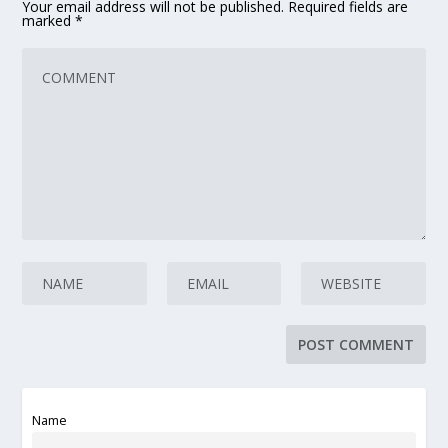
Your email address will not be published.
Required fields are
marked
*
Name