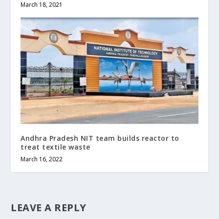
March 18, 2021
Andhra Pradesh NIT team builds reactor to
treat textile waste
March 16, 2022
LEAVE A REPLY