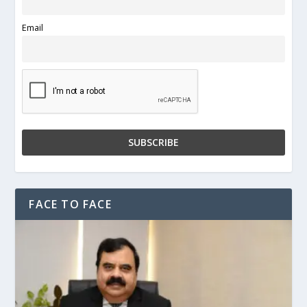
Email
FACE TO FACE