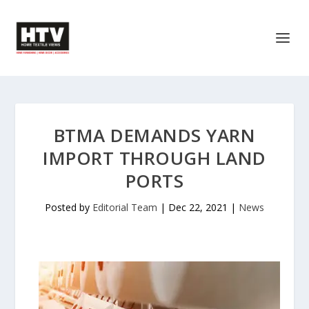
BTMA DEMANDS YARN
IMPORT THROUGH LAND
PORTS
Posted by
Editorial Team
|
Dec 22, 2021
|
News