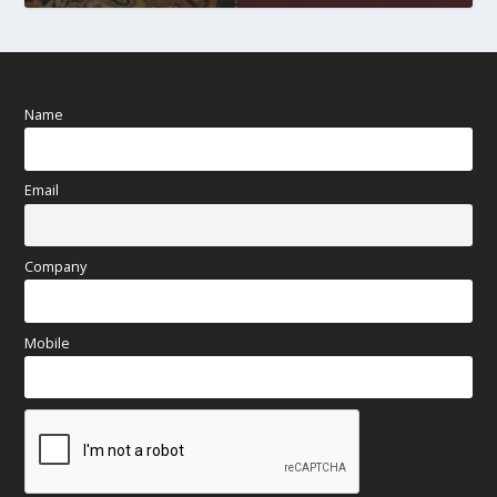
Name
Email
Company
Mobile